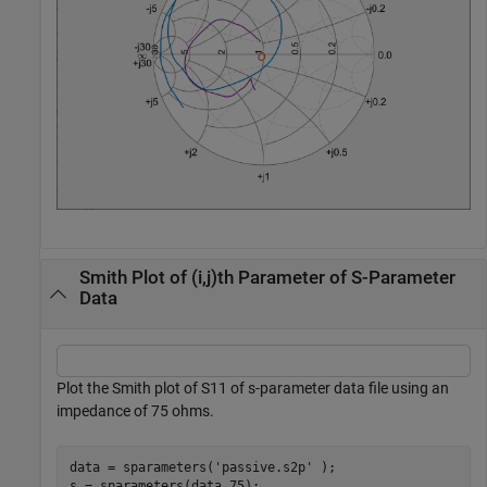
Smith Plot of (i,j)th Parameter of S-Parameter
Data
Plot the Smith plot of S11 of s-parameter data file using an
impedance of 75 ohms.
data = sparameters(
'passive.s2p'
 );

s = sparameters(data,75);
