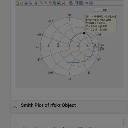
Smith Plot of
rfckt
Object