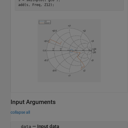
s = smithplot(
'gco'
);

Input Arguments
collapse all
—
Input data
data