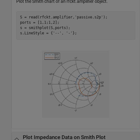
Plot the Smith chart of an rfckt.amplifier object.
S = read(rfckt.amplifier,
'passive.s2p'
);

ports = [1,1;1,2];

s = smithplot(S,ports); 

s.LineStyle = {
'--'
, 
'-'
}; 
Plot Impedance Data on Smith Plot