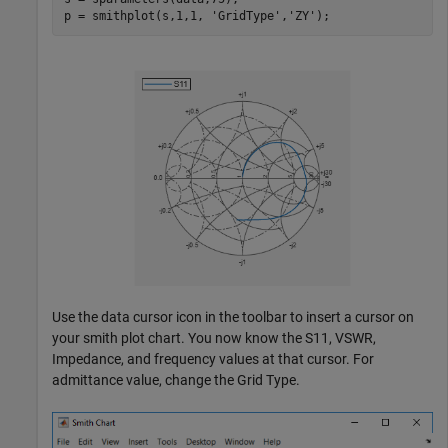
p = smithplot(s,1,1, 
'GridType'
,
'ZY'
);
Use the data cursor icon in the toolbar to insert a cursor on
your smith plot chart. You now know the S11, VSWR,
Impedance, and frequency values at that cursor. For
admittance value, change the Grid Type.