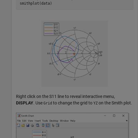
smithplot(data)
Right click on the S11 line to reveal interactive menu,
DISPLAY
. Use
to change the grid to
on the Smith plot.
Grid
YZ