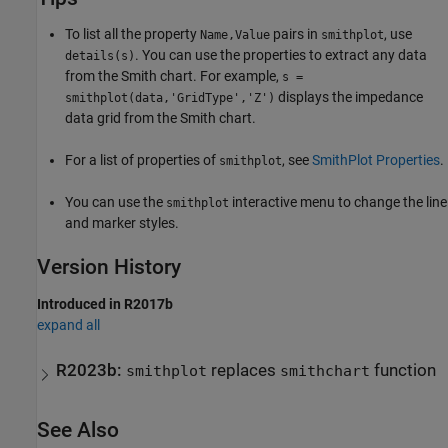
To list all the property
pairs in
, use
Name,Value
smithplot
. You can use the properties to extract any data
details(s)
from the Smith chart. For example,
s =
displays the impedance
smithplot(data,'GridType','Z')
data grid from the Smith chart.
For a list of properties of
, see
SmithPlot Properties
.
smithplot
You can use the
interactive menu to change the line
smithplot
and marker styles.
Version History
Introduced in R2017b
expand all
R2023b:
replaces
function
smithplot
smithchart
See Also