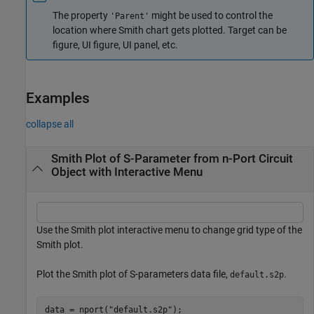
The property
might be used to control the
'Parent'
location where Smith chart gets plotted. Target can be
figure, UI figure, UI panel, etc.
Examples
collapse all
Smith Plot of S-Parameter from n-Port Circuit
Object with Interactive Menu
Use the Smith plot interactive menu to change grid type of the
Smith plot.
Plot the Smith plot of S-parameters data file,
.
default.s2p
data = nport(
"default.s2p"
);
