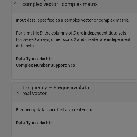
complex vector
|
complex matrix
Input data, specified as a complex vector or complex matrix.
For a matrix
D
, the columns of
D
are independent data sets.
For
N
-by-
D
arrays, dimensions 2 and greater are independent
data sets.
Data Types:
double
Complex Number Support:
Yes
—
Frequency data
frequency
real vector
Frequency data, specified as a real vector.
Data Types:
double