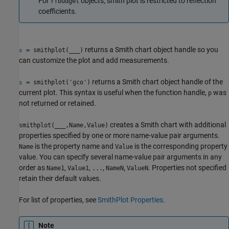
For
objects, smith plot is restricted to reflection
rfbudget
coefficients.
returns a Smith chart object handle so you
= smithplot(
___
)
s
can customize the plot and add measurements.
returns a Smith chart object handle of the
= smithplot('gco')
s
current plot. This syntax is useful when the function handle,
was
p
not returned or retained.
creates a Smith chart with additional
smithplot(
___
,Name,Value)
properties specified by one or more name-value pair arguments.
is the property name and
is the corresponding property
Name
Value
value. You can specify several name-value pair arguments in any
order as
,
,
,
,
. Properties not specified
Name1
Value1
...
NameN
ValueN
retain their default values.
For list of properties, see
SmithPlot Properties
.
Note