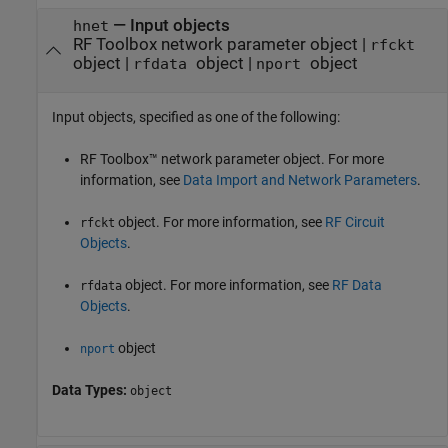
—
Input objects
hnet
RF Toolbox network parameter object
|
rfckt
object
|
object
|
object
rfdata
nport
Input objects, specified as one of the following:
RF Toolbox™ network parameter object. For more
information, see
Data Import and Network Parameters
.
object. For more information, see
RF Circuit
rfckt
Objects
.
object. For more information, see
RF Data
rfdata
Objects
.
object
nport
Data Types:
object