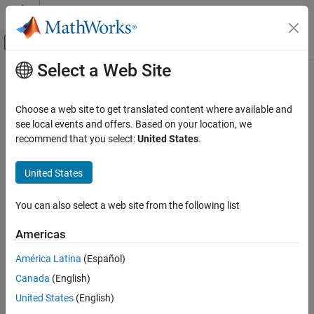
Skip to content
MATLAB Help Center
Off-Canvas Navigation Menu Toggle
Select a Web Site
Main Content
Documentation Home
smithplot
RF and Mixed Signal
Choose a web site to get translated content where available and
Plot measurement data on Smith chart
see local events and offers. Based on your location, we
RF Toolbox
recommend that you select:
United States
.
Circuit Design and Analysis
collapse all in page
RF Budget Analysis
Syntax
United States
RF Toolbox
smithplot(data)
You can also select a web site from the following list
Visualization and Data Export
smithplot(frequency,data)
smithplot(ax,
___
)
Americas
smithplot
smithplot(hnet)
smithplot(hnet,i,j)
ON THIS PAGE
América Latina
(Español)
smithplot(hnet,[i
,j
;i
,j
;....,i
,j
])
Syntax
1
1
2
2
n
n
Canada
(English)
smithplot(rfbudgetobj,i,i)
Description
United States
(English)
s = smithplot(
___
)
Examples
s = smithplot('gco')