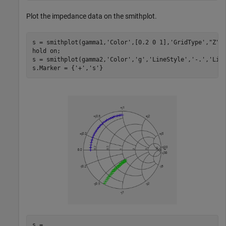
Plot the impedance data on the smithplot.
s = smithplot(gamma1,
'Color'
,[0.2 0 1],
'GridType'
,
"Z"
);
hold 
on
;

s = smithplot(gamma2,
'Color'
,
'g'
,
'LineStyle'
,
'-.'
,
'Lin
s.Marker = {
'+'
,
's'
}
s = 
