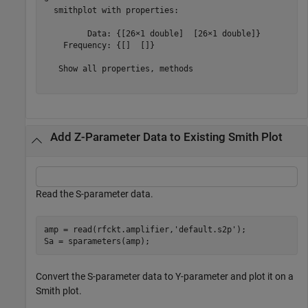
  smithplot with properties:

         Data: {[26×1 double]  [26×1 double]}

    Frequency: {[]  []}

   Show all properties, methods

Add Z-Parameter Data to Existing Smith Plot
Read the S-parameter data.
amp = read(rfckt.amplifier,
'default.s2p'
);

Convert the S-parameter data to Y-parameter and plot it on a
Smith plot.