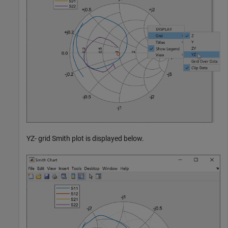
YZ- grid Smith plot is displayed below.