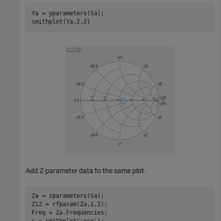
Ya = yparameters(Sa);

Add Z-parameter data to the same plot.
Za = zparameters(Sa);

Z12 = rfparam(Za,1,2);

Freq = Za.Frequencies;
