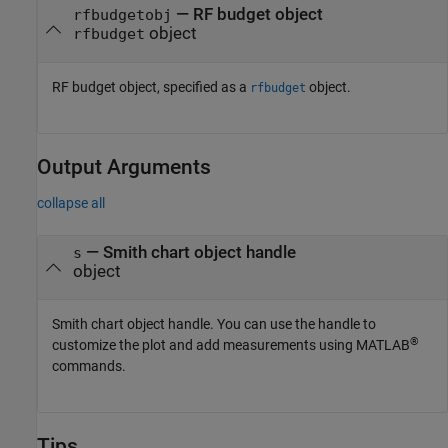
—
RF budget object
rfbudgetobj
object
rfbudget
RF budget object, specified as a
object.
rfbudget
Output Arguments
collapse all
— Smith chart object handle
s
object
Smith chart object handle. You can use the handle to
®
customize the plot and add measurements using MATLAB
commands.
Tips