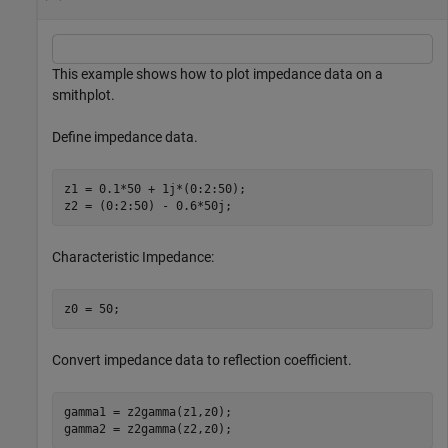
This example shows how to plot impedance data on a
smithplot.
Define impedance data.
z1 = 0.1*50 + 1j*(0:2:50);

z2 = (0:2:50) - 0.6*50j;
Characteristic Impedance:
z0 = 50;
Convert impedance data to reflection coefficient.
gamma1 = z2gamma(z1,z0);

gamma2 = z2gamma(z2,z0);