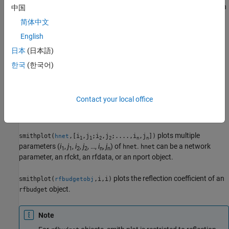
not supported for network parameter objects. This parameter can
中国
be used with either of the two previous syntaxes.
简体中文
English
plots all the network parameter objects in
.
smithplot(
)
hnet
hnet
日本
(日本語)
example
한국
(한국어)
plots the (
i
,
j
)th parameter of
.
can
smithplot(
,i,j)
hnet
hnet
hnet
be a network parameter, an rfckt, an rfdata,or an nport object.
Contact your local office
example
plots multiple
smithplot(
,[i
,j
;i
,j
;....,i
,j
])
hnet
1
1
2
2
n
n
parameters (
i
,
j
,
i
,
j
, …,
i
,
j
) of
.
can be a network
hnet
hnet
1
1
2
2
n
n
parameter, an rfckt, an rfdata, or an nport object.
plots the reflection coefficient of an
smithplot(
,i,i)
rfbudgetobj
object.
rfbudget
Note