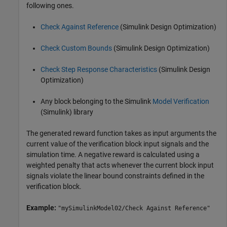
following ones.
Check Against Reference
(Simulink Design Optimization)
Check Custom Bounds
(Simulink Design Optimization)
Check Step Response Characteristics
(Simulink Design
Optimization)
Any block belonging to the Simulink
Model Verification
(Simulink)
library
The generated reward function takes as input arguments the
current value of the verification block input signals and the
simulation time. A negative reward is calculated using a
weighted penalty that acts whenever the current block input
signals violate the linear bound constraints defined in the
verification block.
Example:
"mySimulinkModel02/Check Against Reference"