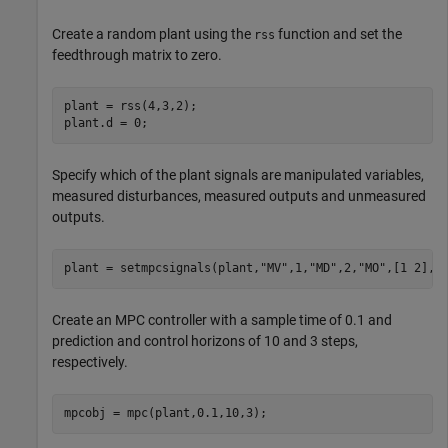
Create a random plant using the
function and set the
rss
feedthrough matrix to zero.
plant = rss(4,3,2);

plant.d = 0;
Specify which of the plant signals are manipulated variables,
measured disturbances, measured outputs and unmeasured
outputs.
plant = setmpcsignals(plant,
"MV"
,1,
"MD"
,2,
"MO"
,[1 2],
"
Create an MPC controller with a sample time of 0.1 and
prediction and control horizons of 10 and 3 steps,
respectively.
mpcobj = mpc(plant,0.1,10,3);