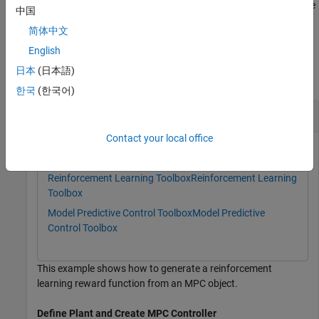
file with the same name in the current directory. Provide this name
中国
after either of the previous input arguments.
简体中文
Examples
English
日本
(日本語)
collapse all
한국
(한국어)
Generate a Reward Function from MPC Object
Contact your local office
This example uses:
Reinforcement Learning Toolbox
Reinforcement Learning
Toolbox
Model Predictive Control Toolbox
Model Predictive
Control Toolbox
This example shows how to generate a reinforcement
learning reward function from an MPC object.
Define Plant and Create MPC Controller