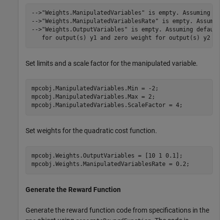
-->"Weights.ManipulatedVariables" is empty. Assuming de
-->"Weights.ManipulatedVariablesRate" is empty. Assumin
-->"Weights.OutputVariables" is empty. Assuming default
Set limits and a scale factor for the manipulated variable.
mpcobj.ManipulatedVariables.Min = -2;

mpcobj.ManipulatedVariables.Max = 2;

mpcobj.ManipulatedVariables.ScaleFactor = 4;
Set weights for the quadratic cost function.
mpcobj.Weights.OutputVariables = [10 1 0.1];

mpcobj.Weights.ManipulatedVariablesRate = 0.2;
Generate the Reward Function
Generate the reward function code from specifications in the