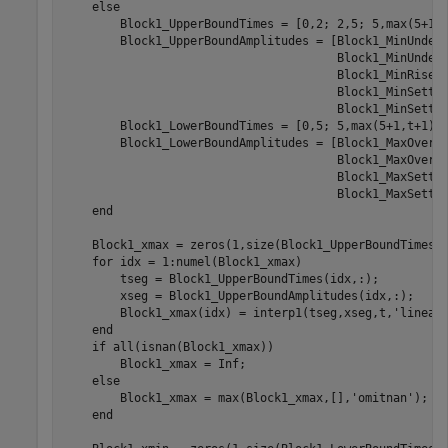
    else

        Block1_UpperBoundTimes = [0,2; 2,5; 5,max(5+1,t
        Block1_UpperBoundAmplitudes = [Block1_MinUnders
                                       Block1_MinUnders
                                       Block1_MinRise,B
                                       Block1_MinSettli
                                       Block1_MinSettli
        Block1_LowerBoundTimes = [0,5; 5,max(5+1,t+1)];
        Block1_LowerBoundAmplitudes = [Block1_MaxOversh
                                       Block1_MaxOversh
                                       Block1_MaxSettli
                                       Block1_MaxSettli
    end

    Block1_xmax = zeros(1,size(Block1_UpperBoundTimes,1
    for idx = 1:numel(Block1_xmax)

        tseg = Block1_UpperBoundTimes(idx,:);

        xseg = Block1_UpperBoundAmplitudes(idx,:);

        Block1_xmax(idx) = interp1(tseg,xseg,t,'linear'
    end

    if all(isnan(Block1_xmax))

        Block1_xmax = Inf;

    else

        Block1_xmax = max(Block1_xmax,[],'omitnan');

    end
