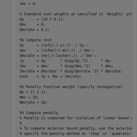
Smv = 4;

% Standard cost weights as specified in 'Weights' prope
Qy      = [10 1 0.1];

Qmv     = 0;

Qmvrate = 0.2;

%% Compute cost

dy      = (refy(:)-y(:)) ./ Sy';

dmv     = (refmv(:)-mv(:)) ./ Smv';

dmvrate = (mv(:)-lastmv(:)) ./ Smv';

Jy      = dy'      * diag(Qy.^2)      * dy;

Jmv     = dmv'     * diag(Qmv.^2)     * dmv;

Jmvrate = dmvrate' * diag(Qmvrate.^2) * dmvrate;

Cost    = Jy + Jmv + Jmvrate;

%% Penalty function weight (specify nonnegative)

Wy = [1 1 1];

Wmv = 10;

Wmvrate = 10;

%% Compute penalty

% Penalty is computed for violation of linear bound con
%

% To compute exterior bound penalty, use the exteriorPe
% specify the penalty method as 'step' or 'quadratic'.
