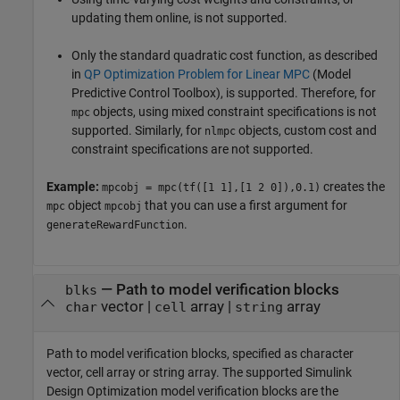
updating them online, is not supported.
Only the standard quadratic cost function, as described
in
QP Optimization Problem for Linear MPC
(Model
Predictive Control Toolbox)
, is supported. Therefore, for
objects, using mixed constraint specifications is not
mpc
supported. Similarly, for
objects, custom cost and
nlmpc
constraint specifications are not supported.
Example:
creates the
mpcobj = mpc(tf([1 1],[1 2 0]),0.1)
object
that you can use a first argument for
mpc
mpcobj
.
generateRewardFunction
—
Path to model verification blocks
blks
vector
|
array
|
array
char
cell
string
Path to model verification blocks, specified as character
vector, cell array or string array. The supported
Simulink
Design Optimization
model verification blocks are the