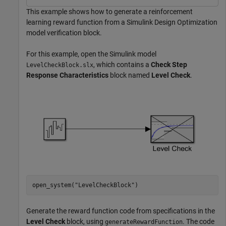
This example shows how to generate a reinforcement
learning reward function from a Simulink Design Optimization
model verification block.
For this example, open the Simulink model
, which contains a
Check Step
LevelCheckBlock.slx
Response Characteristics
block named
Level Check
.
open_system(
"LevelCheckBlock"
)
Generate the reward function code from specifications in the
Level Check
block, using
. The code
generateRewardFunction