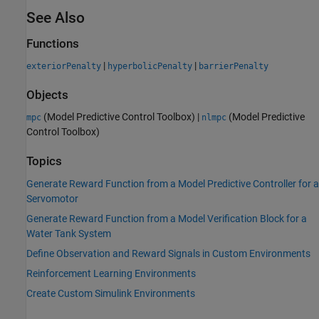
See Also
Functions
|
|
exteriorPenalty
hyperbolicPenalty
barrierPenalty
Objects
(Model Predictive Control Toolbox)
|
(Model Predictive
mpc
nlmpc
Control Toolbox)
Topics
Generate Reward Function from a Model Predictive Controller for a
Servomotor
Generate Reward Function from a Model Verification Block for a
Water Tank System
Define Observation and Reward Signals in Custom Environments
Reinforcement Learning Environments
Create Custom Simulink Environments