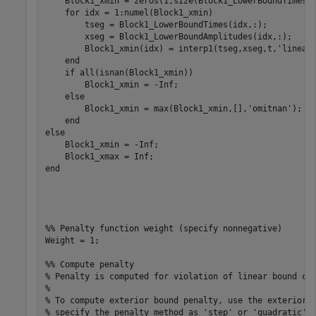
    Block1_xmin = zeros(1,size(Block1_LowerBoundTimes,1
    for idx = 1:numel(Block1_xmin)

        tseg = Block1_LowerBoundTimes(idx,:);

        xseg = Block1_LowerBoundAmplitudes(idx,:);

        Block1_xmin(idx) = interp1(tseg,xseg,t,'linear'
    end

    if all(isnan(Block1_xmin))

        Block1_xmin = -Inf;

    else

        Block1_xmin = max(Block1_xmin,[],'omitnan');

    end

else

    Block1_xmin = -Inf;

    Block1_xmax = Inf;

end

%% Penalty function weight (specify nonnegative)

Weight = 1;

%% Compute penalty

% Penalty is computed for violation of linear bound con
%

% To compute exterior bound penalty, use the exteriorPe
% specify the penalty method as 'step' or 'quadratic'.
