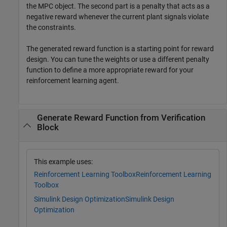
the MPC object. The second part is a penalty that acts as a
negative reward whenever the current plant signals violate
the constraints.
The generated reward function is a starting point for reward
design. You can tune the weights or use a different penalty
function to define a more appropriate reward for your
reinforcement learning agent.
Generate Reward Function from Verification
Block
This example uses:
Reinforcement Learning Toolbox
Reinforcement Learning
Toolbox
Simulink Design Optimization
Simulink Design
Optimization