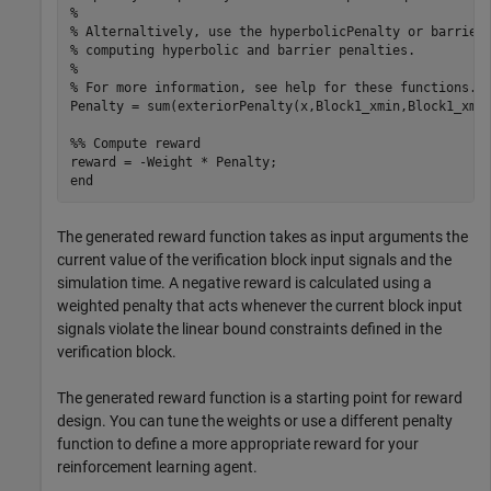
%

% Alternaltively, use the hyperbolicPenalty or barrierP
% computing hyperbolic and barrier penalties.

%

% For more information, see help for these functions.

Penalty = sum(exteriorPenalty(x,Block1_xmin,Block1_xmax
%% Compute reward

reward = -Weight * Penalty;

The generated reward function takes as input arguments the
current value of the verification block input signals and the
simulation time. A negative reward is calculated using a
weighted penalty that acts whenever the current block input
signals violate the linear bound constraints defined in the
verification block.
The generated reward function is a starting point for reward
design. You can tune the weights or use a different penalty
function to define a more appropriate reward for your
reinforcement learning agent.