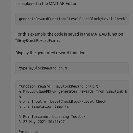
is displayed in the MATLAB Editor.
generateRewardFunction(
"LevelCheckBlock/Level Check"
For this example, the code is saved in the MATLAB function
file
.
myBlockRewardFcn.m
Display the generated reward function.
type 
myBlockRewardFcn.m
function reward = myBlockRewardFcn(x,t)

% MYBLOCKREWARDFCN generates rewards from Simulink bloc
%

% x : Input of LevelCheckBlock/Level Check

% t : Simulation time (s)

% Reinforcement Learning Toolbox

% 27-May-2021 16:45:27

%#codegen
