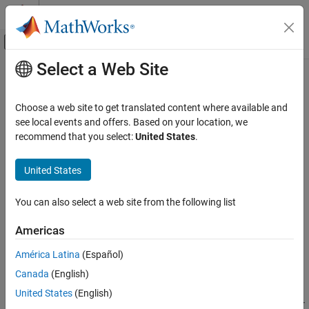
Skip to content
MATLAB Help Center
Off-Canvas Navigation Menu Toggle
Select a Web Site
Main Content
Documentation Home
generateRewardFunction
Control Systems
Choose a web site to get translated content where available and
Generate a reward function from control specifications to train a
see local events and offers. Based on your location, we
Reinforcement Learning Toolbox
reinforcement learning agent
recommend that you select:
United States
.
Environments
Since R2021b
collapse all in page
United States
generateRewardFunction
ON THIS PAGE
Syntax
You can also select a web site from the following list
Syntax
generateRewardFunction(mpcobj)
Description
Americas
generateRewardFunction(blks)
Examples
generateRewardFunction(
___
,'FunctionName',myFcnName)
América Latina
(Español)
Input Arguments
Description
Tips
Canada
(English)
®
generates a MATLAB
reward
Version History
generateRewardFunction(
)
mpcobj
United States
(English)
function based on the cost and constraints defined in the linear or
See Also