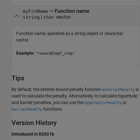
—
Function name
myFcnName
|
vector
string
char
Function name, specified as a string object or character
vector.
Example:
"reward03epf_step"
Tips
By default, the exterior bound penalty function
is
exteriorPenalty
used to calculate the penalty. Alternatively, to calculate hyperbolic
and barrier penalties, you can use the
or
hyperbolicPenalty
functions.
barrierPenalty
Version History
Introduced in R2021b