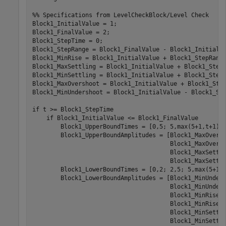
%% Specifications from LevelCheckBlock/Level Check

Block1_InitialValue = 1;

Block1_FinalValue = 2;

Block1_StepTime = 0;

Block1_StepRange = Block1_FinalValue - Block1_InitialVa
Block1_MinRise = Block1_InitialValue + Block1_StepRange
Block1_MaxSettling = Block1_InitialValue + Block1_StepR
Block1_MinSettling = Block1_InitialValue + Block1_StepR
Block1_MaxOvershoot = Block1_InitialValue + Block1_Step
Block1_MinUndershoot = Block1_InitialValue - Block1_Ste
if t >= Block1_StepTime

    if Block1_InitialValue <= Block1_FinalValue

        Block1_UpperBoundTimes = [0,5; 5,max(5+1,t+1)];
        Block1_UpperBoundAmplitudes = [Block1_MaxOversh
                                       Block1_MaxOversh
                                       Block1_MaxSettli
                                       Block1_MaxSettli
        Block1_LowerBoundTimes = [0,2; 2,5; 5,max(5+1,t
        Block1_LowerBoundAmplitudes = [Block1_MinUnders
                                       Block1_MinUnders
                                       Block1_MinRise

                                       Block1_MinRise; 
                                       Block1_MinSettli
                                       Block1_MinSettli