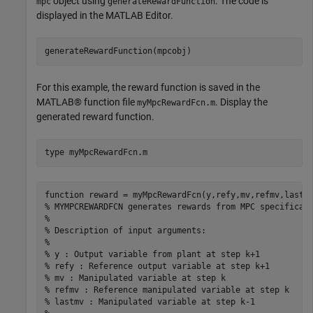
object using
. The code is
mpc
generateRewardFunction
displayed in the MATLAB Editor.
For this example, the reward function is saved in the
MATLAB® function file
. Display the
myMpcRewardFcn.m
generated reward function.
type 
myMpcRewardFcn.m
function reward = myMpcRewardFcn(y,refy,mv,refmv,lastmv
% MYMPCREWARDFCN generates rewards from MPC specificati
%

% Description of input arguments:

%

% y : Output variable from plant at step k+1

% refy : Reference output variable at step k+1

% mv : Manipulated variable at step k

% refmv : Reference manipulated variable at step k

% lastmv : Manipulated variable at step k-1
