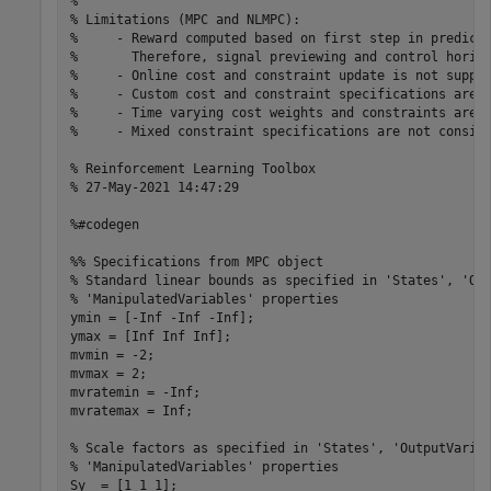
%

% Limitations (MPC and NLMPC):

%     - Reward computed based on first step in predicti
%       Therefore, signal previewing and control horizo
%     - Online cost and constraint update is not suppor
%     - Custom cost and constraint specifications are n
%     - Time varying cost weights and constraints are n
%     - Mixed constraint specifications are not conside
% Reinforcement Learning Toolbox

% 27-May-2021 14:47:29

%#codegen

%% Specifications from MPC object

% Standard linear bounds as specified in 'States', 'Out
% 'ManipulatedVariables' properties

ymin = [-Inf -Inf -Inf];

ymax = [Inf Inf Inf];

mvmin = -2;

mvmax = 2;

mvratemin = -Inf;

mvratemax = Inf;

% Scale factors as specified in 'States', 'OutputVariab
% 'ManipulatedVariables' properties

Sy  = [1 1 1];
