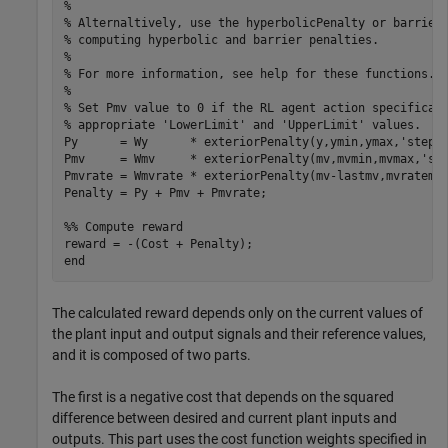
%

% Alternaltively, use the hyperbolicPenalty or barrierP
% computing hyperbolic and barrier penalties.

%

% For more information, see help for these functions.

%

% Set Pmv value to 0 if the RL agent action specificati
% appropriate 'LowerLimit' and 'UpperLimit' values.

Py      = Wy      * exteriorPenalty(y,ymin,ymax,'step')
Pmv     = Wmv     * exteriorPenalty(mv,mvmin,mvmax,'ste
Pmvrate = Wmvrate * exteriorPenalty(mv-lastmv,mvratemin
Penalty = Py + Pmv + Pmvrate;

%% Compute reward

reward = -(Cost + Penalty);

The calculated reward depends only on the current values of
the plant input and output signals and their reference values,
and it is composed of two parts.
The first is a negative cost that depends on the squared
difference between desired and current plant inputs and
outputs. This part uses the cost function weights specified in