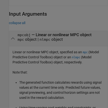
Input Arguments
collapse all
—
Linear or nonlinear MPC object
mpcobj
object
|
object
mpc
nlmpc
Linear or nonlinear MPC object, specified as an
(Model
mpc
Predictive Control Toolbox)
object or an
(Model
nlmpc
Predictive Control Toolbox)
object, respectively.
Note that:
The generated function calculates rewards using signal
values at the current time only. Predicted future values,
signal previewing, and control horizon settings are not
used in the reward calculation.
Using time-varying cost weights and constraints, or