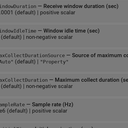
—
Receive window duration (sec)
indowDuration
.0001
(default) |
positive scalar
—
Window idle time (sec)
indowIdleTime
(default) |
non-negative scalar
—
Source of maximum col
axCollectDurationSource
(default) |
Auto"
"Property"
—
Maximum collect duration (s
axCollectDuration
(default) |
non-negative scalar
—
Sample rate (Hz)
ampleRate
e6
(default) |
positive scalar