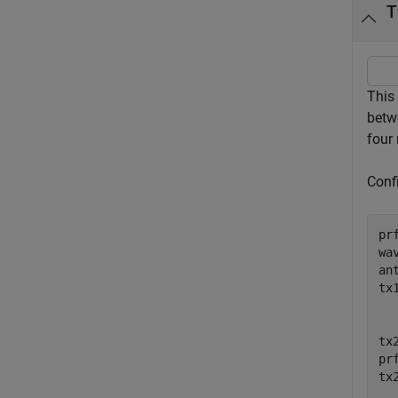
T
This 
betwe
four 
Confi
pr
wa
an
tx
  
  
tx
pr
tx
  