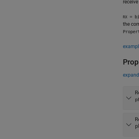
receive
= bi
RX
the co
Proper
exampl
Prop
expand 
R
p
R
p