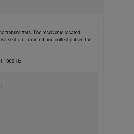
c transmitters. The receiver is located
oss section. Transmit and collect pulses for
of 1000 Hz.
;
