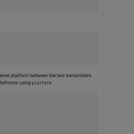
ceiver platform between the two transmitters.
 platforms using
.
platform