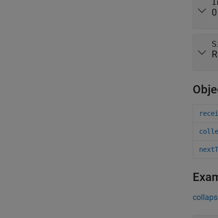
I
0
S
R
Obje
rece
coll
next
Exa
collaps