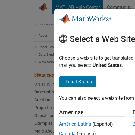
Skip to content
MATLAB Help Center
Community
Document
Documentation Home
Radar
bist
Select a Web Sit
Radar Toolbox
Data Synthesis
Create 
Choose a web site to get translated
Waveform-Level Simulations
Since 
that you select:
United States
.
expand 
bistaticReceiver
United States
ON THIS PAGE
Desc
Description
You can also select a web site from 
Creation
bistat
element
Properties
Americas
transmi
Object Functions
Examples
América Latina
(Español)
Receive
More About
Canada
(English)