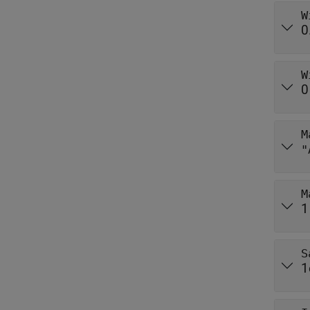
W
0
W
0
M
"
M
1
S
1