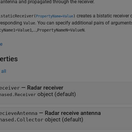
 antenna and propagated through the receiver.
creates a bistatic receiver 
staticReceiver(
)
PropertyName=Value
rresponding
. You can specify additional pairs of arguments
Value
,...,
.
tyName1=Value1
PropertyNameN=ValueN
e
erties
all
—
Radar receiver
eceiver
object
(default)
hased.Receiver
—
Radar receive antenna
ecieveAntenna
object
(default)
hased.Collector