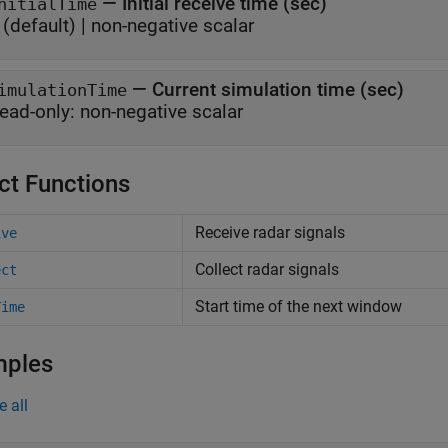
—
Initial receive time (sec)
nitialTime
(default) |
non-negative scalar
—
Current simulation time (sec)
imulationTime
ead-only:
non-negative scalar
ct Functions
Receive radar signals
ive
Collect radar signals
ect
Start time of the next window
Time
mples
e all