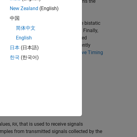
. The
object function returns the
ive
nextTime
New Zealand
(English)
中国
and construct the bistatic
bistaticTransmitter
简体中文
ing
on the bistatic transmitter. Finally,
transmit
eturned by
. For a more advanced
English
transmit
on the bistatic receiver to coherently
llect
日本
(日本語)
. See
Transmit, Collect, and Receive Timing
ceive
한국
(한국어)
ormation provided by
.
nextTime
alues,
, that is used to receive signals
RX
mples from transmitted signals collected by the