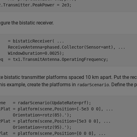
2.Transmitter.PeakPower = 2e3;
gure the bistatic receiver.
    = bistaticReceiver( 
...
    ReceiveAntenna=phased.Collector(Sensor=ant), 
...
    WindowDuration=0.0025);

eq  = tx1.TransmitAntenna.OperatingFrequency;
te bistatic transmitter platforms spaced 10 km apart. Put the re
his example, create the platforms in
. Define the
radarScenario
ene   = radarScenario(UpdateRate=prf);

1Plat = platform(scene,Position=[-5e3 0 0], 
...
      Orientation=rotz(85).');          

2Plat = platform(scene,Position=[5e3 0 0], 
...
      Orientation=rotz(95).');       

Plat  = platform(scene,Position=[0 0 0], 
...