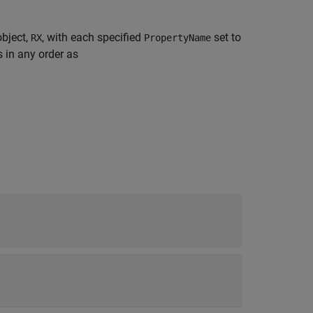
object,
, with each specified
set to
RX
PropertyName
 in any order as