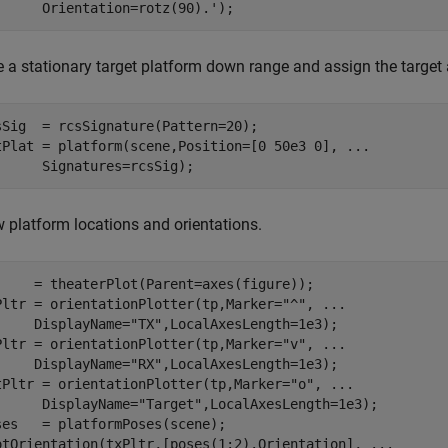
      Orientation=rotz(90).');
e a stationary target platform down range and assign the target 
sSig  = rcsSignature(Pattern=20); 

tPlat = platform(scene,Position=[0 50e3 0], 
...
      Signatures=rcsSig);
 platform locations and orientations.
     = theaterPlot(Parent=axes(figure));

Pltr = orientationPlotter(tp,Marker=
"^"
, 
...
     DisplayName=
"TX"
,LocalAxesLength=1e3);

Pltr = orientationPlotter(tp,Marker=
"v"
, 
...
     DisplayName=
"RX"
,LocalAxesLength=1e3);

tPltr = orientationPlotter(tp,Marker=
"o"
, 
...
      DisplayName=
"Target"
,LocalAxesLength=1e3);

ses   = platformPoses(scene);

otOrientation(txPltr,[poses(1:2).Orientation], 
...