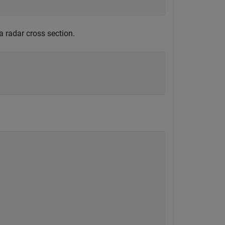
a radar cross section.