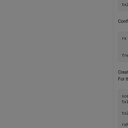
tx
Confi
rx
  
  
fr
Crea
For t
sc
tx
  
tx
  
rx