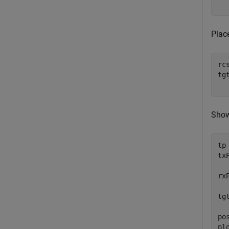
  
Plac
rc
tg
  
Show
tp
tx
  
rx
  
tg
  
po
pl