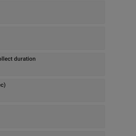
lect duration
ec)