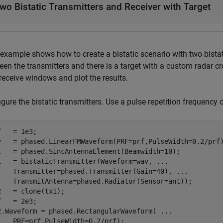
wo Bistatic Transmitters and Receiver with Target
example shows how to create a bistatic scenario with two bistati
en the transmitters and there is a target with a custom radar cr
receive windows and plot the results.
gure the bistatic transmitters. Use a pulse repetition frequency 
f   = 1e3;

v   = phased.LinearFMWaveform(PRF=prf,PulseWidth=0.2/prf)
t   = phased.SincAntennaElement(Beamwidth=10);

1   = bistaticTransmitter(Waveform=wav, 
...
    Transmitter=phased.Transmitter(Gain=40), 
...
    TransmitAntenna=phased.Radiator(Sensor=ant));

2   = clone(tx1);

f   = 2e3;

2.Waveform = phased.RectangularWaveform( 
...
    PRF=prf,PulseWidth=0.2/prf);
