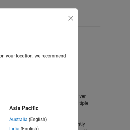
Answers
d on your location, we recommend
tems have separate transmitter and receiver
orts synchronous, asynchronous, and multiple
Asia Pacific
 with
.
bistaticReceiver
Australia
(English)
function. Optionally collect and coherently
India
(English)