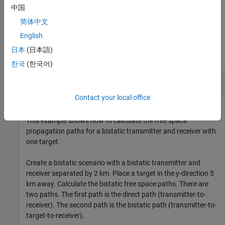
中国
example
简体中文
Examples
English
日本
(日本語)
collapse all
한국
(한국어)
Bistatic Free Space Propagation Paths
Contact your local office
This example shows how to calculate the free space
propagation paths for a bistatic transmitter and receiver with
one target.
Create a bistatic scenario with a bistatic transmitter and
receiver separated by 2 km. Place a target in the y-direction 5
km away. Calculate the bistatic free space paths. There are
two paths. The first path is the direct path (transmitter-to-
receiver). The second path is the bistatic path (transmitter-to-
target-to-receiver).