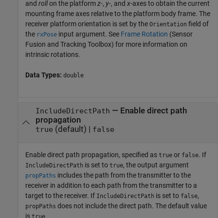
and
roll
on the platform
z
-,
y
-, and
x
-axes to obtain the current
mounting frame axes relative to the platform body frame. The
receiver platform orientation is set by the
field of
Orientation
the
input argument. See
Frame Rotation
(Sensor
rxPose
Fusion and Tracking Toolbox)
for more information on
intrinsic rotations.
Data Types:
double
—
Enable direct path
IncludeDirectPath
propagation
(default) |
true
false
Enable direct path propagation, specified as
or
. If
true
false
is set to
, the output argument
IncludeDirectPath
true
includes the path from the transmitter to the
propPaths
receiver in addition to each path from the transmitter to a
target to the receiver. If
is set to
,
IncludeDirectPath
false
does not include the direct path. The default value
propPaths
is
.
true