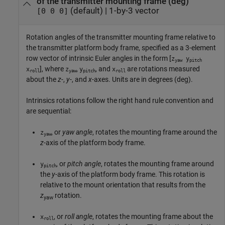
of the transmitter mounting frame (deg)
(default) |
1-by-3 vector
[0 0 0]
Rotation angles of the transmitter mounting frame relative to
the transmitter platform body frame, specified as a 3-element
row vector of intrinsic Euler angles in the form [
z
y
yaw
pitch
], where
,
, and
are rotations measured
x
z
y
x
roll
yaw
pitch
roll
about the
z
-,
y
-, and
x
-axes. Units are in degrees (deg).
Intrinsics rotations follow the right hand rule convention and
are sequential:
, or
yaw angle
, rotates the mounting frame around the
z
yaw
z
-axis of the platform body frame.
, or
pitch angle
, rotates the mounting frame around
y
pitch
the
y
-axis of the platform body frame. This rotation is
relative to the mount orientation that results from the
z
rotation.
yaw
, or
roll angle
, rotates the mounting frame about the
x
roll