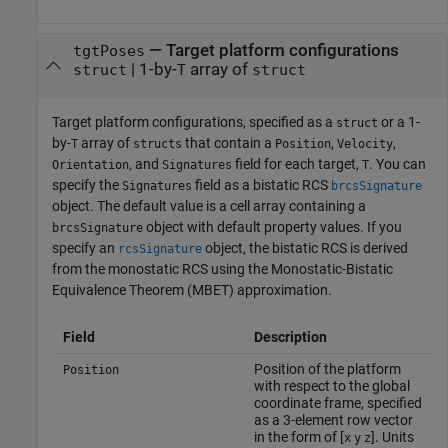
—
Target platform configurations
tgtPoses
|
1-by-
array of
struct
T
struct
Target platform configurations, specified as a
or a 1-
struct
by-
array of
that contain a
,
,
T
structs
Position
Velocity
, and
field for each target,
. You can
Orientation
Signatures
T
specify the
field as a bistatic RCS
Signatures
brcsSignature
object. The default value is a cell array containing a
object with default property values. If you
brcsSignature
specify an
object, the bistatic RCS is derived
rcsSignature
from the monostatic RCS using the Monostatic-Bistatic
Equivalence Theorem (MBET) approximation.
Field
Description
Position of the platform
Position
with respect to the global
coordinate frame, specified
as a 3-element row vector
in the form of [
]. Units
x
y
z