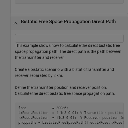
Bistatic Free Space Propagation Direct Path
This example shows how to calculate the direct bistatic free
space propagation path. The direct path is the path between
the transmitter and receiver.
Create a bistatic scenario with a bistatic transmitter and
receiver separated by 2 km.
Define the transmitter position and receiver position.
Calculate the direct bistatic free space propagation path.
freq             = 300e6;

txPose.Position  = [-1e3 0 0]; 
% Transmitter position 
rxPose.Position  = [1e3 0 0];  
% Receiver position (m)
proppaths = bistaticFreeSpacePath(freq,txPose,rxPose)