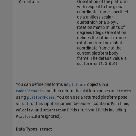
Orientation of the platform
Orientation
with respect to the global
coordinate frame, specified
as a unitless scalar
quaternion or a 3-by-3
rotation matrix in units of
degrees (deg). Orientation
defines the intrinsic frame
rotation from the global
coordinate frame to the
current platform body
frame. The default value is
.
quaternion(1,0,0,0)
You can define platforms as
objects in a
platform
and then return the platform poses as
radarScenario
structs
using
. You can use a returned platform pose
platformPoses
for this input argument because it contains
,
struct
Position
, and
fields (irrelevant fields including
Velocity
Orientation
are ignored).
PlatformID
Data Types:
struct