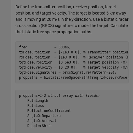
Define the transmitter position, receiver position, target
position, and target velocity. The target is located 5 km away
and is moving at 20 m/s in the y-direction. Use a bistatic radar
cross section (BRCS) signature to model the target. Calculate
the bistatic free space propagation paths.
freq             = 300e6;

txPose.Position  = [-1e3 0 0]; 
% Transmitter position 
rxPose.Position  = [1e3 0 0];  
% Receiver position (m)
tgtPose.Position = [0 5e3 0];  
% Target position (m)
tgtPose.Velocity = [0 20 0];   
% Target velocity (m/s)
tgtPose.Signatures = brcsSignature(Pattern=20);

proppaths = bistaticFreeSpacePath(freq,txPose,rxPose,t
proppaths=
1×2 struct array with fields:
    PathLength

    PathLoss

    ReflectionCoefficient

    AngleOfDeparture

    AngleOfArrival

    DopplerShift
