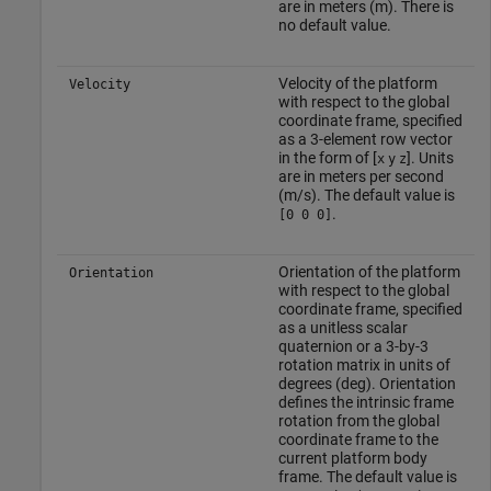
are in meters (m). There is
no default value.
Velocity of the platform
Velocity
with respect to the global
coordinate frame, specified
as a 3-element row vector
in the form of [
]. Units
x
y
z
are in meters per second
(m/s). The default value is
.
[0 0 0]
Orientation of the platform
Orientation
with respect to the global
coordinate frame, specified
as a unitless scalar
quaternion or a 3-by-3
rotation matrix in units of
degrees (deg). Orientation
defines the intrinsic frame
rotation from the global
coordinate frame to the
current platform body
frame. The default value is