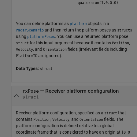
.
quaternion(1,0,0,0)
You can define platforms as
objects in a
platform
and then return the platform poses as
radarScenario
structs
using
. You can use a returned platform pose
platformPoses
for this input argument because it contains
,
struct
Position
, and
fields (irrelevant fields including
Velocity
Orientation
are ignored).
PlatformID
Data Types:
struct
—
Receiver platform configuration
rxPose
struct
Receiver platform configuration, specified as a
that
struct
contains
,
, and
fields. The
Position
Velocity
Orientation
platform configuration is defined relative to a global
coordinate frame that is considered to have an origin at
[0 0