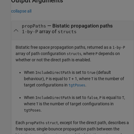
Output Arguments
collapse all
— Bistatic propagation paths
propPaths
array of
1-by-P
structs
Bistatic free space propagation paths, returned as a
1-by-P
array of path configuration
, where
depends on
structs
P
whether or not the direct path is enabled.
When
is set to
(default
IncludeDirectPath
true
behaviour),
is equal to
+ 1, where
is the number of
P
T
T
target configurations in
.
tgtPoses
When
is set to
,
is equal to
,
IncludeDirectPath
false
P
T
where
is the number of target configurations in
T
.
tgtPoses
Each
, except for the direct path, describes a
propPaths
struct
free space, single-bounce propagation path between the