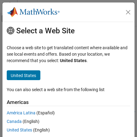
Skip to content
MATLAB Help Center
Off-Canvas Navigation Menu Toggle
Select a Web Site
Main Content
Documentation Home
bistaticFreeSpacePath
Radar
Choose a web site to get translated content where available and
Bistatic free space propagation path
see local events and offers. Based on your location, we
Radar Toolbox
Since R2025a
recommend that you select:
United States
.
Radar Systems Engineering
collapse all in page
Environment and Clutter
United States
Syntax
bistaticFreeSpacePath
You can also select a web site from the following list
propPaths =
ON THIS PAGE
bistaticFreeSpacePath(freq,txPose,rxPose,tgtPoses)
Syntax
Americas
propPaths =
Description
bistaticFreeSpacePath(freq,txPose,rxPose,tgtPoses,Name=Val
América Latina
(Español)
Examples
ue)
Canada
(English)
Input Arguments
propPaths =
Name-Value Arguments
United States
(English)
bistaticFreeSpacePath(freq,txPose,rxPose,Name=Value)
Description
Output Arguments