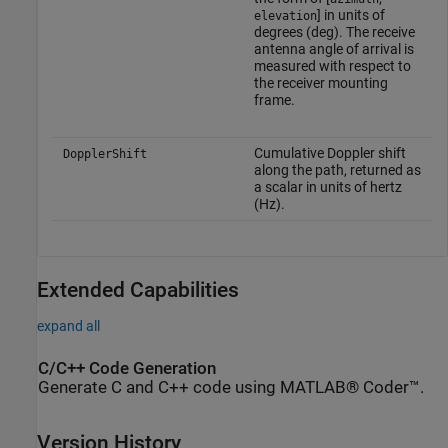
] in units of
elevation
degrees (deg). The receive
antenna angle of arrival is
measured with respect to
the receiver mounting
frame.
Cumulative Doppler shift
DopplerShift
along the path, returned as
a scalar in units of hertz
(Hz).
Extended Capabilities
expand all
C/C++ Code Generation
Generate C and C++ code using MATLAB® Coder™.
Version History