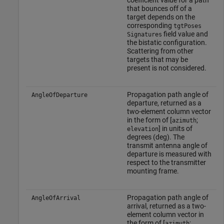
coefficient value for a path
that bounces off of a
target depends on the
corresponding
tgtPoses
field value and
Signatures
the bistatic configuration.
Scattering from other
targets that may be
present is not considered.
Propagation path angle of
AngleOfDeparture
departure, returned as a
two-element column vector
in the form of [
;
azimuth
] in units of
elevation
degrees (deg). The
transmit antenna angle of
departure is measured with
respect to the transmitter
mounting frame.
Propagation path angle of
AngleOfArrival
arrival, returned as a two-
element column vector in
the form of [
;
azimuth