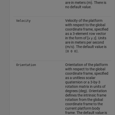
are in meters (m). There is
no default value.
Velocity of the platform
Velocity
with respect to the global
coordinate frame, specified
as a 3-element row vector
in the form of [
]. Units
x
y
z
are in meters per second
(m/s). The default value is
.
[0 0 0]
Orientation of the platform
Orientation
with respect to the global
coordinate frame, specified
as a unitless scalar
quaternion or a 3-by-3
rotation matrix in units of
degrees (deg). Orientation
defines the intrinsic frame
rotation from the global
coordinate frame to the
current platform body
frame. The default value is