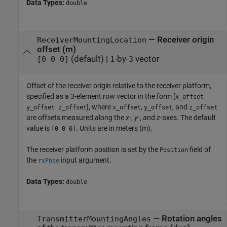
Data Types:
double
—
Receiver origin
ReceiverMountingLocation
offset (m)
(default) |
-by-
vector
[0 0 0]
1
3
Offset of the receiver origin relative to the receiver platform,
specified as a 3-element row vector in the form [
x_offset
], where
,
, and
y_offset z_offset
x_offset
y_offset
z_offset
are offsets measured along the
x
-,
y
-, and
z
-axes. The default
value is
. Units are in meters (m).
[0 0 0]
The receiver platform position is set by the
field of
Position
the
input argument.
rxPose
Data Types:
double
—
Rotation angles
TransmitterMountingAngles