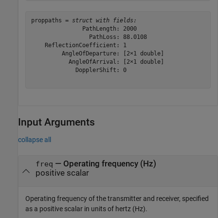
proppaths = 
struct with fields:
               PathLength: 2000

                 PathLoss: 88.0108

    ReflectionCoefficient: 1

         AngleOfDeparture: [2×1 double]

           AngleOfArrival: [2×1 double]

             DopplerShift: 0

Input Arguments
collapse all
—
Operating frequency (Hz)
freq
positive scalar
Operating frequency of the transmitter and receiver, specified
as a positive scalar in units of hertz (Hz).