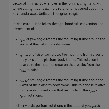
vector of intrinsic Euler angles in the form [
],
z
y
x
yaw
pitch
roll
where
,
, and
are rotations measured about the
z
y
x
yaw
pitch
roll
z
-,
y
-, and
x
-axes. Units are in degrees (deg).
Intrinsics rotations follow the right hand rule convention and
are sequential:
, or
yaw angle
, rotates the mounting frame around the
z
yaw
z
-axis of the platform body frame.
, or
pitch angle
, rotates the mounting frame around
y
pitch
the
y
-axis of the platform body frame. This rotation is
relative to the mount orientation that results from the
z
rotation.
yaw
, or
roll angle
, rotates the mounting frame about the
x
roll
x
-axis of the platform body frame. This rotation is relative
to the mount orientation that results from the
z
and
yaw
y
rotations.
pitch
In other words, perform rotations in the order of
yaw
,
pitch
,