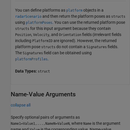
You can define platforms as
objects in a
platform
and then return the platform poses as
radarScenario
structs
using
. You can use the returned platform pose
platformPoses
for this input argument because they contain
structs
,
, and
fields (irrelevant fields
Position
Velocity
Orientation
including
are ignored). However, the returned
PlatformID
platform pose
do not contain a
fields.
structs
Signatures
The
field can be obtained using
Signatures
.
platformProfiles
Data Types:
struct
Name-Value Arguments
collapse all
Specify optional pairs of arguments as
, where
is the argument
Name1=Value1,...,NameN=ValueN
Name
name and
is the corresponding value. Name-value
Value