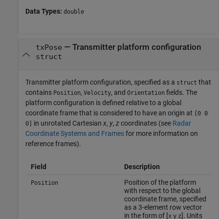
Data Types:
double
—
Transmitter platform configuration
txPose
struct
Transmitter platform configuration, specified as a
that
struct
contains
,
, and
fields. The
Position
Velocity
Orientation
platform configuration is defined relative to a global
coordinate frame that is considered to have an origin at
[0 0
in unrotated Cartesian
x
,
y
,
z
coordinates (see
Radar
0]
Coordinate Systems and Frames
for more information on
reference frames).
Field
Description
Position of the platform
Position
with respect to the global
coordinate frame, specified
as a 3-element row vector
in the form of [
]. Units
x
y
z