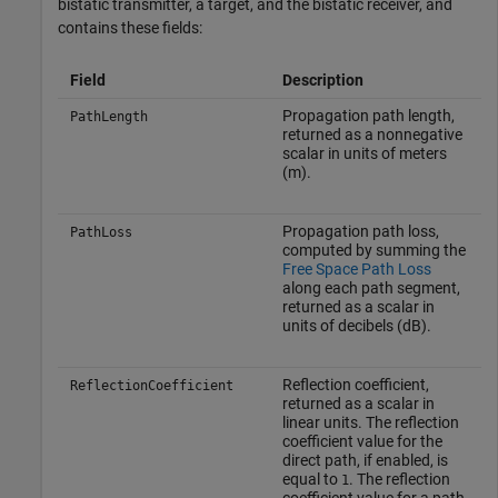
bistatic transmitter, a target, and the bistatic receiver, and
contains these fields:
Field
Description
Propagation path length,
PathLength
returned as a nonnegative
scalar in units of meters
(m).
Propagation path loss,
PathLoss
computed by summing the
Free Space Path Loss
along each path segment,
returned as a scalar in
units of decibels (dB).
Reflection coefficient,
ReflectionCoefficient
returned as a scalar in
linear units. The reflection
coefficient value for the
direct path, if enabled, is
equal to
. The reflection
1