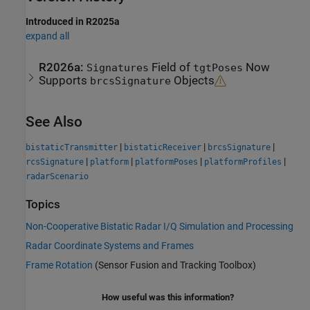
Introduced in R2025a
expand all
R2026a:
Field of
Now
Signatures
tgtPoses
Supports
Objects
brcsSignature
See Also
|
|
|
bistaticTransmitter
bistaticReceiver
brcsSignature
|
|
|
|
rcsSignature
platform
platformPoses
platformProfiles
radarScenario
Topics
Non-Cooperative Bistatic Radar I/Q Simulation and Processing
Radar Coordinate Systems and Frames
Frame Rotation
(Sensor Fusion and Tracking Toolbox)
How useful was this information?