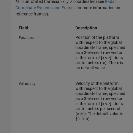
in unrotated Cartesian
x
,
y
,
z
coordinates (see
Radar
0]
Coordinate Systems and Frames
for more information on
reference frames).
Field
Description
Position of the platform
Position
with respect to the global
coordinate frame, specified
as a 3-element row vector
in the form of [
]. Units
x
y
z
are in meters (m). There is
no default value.
Velocity of the platform
Velocity
with respect to the global
coordinate frame, specified
as a 3-element row vector
in the form of [
]. Units
x
y
z
are in meters per second
(m/s). The default value is
.
[0 0 0]