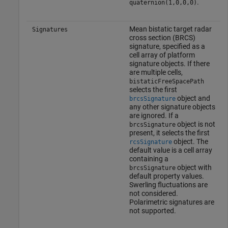
.
quaternion(1,0,0,0)
Mean bistatic target radar
Signatures
cross section (BRCS)
signature, specified as a
cell array of platform
signature objects. If there
are multiple cells,
bistaticFreeSpacePath
selects the first
object and
brcsSignature
any other signature objects
are ignored. If a
object is not
brcsSignature
present, it selects the first
object. The
rcsSignature
default value is a cell array
containing a
object with
brcsSignature
default property values.
Swerling fluctuations are
not considered.
Polarimetric signatures are
not supported.