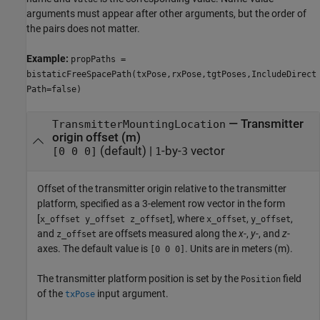
arguments must appear after other arguments, but the order of
the pairs does not matter.
Example:
propPaths =
bistaticFreeSpacePath(txPose,rxPose,tgtPoses,IncludeDirect
Path=false)
—
Transmitter
TransmitterMountingLocation
origin offset (m)
(default) |
-by-
vector
[0 0 0]
1
3
Offset of the transmitter origin relative to the transmitter
platform, specified as a 3-element row vector in the form
[
], where
,
,
x_offset y_offset z_offset
x_offset
y_offset
and
are offsets measured along the
x
-,
y
-, and
z
-
z_offset
axes. The default value is
. Units are in meters (m).
[0 0 0]
The transmitter platform position is set by the
field
Position
of the
input argument.
txPose