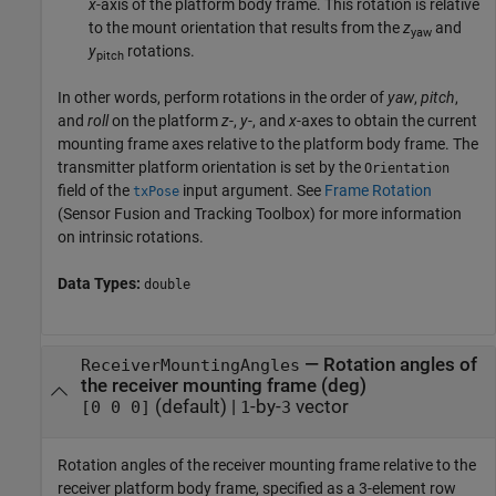
x
-axis of the platform body frame. This rotation is relative
to the mount orientation that results from the
z
and
yaw
y
rotations.
pitch
In other words, perform rotations in the order of
yaw
,
pitch
,
and
roll
on the platform
z
-,
y
-, and
x
-axes to obtain the current
mounting frame axes relative to the platform body frame. The
transmitter platform orientation is set by the
Orientation
field of the
input argument. See
Frame Rotation
txPose
(Sensor Fusion and Tracking Toolbox)
for more information
on intrinsic rotations.
Data Types:
double
—
Rotation angles of
ReceiverMountingAngles
the receiver mounting frame (deg)
(default) |
-by-
vector
[0 0 0]
1
3
Rotation angles of the receiver mounting frame relative to the
receiver platform body frame, specified as a 3-element row