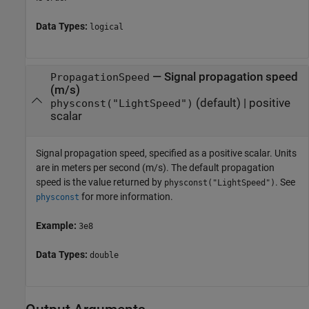
Data Types:
logical
—
Signal propagation speed
PropagationSpeed
(m/s)
(default) |
positive
physconst("LightSpeed")
scalar
Signal propagation speed, specified as a positive scalar. Units
are in meters per second (m/s). The default propagation
speed is the value returned by
. See
physconst("LightSpeed")
for more information.
physconst
Example:
3e8
Data Types:
double