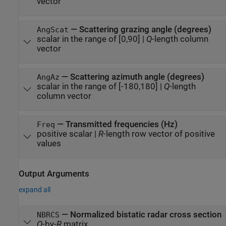
vector
—
Scattering grazing angle (degrees)
AngScat
scalar in the range of [0,90]
|
Q
-length column
vector
—
Scattering azimuth angle (degrees)
AngAz
scalar in the range of [-180,180]
|
Q
-length
column vector
—
Transmitted frequencies (Hz)
Freq
positive scalar
|
R
-length row vector of positive
values
Output Arguments
expand all
— Normalized bistatic radar cross section
NBRCS
Q
-by-
R
matrix