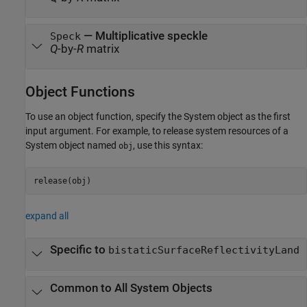
— Multiplicative speckle
Speck
Q
-by-
R
matrix
Object Functions
To use an object function, specify the System object as the first
input argument. For example, to release system resources of a
System object named
, use this syntax:
obj
release(obj)
expand all
Specific to
bistaticSurfaceReflectivityLand
Common to All System Objects