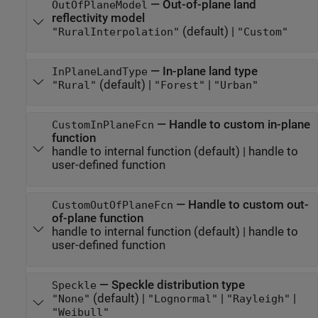
—
Out-of-plane land
OutOfPlaneModel
reflectivity model
(default) |
"RuralInterpolation"
"Custom"
—
In-plane land type
InPlaneLandType
(default) |
|
"Rural"
"Forest"
"Urban"
—
Handle to custom in-plane
CustomInPlaneFcn
function
handle to internal function
(default) |
handle to
user-defined function
—
Handle to custom out-
CustomOutOfPlaneFcn
of-plane function
handle to internal function
(default) |
handle to
user-defined function
—
Speckle distribution type
Speckle
(default) |
|
|
"None"
"Lognormal"
"Rayleigh"
"Weibull"