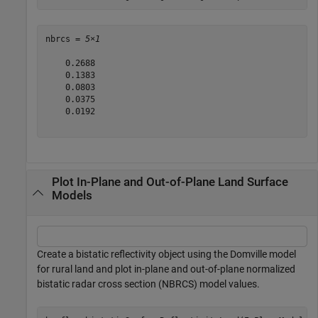
nbrcs = 
5×1
    0.2688

    0.1383

    0.0803

    0.0375

    0.0192

Plot In-Plane and Out-of-Plane Land Surface
Models
Create a bistatic reflectivity object using the Domville model
for rural land and plot in-plane and out-of-plane normalized
bistatic radar cross section (NBRCS) model values.