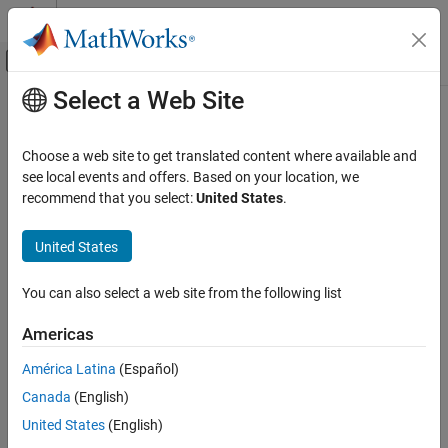
Skip to content
MATLAB Help Center
Off-Canvas Navigation Menu Toggle
Select a Web Site
Main Content
Documentation Home
bistaticSurfaceReflectivityLand
Radar
Choose a web site to get translated content where available and
Normalized bistatic reflectivity of land surface
see local events and offers. Based on your location, we
Radar Toolbox
Since R2026a
recommend that you select:
United States
.
Radar Systems Engineering
expand all in page
Environment and Clutter
Description
United States
bistaticSurfaceReflectivityLand
The
System object™ creates a
bistaticSurfaceReflectivityLand
You can also select a web site from the following list
normalized bistatic reflectivity object for a land surface. Use
ON THIS PAGE
to generate normalized
bistaticSurfaceReflectivityLand
Description
Americas
bistatic radar cross section (NBRCS) values, and optionally
Creation
speckle, as a function of geometry for supported land surface
América Latina
(Español)
Properties
types. Built-in land surface models are applicable to in-plane and
Canada
(English)
Usage
out-of-plane bistatic configurations for X-band frequencies.
Object Functions
also supports custom, user-
United States
(English)
bistaticSurfaceReflectivityLand
defined bistatic reflectivity models.
Examples