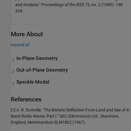
and Analysis."
Proceedings of the IEEE
73, no. 2 (1985): 198-
204.
More About
expand all
In-Plane Geometry
Out-of-Plane Geometry
Speckle Model
References
[1] A. R. Domville. "The Bistatic Reflection From Land and Sea of X-
Band Radio Waves, Part I."
GEC (Electronics) Ltd.
, Stanmore,
England, Memorandum SLM1802 (1967).