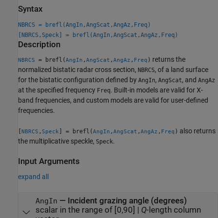
Syntax
NBRCS = brefl(AngIn,AngScat,AngAz,Freq)
[NBRCS,Speck] = brefl(AngIn,AngScat,AngAz,Freq)
Description
returns the
= brefl(
,
,
,
)
NBRCS
AngIn
AngScat
AngAz
Freq
normalized bistatic radar cross section,
, of a land surface
NBRCS
for the bistatic configuration defined by
,
, and
AngIn
AngScat
AngAz
at the specified frequency
. Built-in models are valid for X-
Freq
band frequencies, and custom models are valid for user-defined
frequencies.
also returns
[
,
] = brefl(
,
,
,
)
NBRCS
Speck
AngIn
AngScat
AngAz
Freq
the multiplicative speckle,
.
Speck
Input Arguments
expand all
—
Incident grazing angle (degrees)
AngIn
scalar in the range of [0,90]
|
Q
-length column