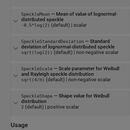
—
Mean of value of lognormal-
SpeckleMean
distributed speckle
(default) |
scalar
-0.5*log(2)
—
Standard
SpeckleStandardDeviation
deviation of lognormal-distributed speckle
(default) |
non-negative scalar
sqrt(log(2))
—
Scale parameter for Weibull
SpeckleScale
and Rayleigh speckle distribution
(default) |
non-negative scalar
sqrt(4/π)
—
Shape value for Weibull
SpeckleShape
distribution
(default) |
positive scalar
2
Usage