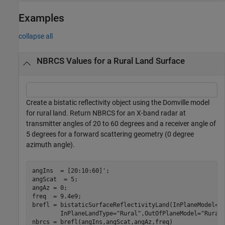
Examples
collapse all
NBRCS Values for a Rural Land Surface
Create a bistatic reflectivity object using the Domville model
for rural land. Return NBRCS for an X-band radar at
transmitter angles of 20 to 60 degrees and a receiver angle of
5 degrees for a forward scattering geometry (0 degree
azimuth angle).
angIns  = [20:10:60]';

angScat  = 5;

angAz = 0; 

freq  = 9.4e9;

brefl = bistaticSurfaceReflectivityLand(InPlaneModel=
'
        InPlaneLandType=
"Rural"
,OutOfPlaneModel=
"Rural
nbrcs = brefl(angIns,angScat,angAz,freq)