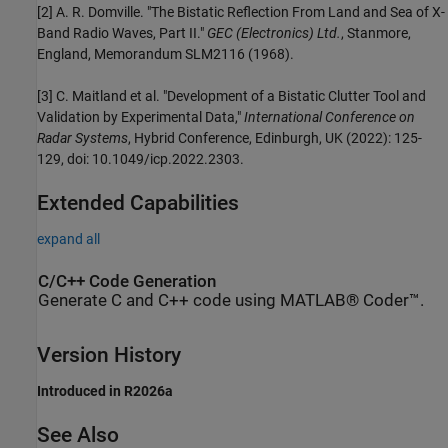
[2] A. R. Domville. "The Bistatic Reflection From Land and Sea of X-
Band Radio Waves, Part II."
GEC (Electronics) Ltd.
, Stanmore,
England, Memorandum SLM2116 (1968).
[3] C. Maitland et al. "Development of a Bistatic Clutter Tool and
Validation by Experimental Data,"
International Conference on
Radar Systems
, Hybrid Conference, Edinburgh, UK (2022): 125-
129, doi: 10.1049/icp.2022.2303.
Extended Capabilities
expand all
C/C++ Code Generation
Generate C and C++ code using MATLAB® Coder™.
Version History
Introduced in R2026a
See Also