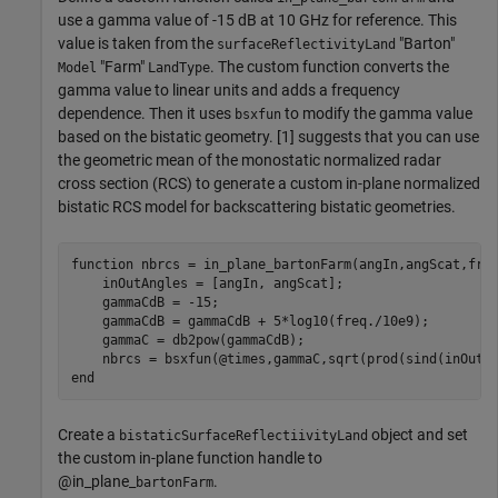
use a gamma value of -15 dB at 10 GHz for reference. This
value is taken from the
"Barton"
surfaceReflectivityLand
"Farm"
. The custom function converts the
Model
LandType
gamma value to linear units and adds a frequency
dependence. Then it uses
to modify the gamma value
bsxfun
based on the bistatic geometry. [1] suggests that you can use
the geometric mean of the monostatic normalized radar
cross section (RCS) to generate a custom in-plane normalized
bistatic RCS model for backscattering bistatic geometries.
function
 nbrcs = in_plane_bartonFarm(angIn,angScat,freq
    inOutAngles = [angIn, angScat];

    gammaCdB = -15; 

    gammaCdB = gammaCdB + 5*log10(freq./10e9);

    gammaC = db2pow(gammaCdB); 

end
Create a
object and set
bistaticSurfaceReflectiivityLand
the custom in-plane function handle to
@in_plane_
.
bartonFarm