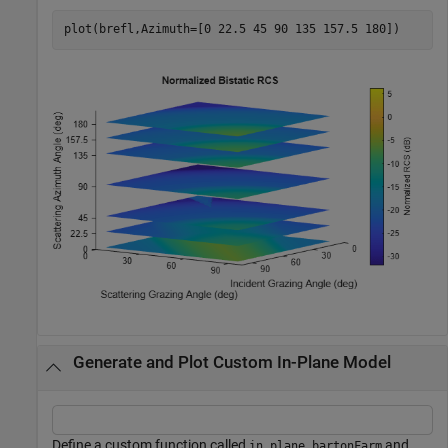
plot(brefl,Azimuth=[0 22.5 45 90 135 157.5 180])
Generate and Plot Custom In-Plane Model
Define a custom function called
and
in_plane_bartonFarm