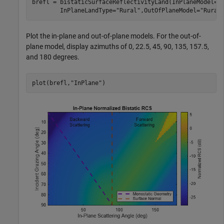
brefl = bistaticSurfaceReflectivityLand(InPlaneModel=
"
        InPlaneLandType=
"Rural"
,OutOfPlaneModel=
"Rural
Plot the in-plane and out-of-plane models. For the out-of-
plane model, display azimuths of 0, 22.5, 45, 90, 135, 157.5,
and 180 degrees.
plot(brefl,
"InPlane"
)