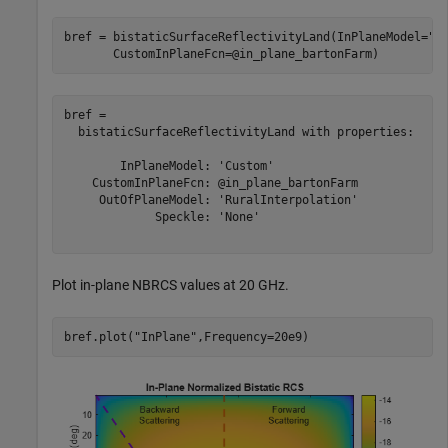
bref = bistaticSurfaceReflectivityLand(InPlaneModel=
"C
       CustomInPlaneFcn=@in_plane_bartonFarm)
bref = 

  bistaticSurfaceReflectivityLand with properties:

        InPlaneModel: 'Custom'

    CustomInPlaneFcn: @in_plane_bartonFarm

     OutOfPlaneModel: 'RuralInterpolation'

             Speckle: 'None'

Plot in-plane NBRCS values at 20 GHz.
bref.plot(
"InPlane"
,Frequency=20e9)