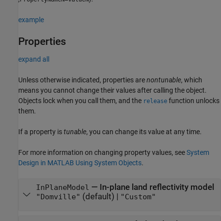
example
Properties
expand all
Unless otherwise indicated, properties are
nontunable
, which
means you cannot change their values after calling the object.
Objects lock when you call them, and the
function unlocks
release
them.
If a property is
tunable
, you can change its value at any time.
For more information on changing property values, see
System
Design in MATLAB Using System Objects
.
—
In-plane land reflectivity model
InPlaneModel
(default) |
"Domville"
"Custom"