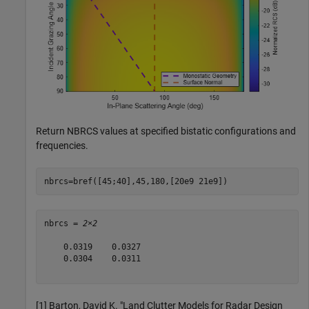
Return NBRCS values at specified bistatic configurations and
frequencies.
nbrcs=bref([45;40],45,180,[20e9 21e9])
nbrcs = 
2×2
    0.0319    0.0327

    0.0304    0.0311

[1] Barton, David K. "Land Clutter Models for Radar Design