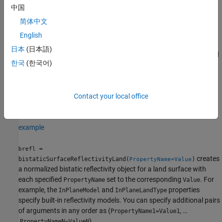
中国
brefl = bistaticSurfaceReflectivityLand
brefl =
简体中文
bistaticSurfaceReflectivityLand(PropertyName=Value)
English
Description
日本
(日本語)
creates a normalized
= bistaticSurfaceReflectivityLand
brefl
한국
(한국어)
bistatic reflectivity System object,
, for a land surface. Use
brefl
to generate NBRCS values as a function of geometry. This
brefl
syntax creates a normalized reflectivity object with
InPlaneModel
set to
,
set to
, and
Contact your local office
"Domville"
InPlaneLandType
"Rural"
set to
.
OutofPlaneModel
"RuralInterpolation"
example
=
brefl
creates
bistaticSurfaceReflectivityLand(
)
PropertyName=Value
a normalized bistatic reflectivity object for a land surface with
each specified
set to the corresponding
. For
PropertyName
Value
example, the
and
properties
InPlaneModel
InPlaneLandType
specify built-in reflectivity models. You can specify additional pairs
of arguments in any order as (
, …
PropertyName1=Value1
,
).
PropertyNameN=ValueN