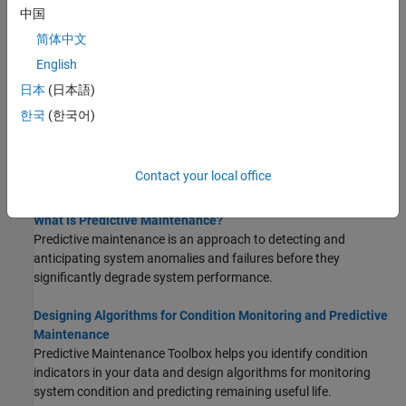
中国
STEP 1:
Import and Visualize Ensemble Data in Diagnostic
Feature Designer
简体中文
STEP 2:
Process Data and Explore Features in Diagnostic
English
Feature Designer
日本
(日本語)
STEP 3:
Rank and Export Features in Diagnostic Feature
한국
(한국어)
Designer
About Condition Monitoring and Predictive
Contact your local office
Maintenance
What Is Predictive Maintenance?
Predictive maintenance is an approach to detecting and
anticipating system anomalies and failures before they
significantly degrade system performance.
Designing Algorithms for Condition Monitoring and Predictive
Maintenance
Predictive Maintenance Toolbox helps you identify condition
indicators in your data and design algorithms for monitoring
system condition and predicting remaining useful life.