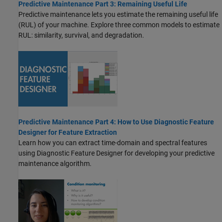
Predictive Maintenance Part 3: Remaining Useful Life
Predictive maintenance lets you estimate the remaining useful life
(RUL) of your machine. Explore three common models to estimate
RUL: similarity, survival, and degradation.
Predictive Maintenance Part 4: How to Use Diagnostic Feature
Designer for Feature Extraction
Learn how you can extract time-domain and spectral features
using Diagnostic Feature Designer for developing your predictive
maintenance algorithm.