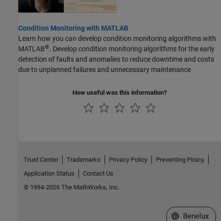
Condition Monitoring with MATLAB
Learn how you can develop condition monitoring algorithms with
®
MATLAB
. Develop condition monitoring algorithms for the early
detection of faults and anomalies to reduce downtime and costs
due to unplanned failures and unnecessary maintenance
How useful was this information?
Trust Center
Trademarks
Privacy Policy
Preventing Piracy
Application Status
Contact Us
© 1994-2026 The MathWorks, Inc.
Select a Web S
Benelux