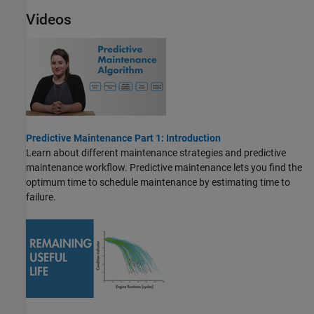
Videos
Predictive Maintenance Part 1: Introduction
Learn about different maintenance strategies and predictive
maintenance workflow. Predictive maintenance lets you find the
optimum time to schedule maintenance by estimating time to
failure.