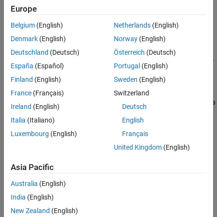
Topics
Europe
Open Polyspace Results in Polyspace Platform User Interface
Belgium
(English)
Netherlands
(English)
®
See all the ways you can open Polyspace
results.
Denmark
(English)
Norway
(English)
Review C/C++ Test Execution Results
Deutschland
(Deutsch)
Österreich
(Deutsch)
Review test pass/fail and other details in Polyspace Platform user
España
(Español)
Portugal
(English)
interface or
Polyspace Access™
web interface.
Finland
(English)
Sweden
(English)
Debug Test Failures from Polyspace Platform User Interface
France
(Français)
Switzerland
Diagnose test failures by stepping through function under test in a
Ireland
(English)
Deutsch
debugger.
Italia
(Italiano)
English
Related Information
Luxembourg
(English)
Français
United Kingdom
(English)
Generate Reports
Upload Results to Polyspace Access
Asia Pacific
Results Format of Tests Written Using Polyspace Test API
Australia
(English)
India
(English)
How useful was this information?
New Zealand
(English)