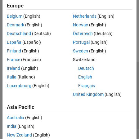
Review code coverage, execution time or memory use metrics
Reviewing and Reporting Results
Europe
Generate Reports
Review Test Execution Results
Belgium
(English)
Netherlands
(English)
Generate reports from test or code profiling results
Review Code Profiling Results
Denmark
(English)
Norway
(English)
Generate Reports
How useful was this information?
Deutschland
(Deutsch)
Österreich
(Deutsch)
Tools Qualification and Certification
Troubleshooting in Polyspace Test
España
(Español)
Portugal
(English)
Finland
(English)
Sweden
(English)
France
(Français)
Switzerland
Ireland
(English)
Deutsch
Trust Center
Trademarks
Privacy Policy
Preventing Piracy
Italia
(Italiano)
English
Application Status
Contact Us
Luxembourg
(English)
Français
© 1994-2026 The MathWorks, Inc.
United Kingdom
(English)
Asia Pacific
Select a Web S
Benelux
Australia
(English)
India
(English)
New Zealand
(English)