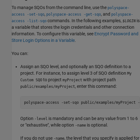
To manage SQOs from the command line, use the
polyspace-
,
, and
access -set-sqo
polyspace-access -get-sqo
polyspace-
commands. In the following examples,
is
access -list-sqo
$LOGIN
a variable that stores the login credentials and other connection
information. To configure this variable, see
Encrypt Password and
Store Login Options in a Variable
.
You can:
Assign an SQO level, and optionally an SQO definition to a
project. For instance, to assign level 3 of SQO definition
My
to project
with project path
Custom SQO
myProject
, enter this command:
public/examples/myProject
polyspace-access -set-sqo public/examples/myProject -
Option
is mandatory and can be any value from 1 to 6
-level
or "exhaustive", while option
is optional.
-name
If you do not use
, the level that you specify is applied for
-name