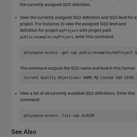
the currently assigned SQO definition.
View the currently assigned SQO definition and SQO level for a
project. For instance, to view the assigned SQO level and
definition for project
with project path
myProject
, enter this command:
public/examples/myProject
polyspace-access -get-sqo public/examples/myProject $
The command outputs the SQO name and level in this format:
View a list of all currently available SQO definitions. Enter this
command:
polyspace-access -list-sqo $LOGIN
See Also