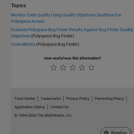
Topics
Monitor Code Quality Using Quality Objectives Dashboard in
Polyspace Access
Evaluate Polyspace Bug Finder Results Against Bug Finder Quality
Objectives
(Polyspace Bug Finder)
Code Metrics
(Polyspace Bug Finder)
How useful was this information?
Trust Center
Trademarks
Privacy Policy
Preventing Piracy
Application Status
Contact Us
© 1994-2026 The MathWorks, Inc.
Select a Web S
Benelux