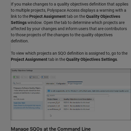
If you make changes to a quality objectives definition that applies
to multiple projects,
Polyspace Access
displays a warning with a
link to the
Project Assignment
tab on the
Quality Objectives
Settings
window. Open the tab to determine which projects are
affected by your changes and inform users that are contributors
to those projects of the changes to the quality objectives
definition.
To view which projects an SQO definition is assigned to, go to the
Project Assignment
tab in the
Quality Objectives Settings
.
Manage SQOs at the Command Line