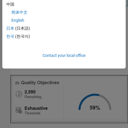
中国
简体中文
English
If you delete an SQO definition,
Polyspace Access
assigns the
Polyspace Software Quality Objectives
to all the projects to
日本
(日本語)
which the deleted definition was assigned.
한국
(한국어)
Manage SQOs in the User Interface
To assign an SQO definition or level to a project, right-click a
Contact your local office
project in the
Project Explorer
or click
on the
Quality
Objectives
card or the
Quality Objectives
dashboard.