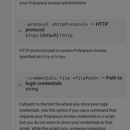
your
Polyspace Access
administrator.
— HTTP
-protocol <httpProtocol>
protocol
(default) |
https
http
HTTP protocol used to access
Polyspace Access
,
specified as
or
.
http
https
— Path to
-credentials-file <filePath>
login credentials
string
Full path to the text file where you store your login
credentials. Use this option if you use a command that
requires your
Polyspace Access
credentials in a script
but you do not want to store your credentials in that
script. While the script runs, someone inspecting