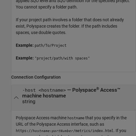
applied SQO level and SQO definition for the specified project.
You cannot specify a folder path.
If your project path involves a folder that does not already
exist, Polyspace creates the folder. If the path includes
spaces, use double quotes.
Example:
path/To/Project
Example:
"project/path/with spaces"
Connection Configuration
®
—
Polyspace
Access™
-host <hostname>
machine hostname
string
Polyspace Access machine
that you specify in the
hostname
URL of the
Polyspace Access
interface, such as
. If you
https://
:
/metrics/index.html
hostname
portNumber