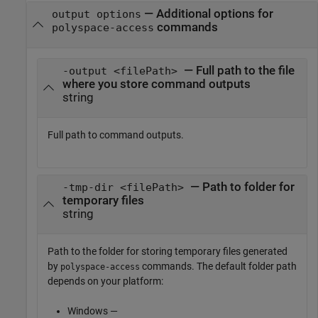
—
Additional options for
output options
commands
polyspace-access
— Full path to the file
-output <filePath>
where you store command outputs
string
Full path to command outputs.
— Path to folder for
-tmp-dir <filePath>
temporary files
string
Path to the folder for storing temporary files generated
by
commands. The default folder path
polyspace-access
depends on your platform:
Windows —