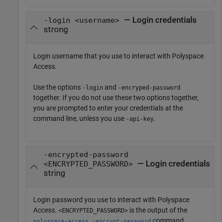
— Login credentials
-login <username>
strong
Login username that you use to interact with
Polyspace
Access
.
Use the options
and
-login
-encryped-password
together. If you do not use these two options together,
you are prompted to enter your credentials at the
command line, unless you use
.
-api-key
-encrypted-password
— Login credentials
<ENCRYPTED_PASSWORD>
string
Login password you use to interact with
Polyspace
Access
.
is the output of the
<ENCRYPTED_PASSWORD>
command.
polyspace-access -encrypt-password