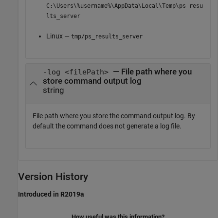
C:\Users\%username%\AppData\Local\Temp\ps_resu
lts_server
Linux —
tmp/ps_results_server
— File path where you
-log <filePath>
store command output log
string
File path where you store the command output log. By
default the command does not generate a log file.
Version History
Introduced in R2019a
How useful was this information?