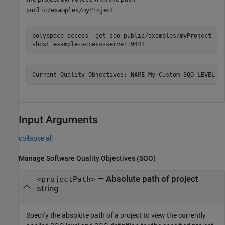
.
public/examples/myProject
polyspace-access -get-sqo public/examples/myProject
-host example-access-server:9443
Current Quality Objectives: NAME My Custom SQO LEVEL S
Input Arguments
collapse all
Manage Software Quality Objectives (SQO)
—
Absolute path of project
<projectPath>
string
Specify the absolute path of a project to view the currently