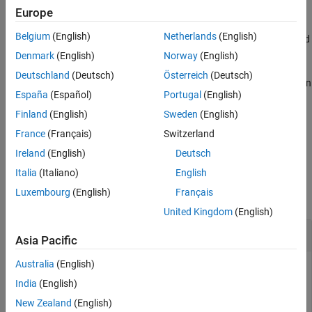
ON THIS PAGE
Europe
polyspace-access -get-sqo
<projectPath>
-host <hostname>
Syntax
Belgium
(English)
Netherlands
(English)
shows the currently assigned
[
] [
]
login options
output options
Description
software quality objective (SQO) definition and level for the
Denmark
(English)
Norway
(English)
Examples
specified project. For more information on managing SQO, see
Deutschland
(Deutsch)
Österreich
(Deutsch)
Input Arguments
Manage Software Quality Objectives in Polyspace Access
. You can
Version History
España
(Español)
Portugal
(English)
run this command only on single projects but not on project
folders.
Finland
(English)
Sweden
(English)
France
(Français)
Switzerland
example
Ireland
(English)
Deutsch
Examples
Italia
(Italiano)
English
Luxembourg
(English)
Français
collapse all
United Kingdom
(English)
Set and View Software Quality Objectives
Asia Pacific
Australia
(English)
View software quality objective (SQO) definitions and specify
an SQO level for your project using
India
(English)
polyspace-access -set-
.
sqo
New Zealand
(English)