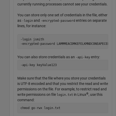
currently running processes cannot see your credentials.
You can store only one set of credentials in the file, either
as
and
entries on separate
-login
-encrypted-password
lines, for instance:
-login jsmith

-encrypted-password LAMMMEACDMKEFELKMNDCONEAPECEEKPL
You can also store credentials as an
entry:
-api-key
-api-key keyValue123
Make sure that the file where you store your credentials
is UTF-8 encoded and that you restrict the read and write
permissions on the file. For example, to restrict read and
®
write permissions on file
in Linux
, use this
login.txt
command:
chmod go-rwx login.txt