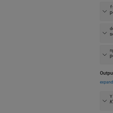
f
p
d
s
n
p
Outpu
expand 
Y
K