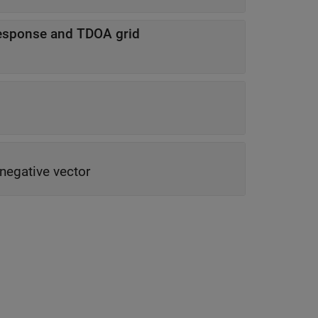
esponse and TDOA grid
negative vector