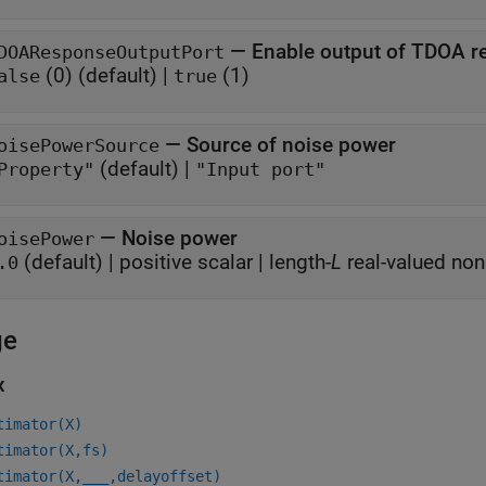
—
Enable output of TDOA r
DOAResponseOutputPort
(0)
(default) |
(1)
alse
true
—
Source of noise power
oisePowerSource
(default) |
Property"
"Input port"
—
Noise power
oisePower
(default) |
positive scalar
|
length-
L
real-valued non
.0
ge
x
timator(X)
timator(X,fs)
timator(X,
___
,delayoffset)