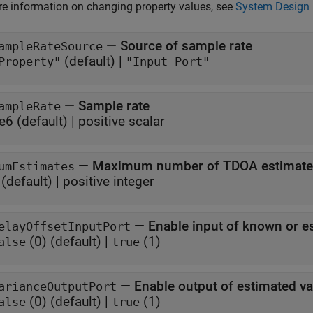
e information on changing property values, see
System Design 
—
Source of sample rate
ampleRateSource
(default) |
Property"
"Input Port"
—
Sample rate
ampleRate
e6
(default) |
positive scalar
—
Maximum number of TDOA estimate
umEstimates
(default) |
positive integer
—
Enable input of known or e
elayOffsetInputPort
(0)
(default) |
(1)
alse
true
—
Enable output of estimated v
arianceOutputPort
(0)
(default) |
(1)
alse
true