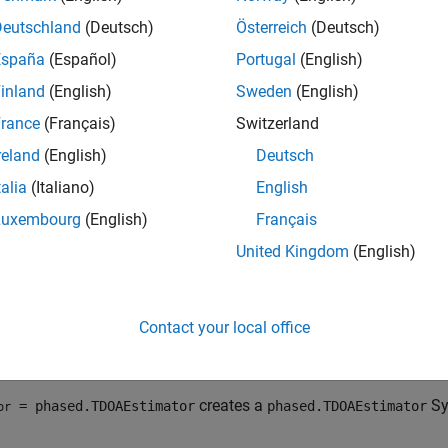
dge of the transmit waveforms and number of targets.
Deutschland
(Deutsch)
Österreich
(Deutsch)
imate TDOA:
España
(Español)
Portugal
(English)
inland
(English)
Sweden
(English)
eate the
object and set its properties.
phased.TDOAEstimator
rance
(Français)
Switzerland
ll the object with arguments, as if it were a function.
reland
(English)
Deutsch
talia
(Italiano)
English
rn more about how System objects work, see
What Are System O
Luxembourg
(English)
Français
tion
United Kingdom
(English)
x
tor = phased.TDOAEstimator
Contact your local office
tor = phased.TDOAEstimator(Name=Value)
iption
creates a
Sy
= phased.TDOAEstimator
phased.TDOAEstimator
or