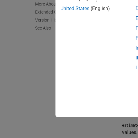
knowle
More About
United States
(English)
Extended Capabilities
To est
Version History
F
See Also
Cr
F
Ca
I
I
To lea
Crea
Synta
estima
estima
Descr
estimat
values.