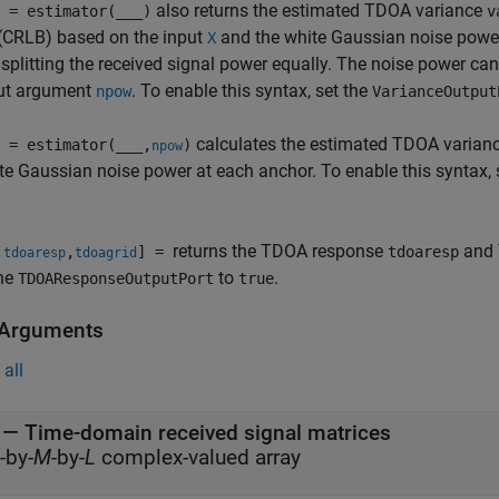
also returns the estimated TDOA variance
 = estimator(
___
)
v
(CRLB) based on the input
and the white Gaussian noise power
X
 splitting the received signal power equally. The noise power can
put argument
. To enable this syntax, set the
npow
VarianceOutput
calculates the estimated TDOA varian
 = estimator(
___
,
)
npow
te Gaussian noise power at each anchor. To enable this syntax, 
returns the TDOA response
and 
,
,
] =
tdoaresp
tdoaresp
tdoagrid
he
to
.
TDOAResponseOutputPort
true
 Arguments
all
—
Time-domain received signal matrices
-by-
M
-by-
L
complex-valued array