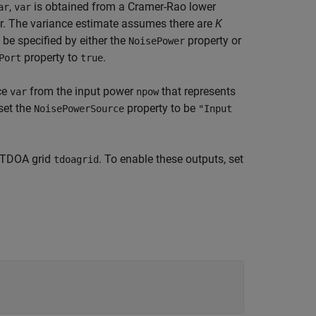
,
is obtained from a Cramer-Rao lower
ar
var
. The variance estimate assumes there are
K
 be specified by either the
property or
NoisePower
property to
.
Port
true
ce
from the input power
that represents
var
npow
set the
property to be
NoisePowerSource
"Input
TDOA grid
. To enable these outputs, set
tdoagrid