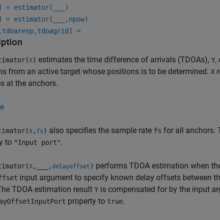
] = estimator(
___
)
] = estimator(
___
,npow)
,tdoaresp,tdoagrid] =
iption
estimates the time difference of arrivals (TDOAs),
,
imator(
)
Y
X
ns from an active target whose positions is to be determined.
r
X
s at the anchors.
e
also specifies the sample rate
for all anchors. 
imator(
,
)
fs
X
fs
y to
.
"Input port"
performs TDOA estimation when the 
imator(
,
___
,
)
X
delayoffset
input argument to specify known delay offsets between th
ffset
The TDOA estimation result
is compensated for by the input 
Y
property to
.
ayOffsetInputPort
true