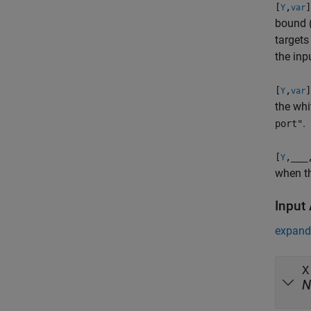
[
,
]
Y
var
bound 
targets
the in
[
,
]
Y
var
the whi
.
port"
[
,
___
Y
when t
Input
expand 
X
N