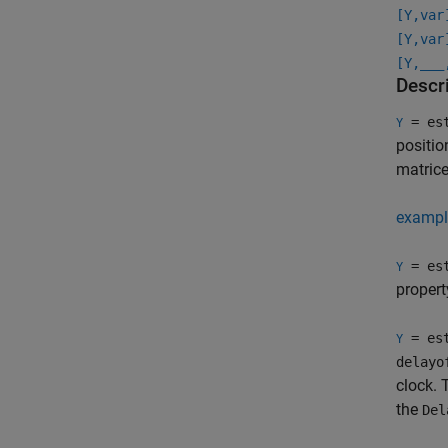
[Y,var
[Y,var
[Y,
___
Descr
= est
Y
positio
matrice
exampl
= est
Y
propert
= est
Y
delayo
clock. 
the
Del