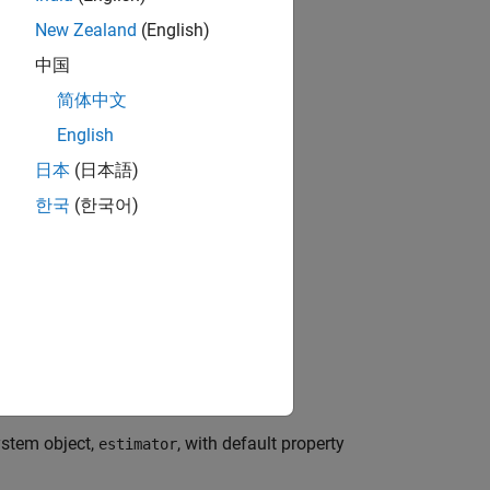
New Zealand
(English)
中国
简体中文
English
日本
(日本語)
한국
(한국어)
bjects?
stem object,
, with default property
estimator