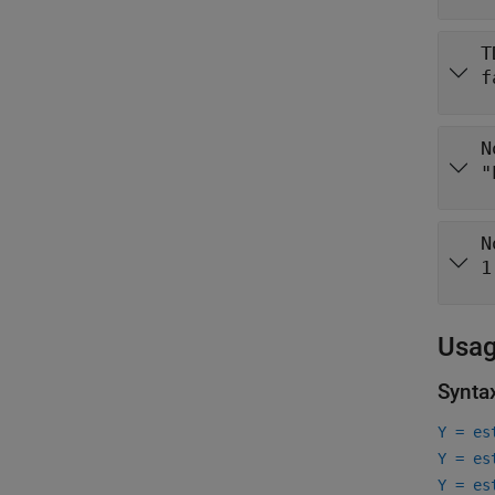
T
f
N
"
N
1
Usa
Synta
Y = es
Y = es
Y = es