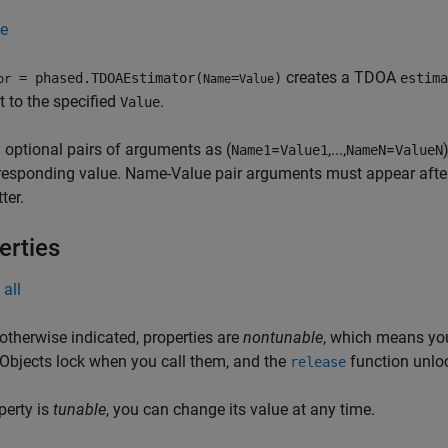
e
creates a TDOA
= phased.TDOAEstimator(
=
)
estima
or
Name
Value
t to the specified
.
Value
 optional pairs of arguments as (
=
,...,
=
Name1
Value1
NameN
ValueN
responding value. Name-Value pair arguments must appear after 
ter.
erties
all
otherwise indicated, properties are
nontunable
, which means you
 Objects lock when you call them, and the
function unlo
release
operty is
tunable
, you can change its value at any time.