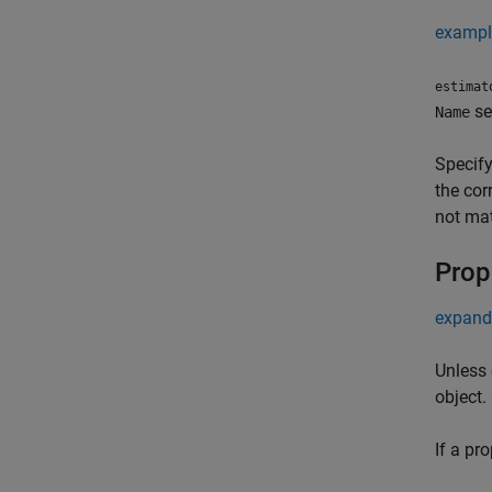
exampl
estimat
se
Name
Specify
the cor
not mat
Prop
expand 
Unless 
object.
If a pr