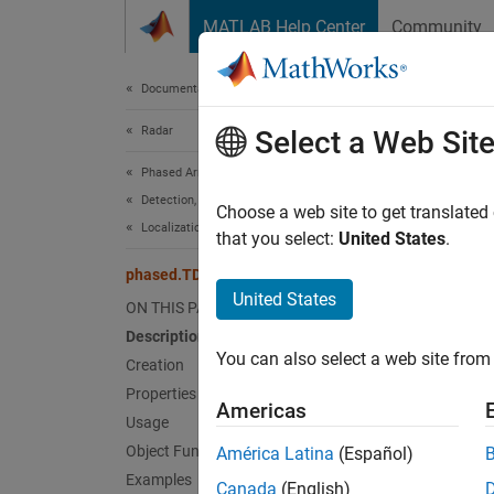
Skip to content
MATLAB Help Center
Community
Document
Documentation Home
Radar
pha
Select a Web Sit
Phased Array System Toolbox
Detection, Range and Doppler Estimation
Time-di
Choose a web site to get translated
Localization
Since 
that you select:
United States
.
expand 
phased.TDOAEstimator
Desc
United States
ON THIS PAGE
Description
The
ph
You can also select a web site from 
active 
Creation
target 
Properties
Americas
correla
Usage
The obj
Object Functions
América Latina
(Español)
The obj
Examples
Canada
(English)