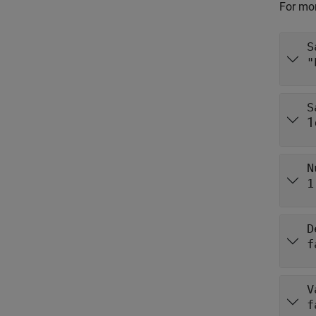
For mor
S
"
S
1
N
1
D
f
V
f