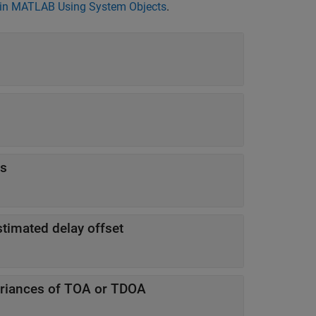
in MATLAB Using System Objects
.
s
stimated delay offset
ariances of TOA or TDOA