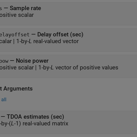
—
Sample rate
s
ositive scalar
—
Delay offset (sec)
elayoffset
calar
|
1-by-
L
real-valued vector
—
Noise power
pow
ositive scalar
|
1-by-
L
vector of positive values
t Arguments
all
— TDOA estimates (sec)
-by-(
L
-1) real-valued matrix