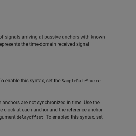
 of signals arriving at passive anchors with known
epresents the time-domain received signal
To enable this syntax, set the
SampleRateSource
anchors are not synchronized in time. Use the
e clock at each anchor and the reference anchor
argument
. To enabled this syntax, set
delayoffset