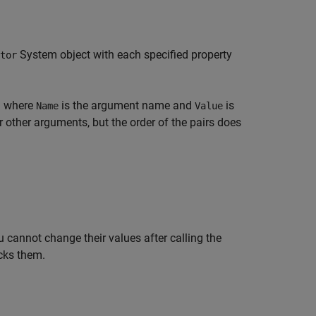
System object with each specified property
tor
) where
is the argument name and
is
Name
Value
other arguments, but the order of the pairs does
 cannot change their values after calling the
cks them.