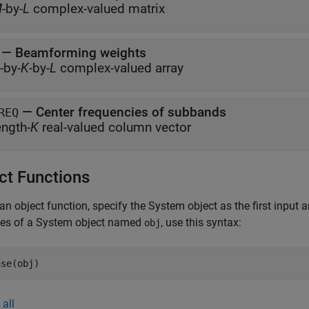
M
-by-
L
complex-valued matrix
— Beamforming weights
-by-
K
-by-
L
complex-valued array
— Center frequencies of subbands
REQ
ength-
K
real-valued column vector
ct Functions
an object function, specify the System object as the first input
ces of a System object named
, use this syntax:
obj
ase(obj)
all