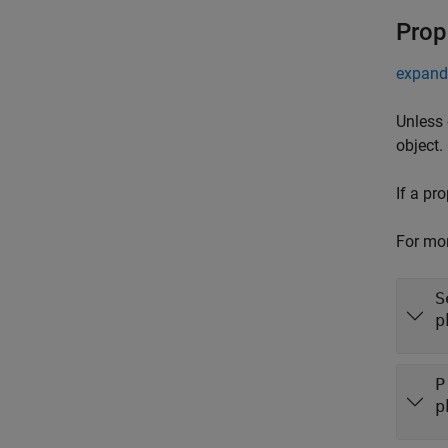
Prop
expand 
Unless 
object.
If a pr
For mor
S
p
P
p