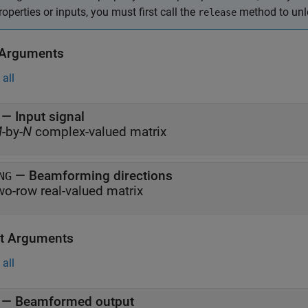
roperties or inputs, you must first call the
method to unlo
release
 Arguments
all
—
Input signal
M
-by-
N
complex-valued matrix
—
Beamforming directions
NG
wo-row real-valued matrix
t Arguments
all
— Beamformed output