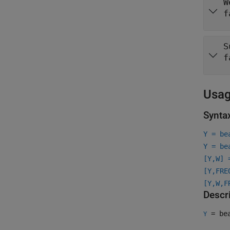
W
f
S
f
Usa
Synta
Y = be
Y = be
[Y,W] 
[Y,FRE
[Y,W,F
Descr
= bea
Y