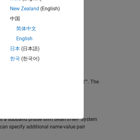
New Zealand
(English)
bjects?
中国
简体中文
English
日本
(日本語)
한국
(한국어)
 phase shift
System object™. The
beamformer
with default property values.
s a subband phase shift
System
beamformer
 can specify additional name-value pair