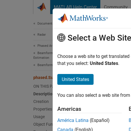
Skip to content
MATLAB Help Center
Community
Document
Documentation Home
Radar
pha
Select a Web Sit
Phased Array System Toolbox
Beamforming and Direction of Arrival
Subban
Choose a web site to get translated
Estimation
that you select:
United States
.
Beamforming
expand 
Desc
phased.SubbandPhaseShiftBeamformer
United States
ON THIS PAGE
The
ph
Description
You can also select a web site from 
Creation
To bea
Americas
Properties
Usage
Cr
América Latina
(Español)
Object Functions
Canada
(English)