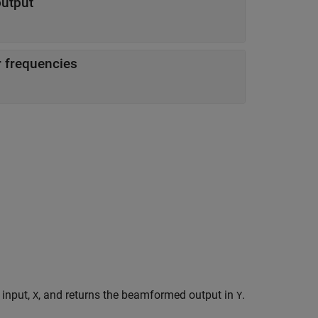
utput
 frequencies
 input,
, and returns the beamformed output in
.
X
Y