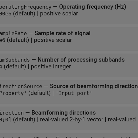
—
Operating frequency (Hz)
peratingFrequency
(default) |
positive scalar
00e6
—
Sample rate of signal
ampleRate
(default) |
positive scalar
e6
—
Number of processing subbands
umSubbands
(default) |
positive integer
4
—
Source of beamforming direction
irectionSource
(default) |
Property'
'Input port'
—
Beamforming directions
irection
(default) |
real-valued 2-by-1 vector
|
real-valued 
0;0]