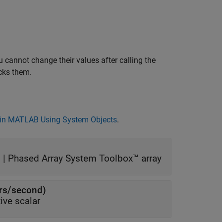
 cannot change their values after calling the
cks them.
in MATLAB Using System Objects
.
 |
Phased Array System Toolbox™ array
ers/second)
ive scalar