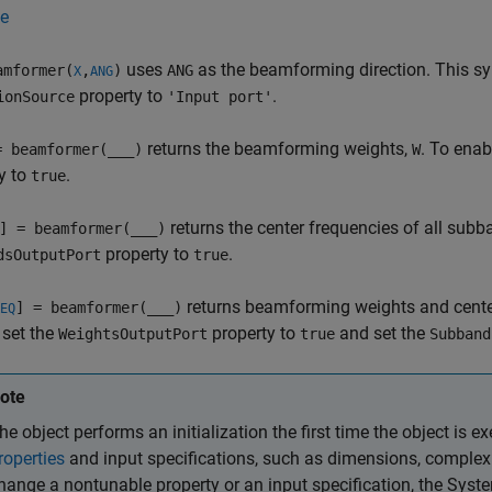
e
uses
as the beamforming direction. This sy
mformer(
,
)
ANG
X
ANG
property to
.
ionSource
'Input port'
returns the beamforming weights,
. To enab
= beamformer(
___
)
W
y to
.
true
returns the center frequencies of all sub
] = beamformer(
___
)
property to
.
dsOutputPort
true
returns beamforming weights and center
] = beamformer(
___
)
EQ
 set the
property to
and set the
WeightsOutputPort
true
Subband
ote
he object performs an initialization the first time the object is ex
roperties
and input specifications, such as dimensions, complexit
hange a nontunable property or an input specification, the Syst