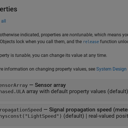
erties
all
otherwise indicated, properties are
nontunable
, which means you
 Objects lock when you call them, and the
function unlo
release
operty is
tunable
, you can change its value at any time.
e information on changing property values, see
System Design 
—
Sensor array
ensorArray
array with default property values
(default)
hased.ULA
—
Signal propagation speed (met
ropagationSpeed
(default) |
real-valued posit
hysconst("LightSpeed")