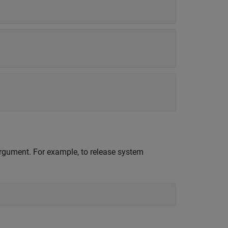
 argument. For example, to release system