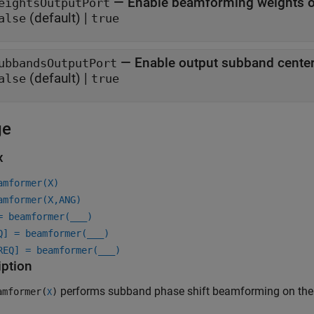
—
Enable beamforming weights o
eightsOutputPort
(default) |
alse
true
—
Enable output subband center
ubbandsOutputPort
(default) |
alse
true
ge
x
amformer(X)
amformer(X,ANG)
= beamformer(
___
)
Q] = beamformer(
___
)
REQ] = beamformer(
___
)
iption
performs subband phase shift beamforming on the
mformer(
)
X