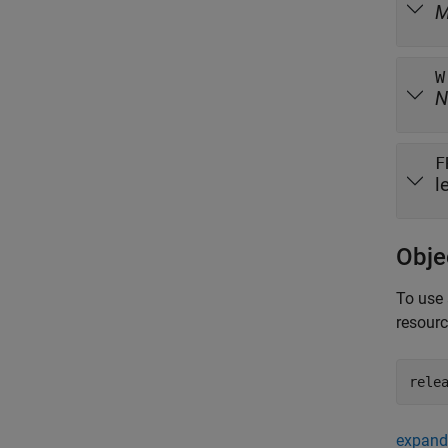
W
N
F
l
Obje
To use 
resour
rele
expand 