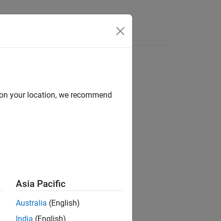
Answers
r
d on your location, we recommend
hase shift beamformer.
Asia Pacific
s properties.
Australia
(English)
India
(English)