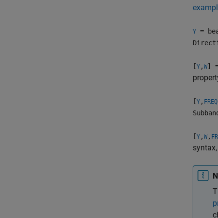
exampl
= bea
Y
Direct
[
,
] 
Y
W
propert
[
,
Y
FREQ
Subban
[
,
,
Y
W
FR
syntax,
N
T
p
c