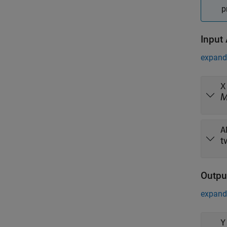
p
Input
expand 
X
A
t
Outpu
expand 
Y