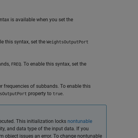
ntax is available when you set the
le this syntax, set the
WeightsOutputPort
bands,
. To enable this syntax, set the
FREQ
 frequencies of subbands. To enable this
property to
.
sOutputPort
true
ecuted. This initialization locks
nontunable
y, and data type of the input data. If you
em object issues an error. To change nontunable