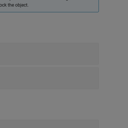
ck the object.