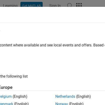
Learning
Sign In
Get MATLAB
ation
Examples
Functions
Blocks
Apps
Videos
sed.SubbandPhaseShiftBeamforme
e
d phase shift beamformer
 content where available and see local events and offers. Base
all in page
ription
object creates a subband p
ased.SubbandPhaseShiftBeamformer
the following list
mform a signal:
Europe
eate the
object and set it
phased.SubbandPhaseShiftBeamformer
Belgium
(English)
Netherlands
(English)
Denmark
(English)
Norway
(English)