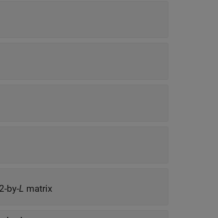
2-by-
L
matrix