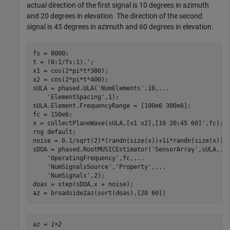
actual direction of the first signal is 10 degrees in azimuth
and 20 degrees in elevation. The direction of the second
signal is 45 degrees in azimuth and 60 degrees in elevation.
fs = 8000;

t = (0:1/fs:1).';

x1 = cos(2*pi*t*300);

x2 = cos(2*pi*t*400);

sULA = phased.ULA(
'NumElements'
,10,
...
'ElementSpacing'
,1);

sULA.Element.FrequencyRange = [100e6 300e6];

fc = 150e6;

x = collectPlaneWave(sULA,[x1 x2],[10 20;45 60]',fc);

rng 
default
;

noise = 0.1/sqrt(2)*(randn(size(x))+1i*randn(size(x)));
sDOA = phased.RootMUSICEstimator(
'SensorArray'
,sULA,
..
'OperatingFrequency'
,fc,
...
'NumSignalsSource'
,
'Property'
,
...
'NumSignals'
,2);

doas = step(sDOA,x + noise);

az = broadside2az(sort(doas),[20 60])
az = 
1×2