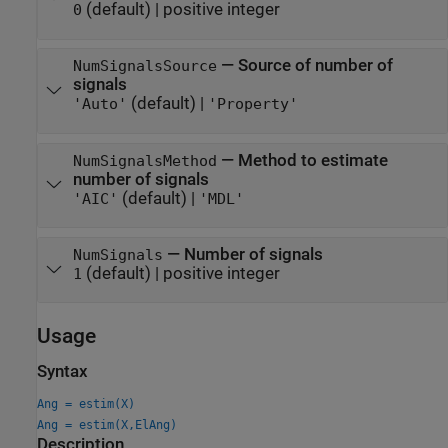
(default) |
positive integer
0
—
Source of number of
NumSignalsSource
signals
(default) |
'Auto'
'Property'
—
Method to estimate
NumSignalsMethod
number of signals
(default) |
'AIC'
'MDL'
—
Number of signals
NumSignals
(default) |
positive integer
1
Usage
Syntax
Ang = estim(X)
Ang = estim(X,ElAng)
Description