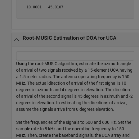
   10.0001   45.0107

Root-MUSIC Estimation of DOA for UCA
Using the root-MUSIC algorithm, estimate the azimuth angle
of arrival of two signals received by a 15-element UCA having
a 1.5 meter radius. The antenna operating frequency is 150
MHz. The actual direction of arrival of the first signal is 10
degrees in azimuth and 4 degrees in elevation. The direction
of arrival of the second signal is 45 degrees in azimuth and -2
degrees in elevation. In estimating the directions of arrival,
assume the signals arrive from 0 degrees elevation.
Set the frequencies of the signals to 500 and 600 Hz. Set the
sample rate to 8 kHz and the operating frequency to 150
MHz. Then, create the baseband signals, the UCA array and