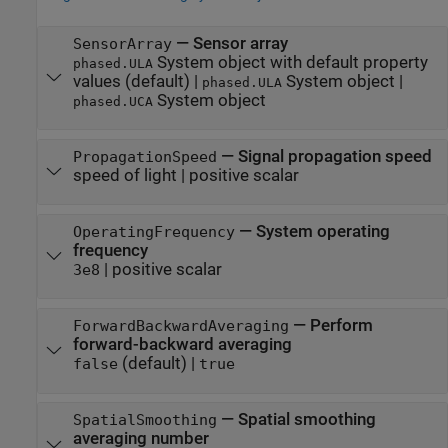
—
Sensor array
SensorArray
System object with default property
phased.ULA
values
(default) |
System object
|
phased.ULA
System object
phased.UCA
—
Signal propagation speed
PropagationSpeed
speed of light
|
positive scalar
—
System operating
OperatingFrequency
frequency
|
positive scalar
3e8
—
Perform
ForwardBackwardAveraging
forward-backward averaging
(default) |
false
true
—
Spatial smoothing
SpatialSmoothing
averaging number