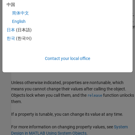
example
中国
简体中文
creates object,
= phased.RootMUSICEstimator(
=
)
estim
Name
Value
, with each specified property
set to the specified
.
estim
Name
Value
English
You can specify additional name-value pair arguments in any order
日本
(日本語)
as (
=
,...,
=
).
Name1
Value1
NameN
ValueN
한국
(한국어)
example
Properties
Contact your local office
expand all
Unless otherwise indicated, properties are
nontunable
, which
means you cannot change their values after calling the object.
Objects lock when you call them, and the
function unlocks
release
them.
If a property is
tunable
, you can change its value at any time.
For more information on changing property values, see
System
Design in MATLAB Using System Objects
.