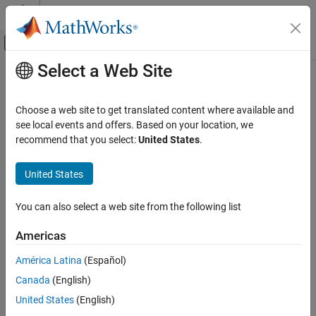
Skip to content
MATLAB Help Center
Off-Canvas Navigation Menu Toggle
Select a Web Site
Main Content
Documentation Home
phased.RootMUSICEstimator
Radar
Choose a web site to get translated content where available and
Root-MUSIC direction of arrival (DOA) estimator for ULA and UCA
see local events and offers. Based on your location, we
Phased Array System Toolbox
arrays
recommend that you select:
United States
.
Beamforming and Direction of Arrival
Estimation
expand all in page
United States
Direction of Arrival Estimation
Description
phased.RootMUSICEstimator
You can also select a web site from the following list
The
System object™ implements a
phased.RootMUSICEstimator
ON THIS PAGE
root multiple signal classification (root-MUSIC) direction of arrival
Americas
estimator for uniform linear arrays (ULA) and uniform circular
Description
arrays (UCA).
Creation
América Latina
(Español)
Properties
Canada
(English)
To estimate the direction of arrival (DOA):
Usage
United States
(English)
Object Functions
Create the
object and set its
phased.RootMUSICEstimator