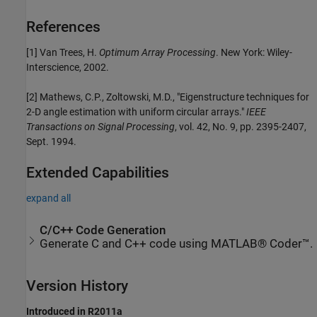
References
[1] Van Trees, H.
Optimum Array Processing
. New York: Wiley-
Interscience, 2002.
[2] Mathews, C.P., Zoltowski, M.D., "Eigenstructure techniques for
2-D angle estimation with uniform circular arrays."
IEEE
Transactions on Signal Processing
, vol. 42, No. 9, pp. 2395-2407,
Sept. 1994.
Extended Capabilities
expand all
C/C++ Code Generation
Generate C and C++ code using MATLAB® Coder™.
Version History
Introduced in R2011a