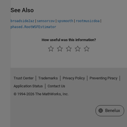
See Also
|
|
|
|
broadside2az
sensorcov
spsmooth
rootmusicdoa
phased.RootWSFEstimator
How useful was this information?
Trust Center
Trademarks
Privacy Policy
Preventing Piracy
Application Status
Contact Us
© 1994-2026 The MathWorks, Inc.
Select a Web S
Benelux