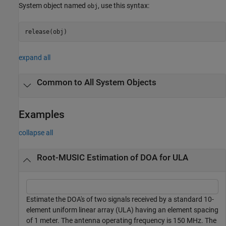
System object named
, use this syntax:
obj
release(obj)
expand all
Common to All System Objects
Examples
collapse all
Root-MUSIC Estimation of DOA for ULA
Estimate the DOA's of two signals received by a standard 10-
element uniform linear array (ULA) having an element spacing
of 1 meter. The antenna operating frequency is 150 MHz. The