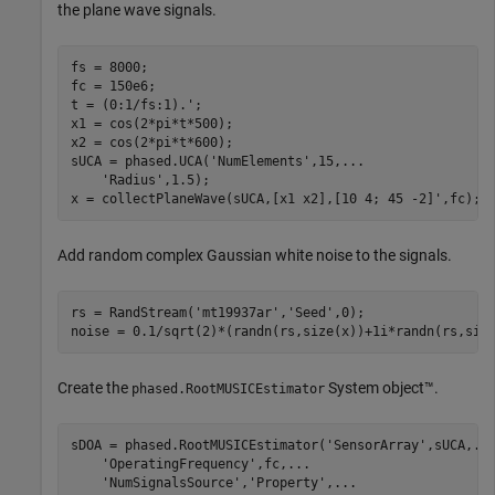
the plane wave signals.
fs = 8000;

fc = 150e6;

t = (0:1/fs:1).';

x1 = cos(2*pi*t*500);

x2 = cos(2*pi*t*600);

sUCA = phased.UCA(
'NumElements'
,15,
...
'Radius'
,1.5);

x = collectPlaneWave(sUCA,[x1 x2],[10 4; 45 -2]',fc);
Add random complex Gaussian white noise to the signals.
rs = RandStream(
'mt19937ar'
,
'Seed'
,0);

noise = 0.1/sqrt(2)*(randn(rs,size(x))+1i*randn(rs,siz
Create the
System object™.
phased.RootMUSICEstimator
sDOA = phased.RootMUSICEstimator(
'SensorArray'
,sUCA,
..
'OperatingFrequency'
,fc,
...
'NumSignalsSource'
,
'Property'
,
...