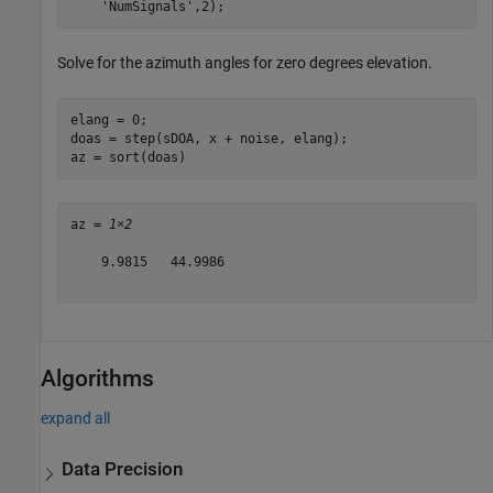
'NumSignals'
,2);
Solve for the azimuth angles for zero degrees elevation.
elang = 0;

doas = step(sDOA, x + noise, elang);

az = sort(doas)
az = 
1×2
    9.9815   44.9986

Algorithms
expand all
Data Precision