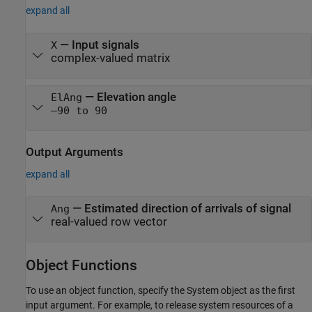
expand all
—
Input signals
X
complex-valued matrix
—
Elevation angle
ElAng
–90 to 90
Output Arguments
expand all
— Estimated direction of arrivals of signal
Ang
real-valued row vector
Object Functions
To use an object function, specify the System object as the first
input argument. For example, to release system resources of a