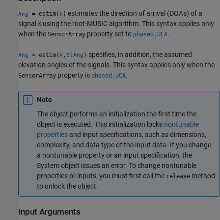
estimates the direction of arrival (DOAs) of a
= estim(
)
Ang
X
signal
using the root-MUSIC algorithm. This syntax applies only
X
when the
property set to
.
SensorArray
phased.ULA
specifies, in addition, the assumed
= estim(
,
)
Ang
X
ElAng
elevation angles of the signals. This syntax applies only when the
property is
.
SensorArray
phased.UCA
Note
The object performs an initialization the first time the
object is executed. This initialization locks
nontunable
properties
and input specifications, such as dimensions,
complexity, and data type of the input data. If you change
a nontunable property or an input specification, the
System object issues an error. To change nontunable
properties or inputs, you must first call the
method
release
to unlock the object.
Input Arguments