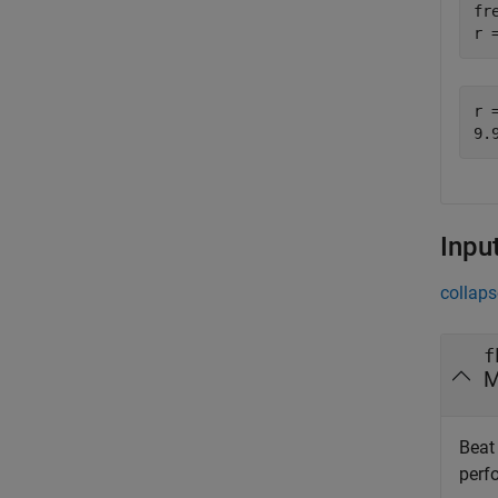
fr
r 
r =
Inpu
collaps
f
M
Beat 
perf