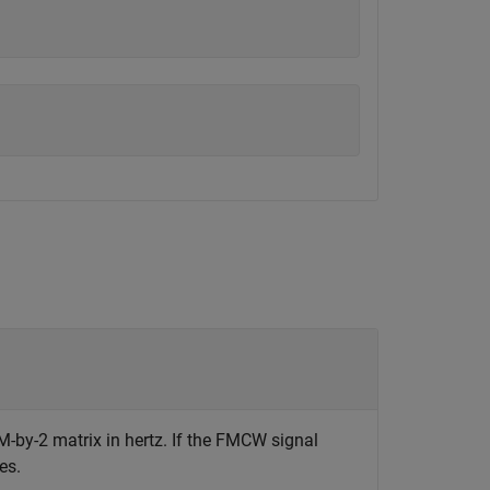
M-by-2 matrix in hertz. If the FMCW signal
es.