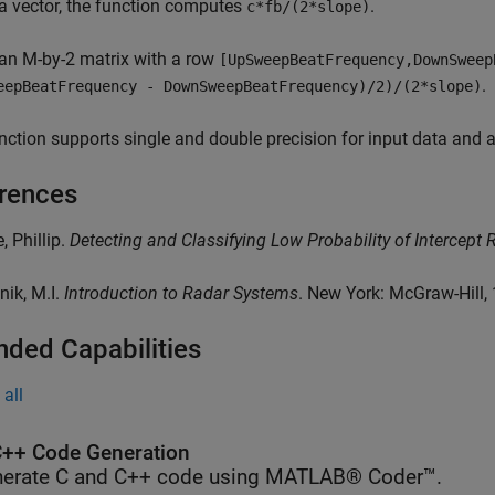
a vector, the function computes
.
c*fb/(2*slope)
an M-by-2 matrix with a row
[UpSweepBeatFrequency,DownSweep
.
eepBeatFrequency - DownSweepBeatFrequency)/2)/(2*slope)
nction supports single and double precision for input data and
rences
, Phillip.
Detecting and Classifying Low Probability of Intercept 
nik, M.I.
Introduction to Radar Systems
. New York: McGraw-Hill,
nded Capabilities
all
++ Code Generation
erate C and C++ code using MATLAB® Coder™.