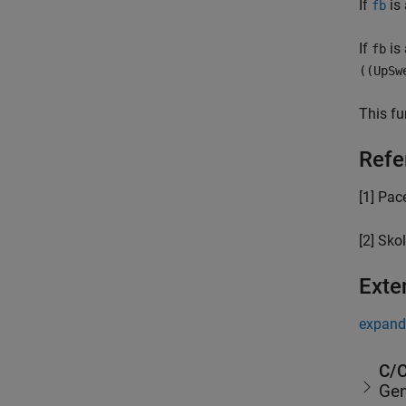
If
is 
fb
If
is 
fb
((UpSw
This fu
Refe
[1] Pace
[2] Skol
Exte
expand 
C/C
Gen