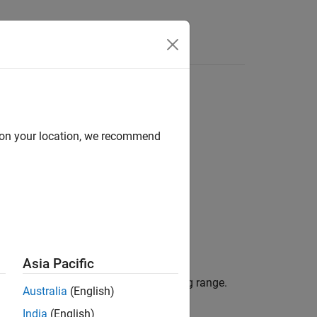
Answers
d on your location, we recommend
Asia Pacific
inear FMCW signal to its corresponding range.
Australia
(English)
India
(English)