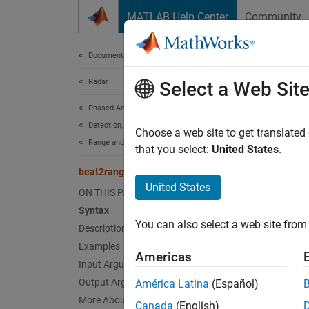
Skip to content
MATLAB Help Center
Community
Document
Documentation Home
Radar
bea
Select a Web Sit
Phased Array System Toolbox
Detection, Range and Doppler Estimation
Convert
Choose a web site to get translated
Range and Doppler Estimation
that you select:
United States
.
collaps
beat2range
Synt
United States
ON THIS PAGE
Syntax
r = be
You can also select a web site from 
Description
r = be
Desc
Examples
Americas
Input Arguments
= bea
r
Output Arguments
América Latina
(Español)
i
slope
More About
Canada
(English)