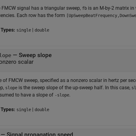
he FMCW signal has a triangular sweep,
is an M-by-2 matrix in
fb
uencies. Each row has the form
[UpSweepBeatFrequency,DownSw
 Types:
|
single
double
—
Sweep slope
lope
onzero scalar
e of FMCW sweep, specified as a nonzero scalar in hertz per sec
p,
is the sweep slope of the up-sweep half. In this case,
slope
s
ssumed to have a slope of
.
-slope
 Types:
|
single
double
—
Signal propagation speed