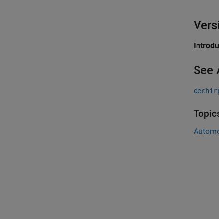
Vers
Introd
See 
dechir
Topic
Automo