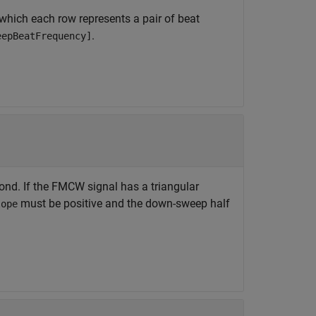
 which each row represents a pair of beat
.
eepBeatFrequency]
ond. If the FMCW signal has a triangular
must be positive and the down-sweep half
lope