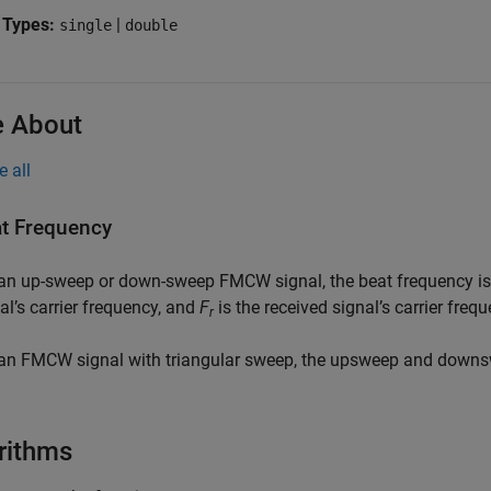
 Types:
|
single
double
 About
e all
t Frequency
 an up-sweep or down-sweep FMCW signal, the beat frequency i
al’s carrier frequency, and
F
is the received signal’s carrier frequ
r
an FMCW signal with triangular sweep, the upsweep and downs
rithms