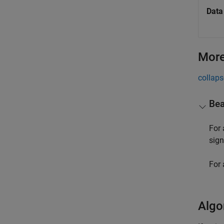
Data
More
collaps
Bea
For
sign
For 
Algo