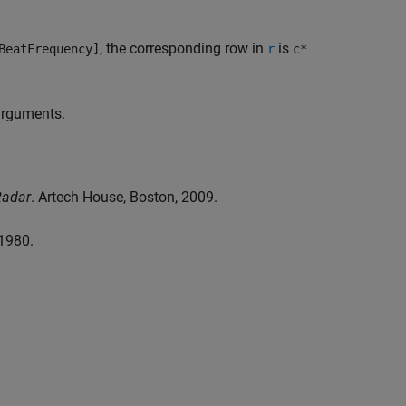
, the corresponding row in
is
BeatFrequency]
r
c*
 arguments.
Radar
. Artech House, Boston, 2009.
 1980.