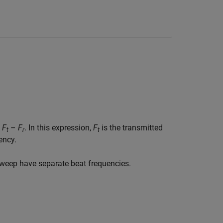
s
F
–
F
. In this expression,
F
is the transmitted
t
r
t
ency.
weep have separate beat frequencies.