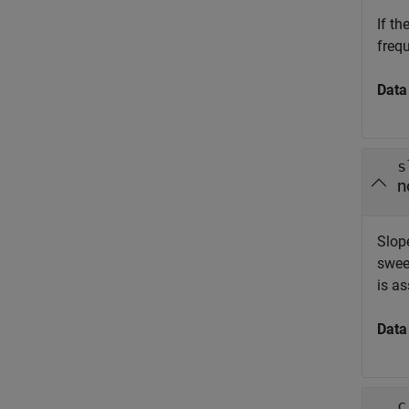
If t
freq
Data
s
n
Slop
swee
is a
Data
c