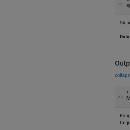
s
Signa
Data
Outp
collaps
r
M
Rang
freq