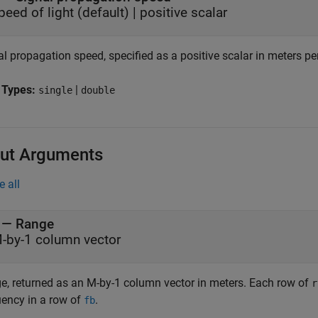
peed of light
(default) |
positive scalar
l propagation speed, specified as a positive scalar in meters pe
 Types:
|
single
double
ut Arguments
e all
— Range
-by-1 column vector
e, returned as an M-by-1 column vector in meters. Each row of
r
uency in a row of
.
fb