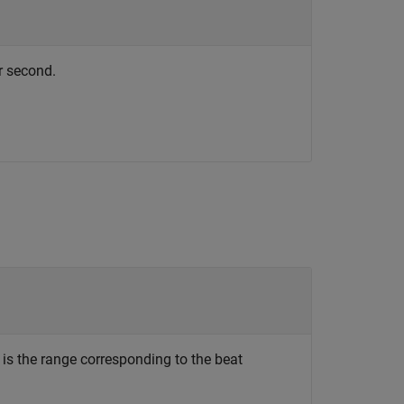
r second.
is the range corresponding to the beat