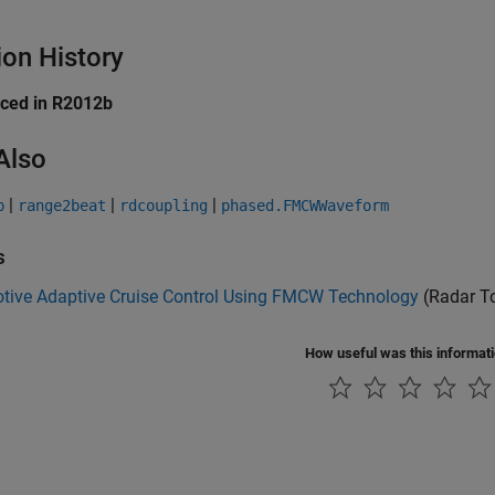
ion History
uced in R2012b
Also
|
|
|
p
range2beat
rdcoupling
phased.FMCWWaveform
s
tive Adaptive Cruise Control Using FMCW Technology
(Radar T
How useful was this informat