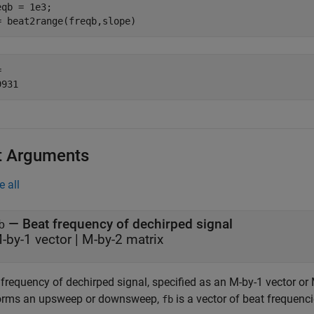
eqb = 1e3;

= beat2range(freqb,slope)
 

t Arguments
e all
—
Beat frequency of dechirped signal
b
-by-1 vector
|
M-by-2 matrix
frequency of dechirped signal, specified as an M-by-1 vector or 
orms an upsweep or downsweep,
is a vector of beat frequenci
fb