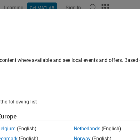
Learning
Sign In
Get MATLAB
ation
Examples
Functions
Blocks
Apps
Videos
t2range
e
 beat frequency to range
 content where available and see local events and offers. Base
e all in page
ax
at2range(fb,slope)
the following list
at2range(fb,slope,c)
ription
Europe
converts the
beat frequency
of a dechirped l
t2range(
,
)
fb
slope
Belgium
(English)
Netherlands
(English)
s the slope of the FMCW sweep.
Denmark
(English)
Norway
(English)