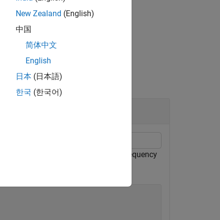
New Zealand
(English)
中国
简体中文
English
日本
(日本語)
한국
(한국어)
echirped target return has a beat frequency