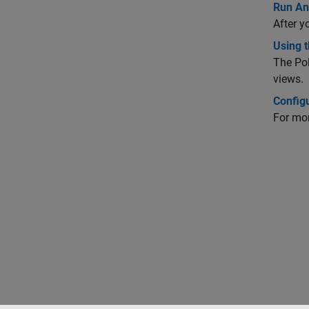
Run Ana
After y
Using t
The
Po
views.
Config
For mor