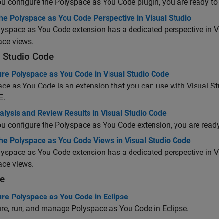
ou configure the
Polyspace as You Code
plugin, you are ready to 
he Polyspace as You Code Perspective in Visual Studio
lyspace as You Code
extension has a dedicated perspective in Vi
ace views.
l Studio Code
ure Polyspace as You Code in Visual Studio Code
ace as You Code
is an extension that you can use with
Visual S
E.
lysis and Review Results in Visual Studio Code
ou configure the
Polyspace as You Code
extension, you are ready 
the Polyspace as You Code Views in Visual Studio Code
lyspace as You Code
extension has a dedicated perspective in
V
ace views.
se
ure Polyspace as You Code in Eclipse
ure, run, and manage
Polyspace as You Code
in Eclipse.