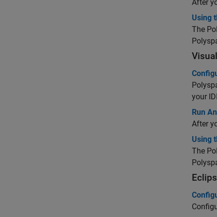
After y
Using t
The
Po
Polysp
Visua
Config
Polysp
your ID
Run Ana
After y
Using 
The
Po
Polysp
Eclip
Config
Config