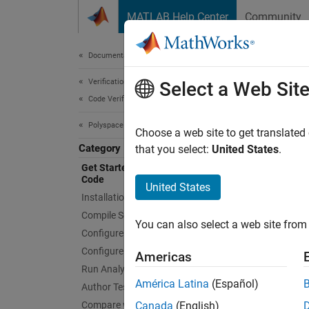
Skip to content
MATLAB Help Center
Community
Document
Documentation Home
Verification, Validation, and Test
Get
Select a Web Sit
Code Verification
Polyspace as You Code
Identif
Choose a web site to get translated
Category
Polysp
that you select:
United States
.
defects
Get Started with Polyspace as You
Code
integra
United States
Installation and Deployment
You get
Compile Sources
You can also select a web site from 
can ch
Configure Extension Settings
Finding
Configure Checkers
Americas
Run Analysis and Review Results
Polysp
América Latina
(Español)
Author Tests
Access
Compare with Baseline Results
Canada
(English)