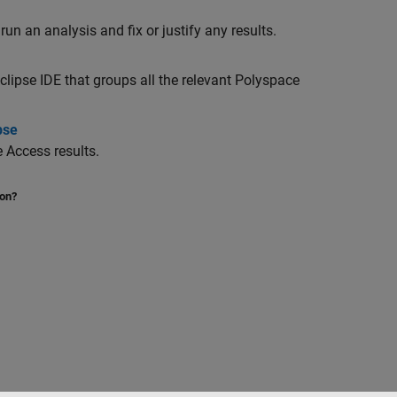
run an analysis and fix or justify any results.
clipse IDE that groups all the relevant Polyspace
pse
e Access
results.
ion?