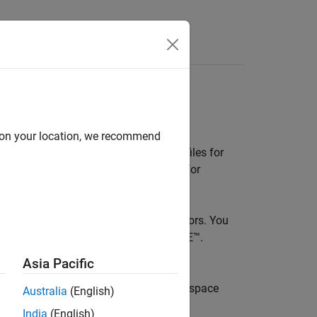
e
our IDE
d on your location, we recommend
E) plugin that checks C/C++ source files for
issues before submitting your changes for
uffer overflows and divide-by-zero errors. You
®
SRA™ C++:2023, CERT
C/C++, and CWE™.
recommended corrections.
Asia Pacific
 and Eclipse™. It can connect with
Polyspace
Australia
(English)
o prevent duplicating reviews.
India
(English)