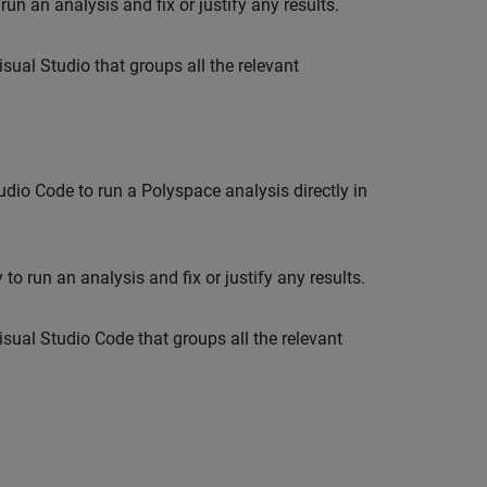
run an analysis and fix or justify any results.
sual Studio that groups all the relevant
tudio Code
to run a Polyspace analysis directly in
to run an analysis and fix or justify any results.
isual Studio Code
that groups all the relevant