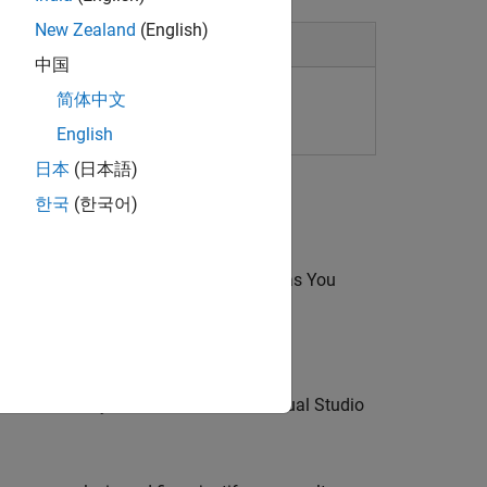
New Zealand
(English)
中国
简体中文
English
日本
(日本語)
한국
(한국어)
udio Code
, or Eclipse using
Polyspace as You
ations while you write code in the Visual Studio