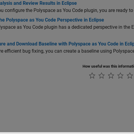
lysis and Review Results in Eclipse
ou configure the
Polyspace as You Code
plugin, you are ready to 
he Polyspace as You Code Perspective in Eclipse
lyspace as You Code
plugin has a dedicated perspective in the E
ure and Download Baseline with Polyspace as You Code in Ecli
e efficient bug fixing, you can create a baseline using
Polyspac
How useful was this informat