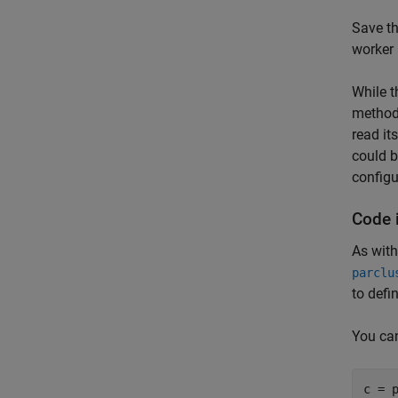
Save th
worker 
While t
methods
read it
could b
configu
Code i
As with
parclu
to defi
You can
c = 