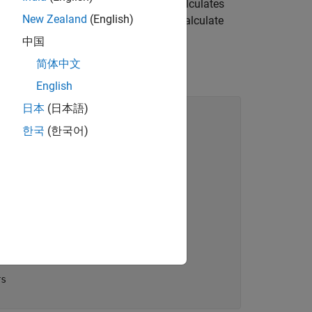
all the other workers, each of which calculates
New Zealand
(English)
mbined with the
function to calculate
spmdPlus
中国
简体中文
English
日本
(日本語)
한국
(한국어)
orker
rs