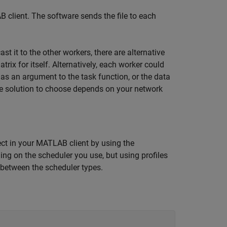
 client. The software sends the file to each
 it to the other workers, there are alternative
rix for itself. Alternatively, each worker could
n as an argument to the task function, or the data
e solution to choose depends on your network
ect in your MATLAB client by using the
ding on the scheduler you use, but using profiles
 between the scheduler types.