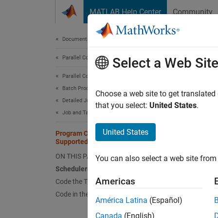
Skip to content
MATLAB Help Center
Community
Document
Documentation Home
Parallel Computing
Pro
Select a Web Sit
Parallel Computing Toolbox
Batch Processing
Sched
Choose a web site to get translated
Detailed Job and Task Control
that you select:
United States
.
You can
Job and Task Creation
parfor
United States
Job Sch
Program Communicating Jobs for a
Supported Scheduler
program
ON THIS PAGE
You can also select a web site from 
Code 
Schedulers and Conditions
Americas
Code the Task Function
This ex
Code in the Client
spmdIn
América Latina
(Español)
workers
Canada
(English)