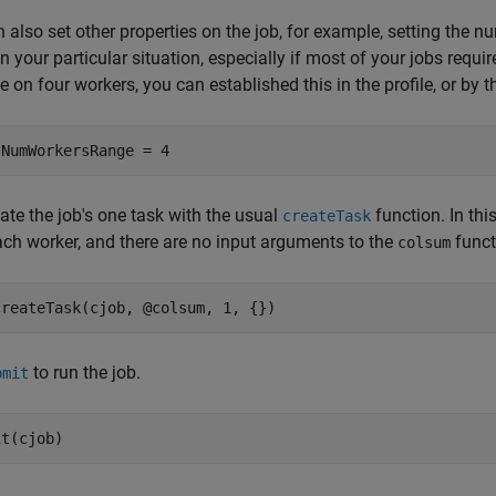
 also set other properties on the job, for example, setting the n
in your particular situation, especially if most of your jobs requ
 on four workers, you can established this in the profile, or by t
.NumWorkersRange = 4
ate the job's one task with the usual
function. In thi
createTask
ch worker, and there are no input arguments to the
funct
colsum
createTask(cjob, @colsum, 1, {})
to run the job.
bmit
it(cjob)