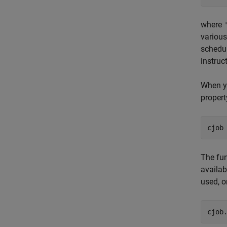
where
various
schedul
instruc
When yo
propert
cjob
The fun
availab
used, o
cjob