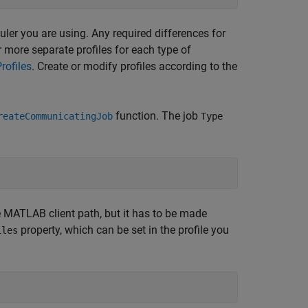
duler you are using. Any required differences for
r more separate profiles for each type of
rofiles
. Create or modify profiles according to the
function. The job
reateCommunicatingJob
Type
he MATLAB client path, but it has to be made
property, which can be set in the profile you
iles