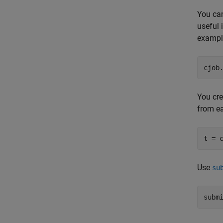
You can
useful 
example
cjob
You cre
from ea
t = 
Use
su
subm