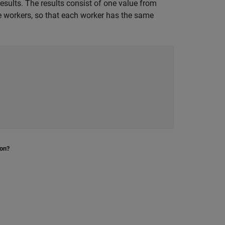
results. The results consist of one value from
e workers, so that each worker has the same
ion?