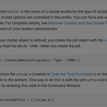
is the name of a cluster profile for the type of sche
'MyProfile'
 cluster options are controlled in the profile. You can have one o
er. For complete details, see
Discover Clusters and Use Cluster P
tions of your system administrator.
ur cluster object is defined, you create the job object with the
c
y must be set as
when you create the job.
'SPMD'
 = createCommunicatingJob(c,'Type','SPMD');
ction file
(created in
Code the Task Function
) is on t
colsum.m
le to the workers. One way to do this is with the job's
AttachedF
r by entering this code in the Command Window:
.AttachedFiles = {'colsum.m'}