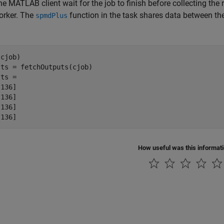
e MATLAB client wait for the job to finish before collecting the 
orker. The
function in the task shares data between th
spmdPlus
cjob)

ts = fetchOutputs(cjob)

ts = 

136]

136]

136]

[136]
How useful was this informat