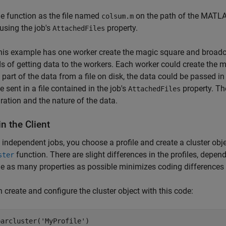
e function as the file named
on the path of the MATLAB
colsum.m
using the job's
property.
AttachedFiles
his example has one worker create the magic square and broadcast
 of getting data to the workers. Each worker could create the mat
s part of the data from a file on disk, the data could be passed i
e sent in a file contained in the job's
property. Th
AttachedFiles
ration and the nature of the data.
n the Client
 independent jobs, you choose a profile and create a cluster obj
function. There are slight differences in the profiles, depen
ster
ne as many properties as possible minimizes coding differences
 create and configure the cluster object with this code:
parcluster('MyProfile')