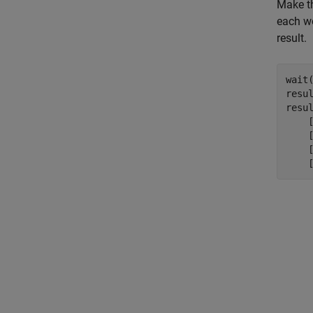
Make th
each w
result.
wait(
resul
resul
    [
    [
    [
    