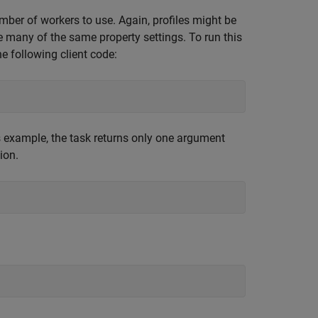
umber of workers to use. Again, profiles might be
ire many of the same property settings. To run this
he following client code:
s example, the task returns only one argument
ion.