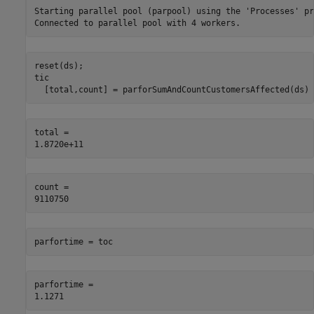
Starting parallel pool (parpool) using the 'Processes' pr
reset(ds);

tic

  [total,count] = parforSumAndCountCustomersAffected(ds)
total = 

count = 

parfortime = toc
parfortime = 
