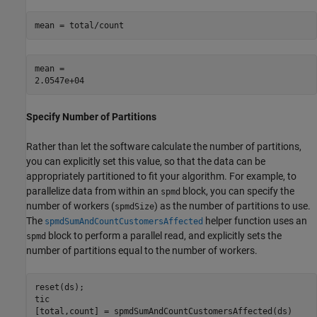
mean = total/count
mean = 

Specify Number of Partitions
Rather than let the software calculate the number of partitions,
you can explicitly set this value, so that the data can be
appropriately partitioned to fit your algorithm. For example, to
parallelize data from within an
block, you can specify the
spmd
number of workers (
) as the number of partitions to use.
spmdSize
The
helper function uses an
spmdSumAndCountCustomersAffected
block to perform a parallel read, and explicitly sets the
spmd
number of partitions equal to the number of workers.
reset(ds);

tic

[total,count] = spmdSumAndCountCustomersAffected(ds)