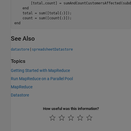
        [total,count] = sumAndCountCustomersAffected(subd
end
    total = sum([total{:}]);

end
See Also
|
datastore
spreadsheetDatastore
Topics
Getting Started with MapReduce
Run MapReduce on a Parallel Pool
MapReduce
Datastore
How useful was this information?