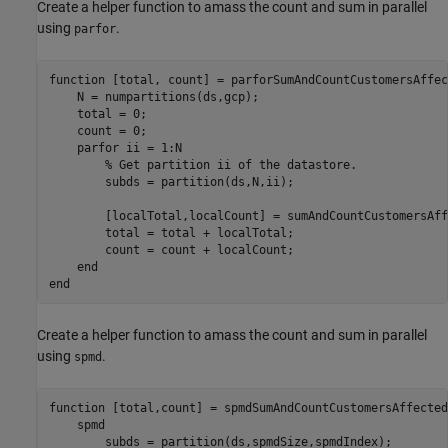
Create a helper function to amass the count and sum in parallel
using
.
parfor
function
 [total, count] = parforSumAndCountCustomersAffec
    N = numpartitions(ds,gcp);

    total = 0;

    count = 0;    

parfor
 ii = 1:N

% Get partition ii of the datastore.
        subds = partition(ds,N,ii);

        [localTotal,localCount] = sumAndCountCustomersAff
        total = total + localTotal;

        count = count + localCount;

end
end
Create a helper function to amass the count and sum in parallel
using
.
spmd
function
 [total,count] = spmdSumAndCountCustomersAffected
spmd
        subds = partition(ds,spmdSize,spmdIndex);
