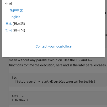
you are unlikely to observe any improved performance with the
中国
parallel pool when compared to the MATLAB® client. To increase
简体中文
the dataset size, you can create multiple copies of the file. Create a
English
datastore from the collection of
files
energyGridEvents.parquet
and select the
variable to import.
CustomersAffected
日本
(日本語)
한국
(한국어)
ds = parquetDatastore(repmat(
"energyGridEvents.parquet"
,5
ds.SelectedVariableNames = 
"CustomersAffected"
;

reset(ds);
Contact your local office
Use the function
to calculate the
sumAndCountCustomersAffected
mean without any parallel execution. Use the
and
tic
toc
functions to time the execution, here and in the later parallel cases.
tic

  [total,count] = sumAndCountCustomersAffected(ds)
total = 
