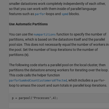
smaller datastores work completely independently of each other,
so that you can work with them inside of parallel language
features such as
-loops and
blocks.
parfor
spmd
Use Automatic Partitions
You can use the
function to specify the number of
numpartitions
partitions, which is based on the datastore itself and the parallel
pool size. This does not necessarily equal the number of workers in
the pool. Set the number of loop iterations to the number of
partitions (
).
N
The following code starts a parallel pool on the local cluster, then
partitions the datastore among workers for iterating over the loop.
This code calls the helper function
, which includes a
-
parforSumAndCountCustomersAffected
parfor
loop to amass the count and sum totals in parallel loop iterations.
p = parpool(
"Processes"
,4);