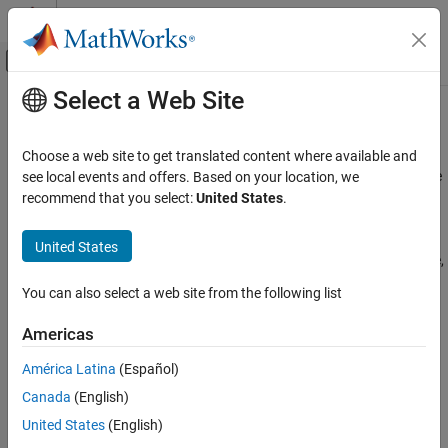
Skip to content
MATLAB Help Center
Off-Canvas Navigation Menu Toggle
Select a Web Site
Main Content
Documentation Home
Partition a Datastore in Parallel
Parallel Computing
Choose a web site to get translated content where available and
Partitioning a datastore in parallel, with a portion of the datastore
see local events and offers. Based on your location, we
Parallel Computing Toolbox
on each worker in a parallel pool, can provide benefits in many
recommend that you select:
United States
.
Big Data Processing
cases:
Tall Arrays and mapreduce
United States
Perform some action on only one part of the whole datastore,
Partition a Datastore in Parallel
or on several defined parts simultaneously.
You can also select a web site from the following list
ON THIS PAGE
Search for specific values in the data store, with all workers
Read Data from Datastore in Parallel
Americas
acting simultaneously on their own partitions.
See Also
América Latina
(Español)
Perform a reduction calculation on the workers across all
Canada
(English)
partitions.
United States
(English)