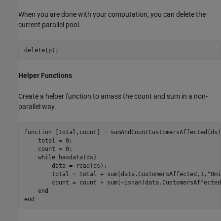
When you are done with your computation, you can delete the
current parallel pool.
delete(p);
Helper Functions
Create a helper function to amass the count and sum in a non-
parallel way.
function
 [total,count] = sumAndCountCustomersAffected(ds)

    total = 0;

    count = 0;

while
 hasdata(ds)

        data = read(ds);

        total = total + sum(data.CustomersAffected,1,
"Omi
        count = count + sum(~isnan(data.CustomersAffected)
end
end