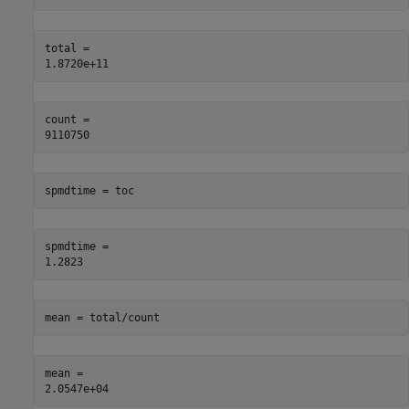
total = 

count = 

spmdtime = toc
spmdtime = 

mean = total/count
mean = 
