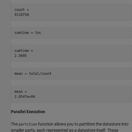
count = 

sumtime = toc
sumtime = 

mean = total/count
mean = 

Parallel Execution
The
function allows you to partition the datastore into
partition
smaller parts, each represented as a datastore itself. These