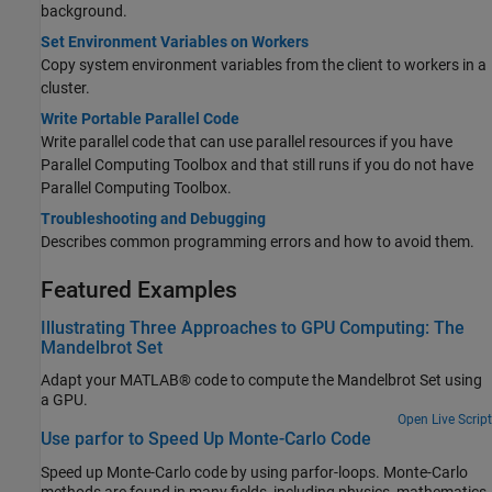
background.
Set Environment Variables on Workers
Copy system environment variables from the client to workers in a
cluster.
Write Portable Parallel Code
Write parallel code that can use parallel resources if you have
Parallel Computing Toolbox and that still runs if you do not have
Parallel Computing Toolbox.
Troubleshooting and Debugging
Describes common programming errors and how to avoid them.
Featured Examples
Illustrating Three Approaches to GPU Computing: The
Mandelbrot Set
Adapt your MATLAB® code to compute the Mandelbrot Set using
a GPU.
Open Live Script
Use parfor to Speed Up Monte-Carlo Code
Speed up Monte-Carlo code by using parfor-loops. Monte-Carlo
methods are found in many fields, including physics, mathematics,