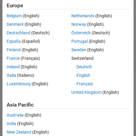
clouds. To get started, see
Quick Start Parallel Computing in
Europe
MATLAB
.
Belgium
(English)
Netherlands
(English)
Functions
Denmark
(English)
Norway
(English)
expand all
Deutschland
(Deutsch)
Österreich
(Deutsch)
España
(Español)
Portugal
(English)
Key Functions in
Parallel Computing Toolbox
Finland
(English)
Sweden
(English)
France
(Français)
Switzerland
Monitor and Profile Parallel Code
Ireland
(English)
Deutsch
Italia
(Italiano)
English
Tools
Luxembourg
(English)
Français
United Kingdom
(English)
Pool
Monitor and visualize activity on parallel pools
Dashboard
(Since R2025a)
Asia Pacific
Topics
Australia
(English)
India
(English)
Basics
New Zealand
(English)
Choose a Parallel Computing Solution