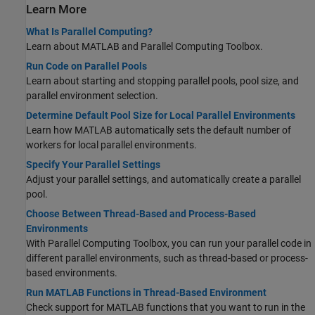
Learn More
What Is Parallel Computing?
Learn about MATLAB and Parallel Computing Toolbox.
Run Code on Parallel Pools
Learn about starting and stopping parallel pools, pool size, and
parallel environment selection.
Determine Default Pool Size for Local Parallel Environments
Learn how MATLAB automatically sets the default number of
workers for local parallel environments.
Specify Your Parallel Settings
Adjust your parallel settings, and automatically create a parallel
pool.
Choose Between Thread-Based and Process-Based
Environments
With Parallel Computing Toolbox, you can run your parallel code in
different parallel environments, such as thread-based or process-
based environments.
Run MATLAB Functions in Thread-Based Environment
Check support for MATLAB functions that you want to run in the