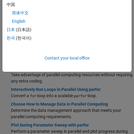
中国
Discover the most important functionalities offered by MATLAB
and Parallel Computing Toolbox to solve your parallel computing
简体中文
problem.
English
Parallel Language Decision Tables
日本
(日本語)
Discover example use cases for common parallel computing
한국
(한국어)
language features.
Quick Start Parallel Computing in MATLAB
Learn about parallel computing in MATLAB and Parallel
Contact your local office
Computing Toolbox.
Run MATLAB Functions with Automatic Parallel Support
Take advantage of parallel computing resources without requiring
any extra coding.
Interactively Run Loops in Parallel Using parfor
Convert a
-loop into a scalable
-loop.
for
parfor
Choose How to Manage Data in Parallel Computing
Determine the data management approach that meets your
parallel computing requirements.
Plot During Parameter Sweep with parfor
Perform a parameter sweep in parallel and plot progress during