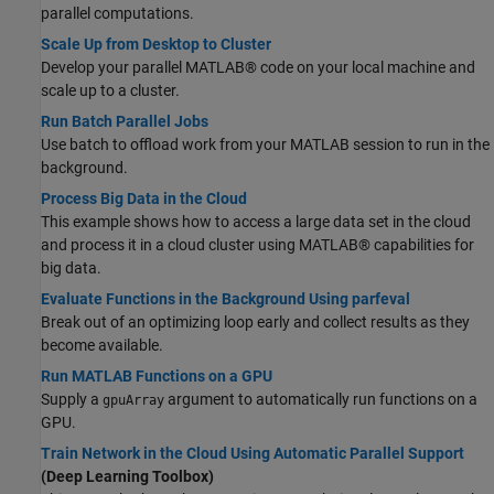
parallel computations.
Scale Up from Desktop to Cluster
Develop your parallel MATLAB® code on your local machine and
scale up to a cluster.
Run Batch Parallel Jobs
Use batch to offload work from your MATLAB session to run in the
background.
Process Big Data in the Cloud
This example shows how to access a large data set in the cloud
and process it in a cloud cluster using MATLAB® capabilities for
big data.
Evaluate Functions in the Background Using parfeval
Break out of an optimizing loop early and collect results as they
become available.
Run MATLAB Functions on a GPU
Supply a
argument to automatically run functions on a
gpuArray
GPU.
Train Network in the Cloud Using Automatic Parallel Support
(Deep Learning Toolbox)