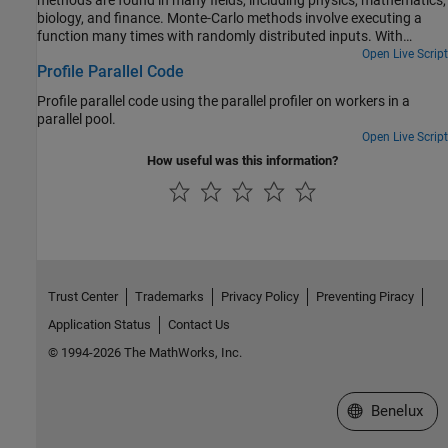
biology, and finance. Monte-Carlo methods involve executing a
function many times with randomly distributed inputs. With
Parallel Computing Toolbox™, you can replace a for-loop with a
Open Live Script
Profile Parallel Code
parfor-loop to easily speed up code.
Profile parallel code using the parallel profiler on workers in a
parallel pool.
Open Live Script
How useful was this information?
Trust Center
Trademarks
Privacy Policy
Preventing Piracy
Application Status
Contact Us
© 1994-2026 The MathWorks, Inc.
Select a Web S
Benelux