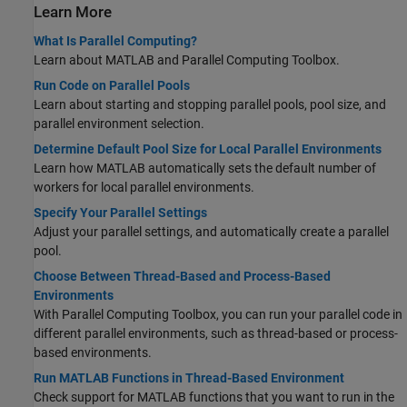
Learn More
What Is Parallel Computing?
Learn about MATLAB and Parallel Computing Toolbox.
Run Code on Parallel Pools
Learn about starting and stopping parallel pools, pool size, and
parallel environment selection.
Determine Default Pool Size for Local Parallel Environments
Learn how MATLAB automatically sets the default number of
workers for local parallel environments.
Specify Your Parallel Settings
Adjust your parallel settings, and automatically create a parallel
pool.
Choose Between Thread-Based and Process-Based
Environments
With Parallel Computing Toolbox, you can run your parallel code in
different parallel environments, such as thread-based or process-
based environments.
Run MATLAB Functions in Thread-Based Environment
Check support for MATLAB functions that you want to run in the