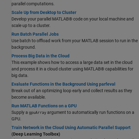
parallel computations.
Scale Up from Desktop to Cluster
Develop your parallel MATLAB® code on your local machine and
scale up to a cluster.
Run Batch Parallel Jobs
Use batch to offload work from your MATLAB session to run in the
background.
Process Big Data in the Cloud
This example shows how to access a large data set in the cloud
and process it in a cloud cluster using MATLAB® capabilities for
big data.
Evaluate Functions in the Background Using parfeval
Break out of an optimizing loop early and collect results as they
become available.
Run MATLAB Functions on a GPU
Supply a
argument to automatically run functions on a
gpuArray
GPU.
Train Network in the Cloud Using Automatic Parallel Support
(Deep Learning Toolbox)