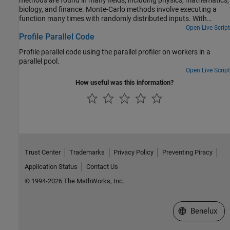
biology, and finance. Monte-Carlo methods involve executing a
function many times with randomly distributed inputs. With
Parallel Computing Toolbox™, you can replace a for-loop with a
Open Live Script
Profile Parallel Code
parfor-loop to easily speed up code.
Profile parallel code using the parallel profiler on workers in a
parallel pool.
Open Live Script
How useful was this information?
Trust Center
Trademarks
Privacy Policy
Preventing Piracy
Application Status
Contact Us
© 1994-2026 The MathWorks, Inc.
Select a Web S
Benelux