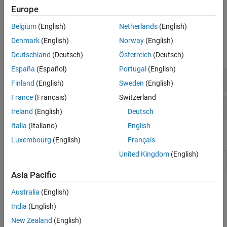
clouds. To get started, see
Quick Start Parallel Computing in
Europe
MATLAB
.
Belgium
(English)
Netherlands
(English)
Functions
Denmark
(English)
Norway
(English)
expand all
Deutschland
(Deutsch)
Österreich
(Deutsch)
España
(Español)
Portugal
(English)
Key Functions in
Parallel Computing Toolbox
Finland
(English)
Sweden
(English)
France
(Français)
Switzerland
Monitor and Profile Parallel Code
Ireland
(English)
Deutsch
Italia
(Italiano)
English
Tools
Luxembourg
(English)
Français
United Kingdom
(English)
Pool
Monitor and visualize activity on parallel pools
Dashboard
(Since R2025a)
Asia Pacific
Topics
Australia
(English)
India
(English)
Basics
New Zealand
(English)
Choose a Parallel Computing Solution