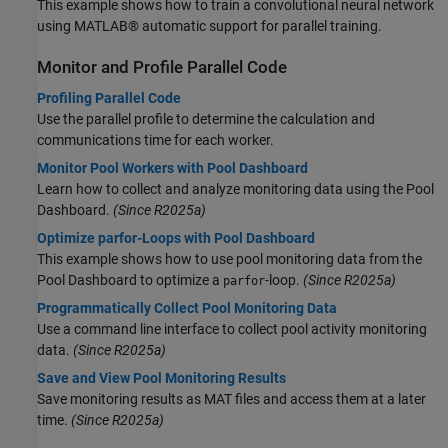
This example shows how to train a convolutional neural network
using MATLAB® automatic support for parallel training.
Monitor and Profile Parallel Code
Profiling Parallel Code
Use the parallel profile to determine the calculation and
communications time for each worker.
Monitor Pool Workers with Pool Dashboard
Learn how to collect and analyze monitoring data using the Pool
Dashboard.
(Since R2025a)
Optimize parfor-Loops with Pool Dashboard
This example shows how to use pool monitoring data from the
Pool Dashboard to optimize a
-loop.
(Since R2025a)
parfor
Programmatically Collect Pool Monitoring Data
Use a command line interface to collect pool activity monitoring
data.
(Since R2025a)
Save and View Pool Monitoring Results
Save monitoring results as MAT files and access them at a later
time.
(Since R2025a)