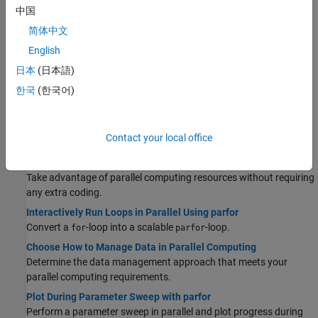
中国
Discover the most important functionalities offered by MATLAB
and Parallel Computing Toolbox to solve your parallel computing
简体中文
problem.
English
Parallel Language Decision Tables
日本
(日本語)
Discover example use cases for common parallel computing
한국
(한국어)
language features.
Quick Start Parallel Computing in MATLAB
Learn about parallel computing in MATLAB and Parallel
Contact your local office
Computing Toolbox.
Run MATLAB Functions with Automatic Parallel Support
Take advantage of parallel computing resources without requiring
any extra coding.
Interactively Run Loops in Parallel Using parfor
Convert a
-loop into a scalable
-loop.
for
parfor
Choose How to Manage Data in Parallel Computing
Determine the data management approach that meets your
parallel computing requirements.
Plot During Parameter Sweep with parfor
Perform a parameter sweep in parallel and plot progress during