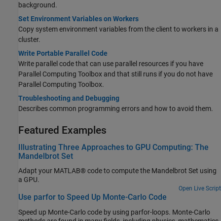
background.
Set Environment Variables on Workers
Copy system environment variables from the client to workers in a
cluster.
Write Portable Parallel Code
Write parallel code that can use parallel resources if you have
Parallel Computing Toolbox and that still runs if you do not have
Parallel Computing Toolbox.
Troubleshooting and Debugging
Describes common programming errors and how to avoid them.
Featured Examples
Illustrating Three Approaches to GPU Computing: The
Mandelbrot Set
Adapt your MATLAB® code to compute the Mandelbrot Set using
a GPU.
Open Live Script
Use parfor to Speed Up Monte-Carlo Code
Speed up Monte-Carlo code by using parfor-loops. Monte-Carlo
methods are found in many fields, including physics, mathematics,