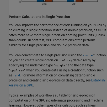
Perform Calculations in Single Precision
You can improve the performance of code running on your GPU by
calculating in single precision instead of double precision, as GPUs
often more have more single-precision floating-point units (FPUs)
than double. In contrast, CPU computations often perform
similarly for single-precision and double-precision data.
You can convert data to single precision using the
function,
single
or you can create single-precision
data directly by
gpuArray
specifying the underlying type
and the data type
"single"
when you create data using a creation function such
"gpuArray"
as
. For more information on converting data to single
rand
precision and creating single-precision data directly, see
Establish
Arrays on a GPU
.
Typical examples of workflows suitable for single-precision
computation on the GPU include image processing and machine
learning. However, other types of calculation, such as linear