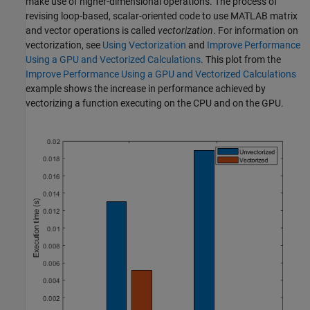
make use of higher-dimensional operations. The process of
revising loop-based, scalar-oriented code to use MATLAB matrix
and vector operations is called
vectorization
. For information on
vectorization, see
Using Vectorization
and
Improve Performance
Using a GPU and Vectorized Calculations
. This plot from the
Improve Performance Using a GPU and Vectorized Calculations
example shows the increase in performance achieved by
vectorizing a function executing on the CPU and on the GPU.