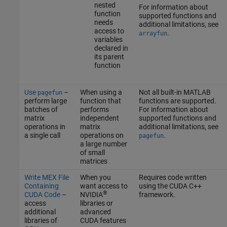
nested
For information about
function
supported functions and
needs
additional limitations, see
access to
.
arrayfun
variables
declared in
its parent
function
Use
–
When using a
Not all built-in MATLAB
pagefun
perform large
function that
functions are supported.
batches of
performs
For information about
matrix
independent
supported functions and
operations in
matrix
additional limitations, see
a single call
operations on
.
pagefun
a large number
of small
matrices
Write MEX File
When you
Requires code written
Containing
want access to
using the CUDA C++
®
CUDA Code
–
NVIDIA
framework.
access
libraries or
additional
advanced
libraries of
CUDA features