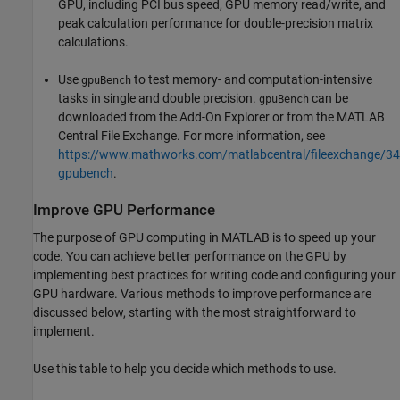
GPU, including PCI bus speed, GPU memory read/write, and
peak calculation performance for double-precision matrix
calculations.
Use
to test memory- and computation-intensive
gpuBench
tasks in single and double precision.
can be
gpuBench
downloaded from the Add-On Explorer or from the MATLAB
Central File Exchange. For more information, see
https://www.mathworks.com/matlabcentral/fileexchange/3
gpubench
.
Improve GPU Performance
The purpose of GPU computing in MATLAB is to speed up your
code. You can achieve better performance on the GPU by
implementing best practices for writing code and configuring your
GPU hardware. Various methods to improve performance are
discussed below, starting with the most straightforward to
implement.
Use this table to help you decide which methods to use.