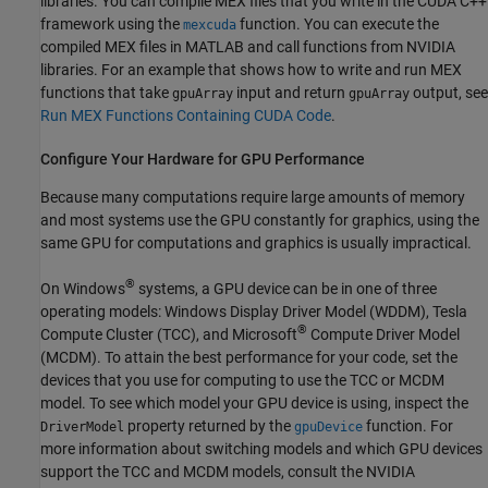
libraries. You can compile MEX files that you write in the CUDA C++
framework using the
function. You can execute the
mexcuda
compiled MEX files in MATLAB and call functions from NVIDIA
libraries. For an example that shows how to write and run MEX
functions that take
input and return
output, see
gpuArray
gpuArray
Run MEX Functions Containing CUDA Code
.
Configure Your Hardware for GPU Performance
Because many computations require large amounts of memory
and most systems use the GPU constantly for graphics, using the
same GPU for computations and graphics is usually impractical.
®
On Windows
systems, a GPU device can be in one of three
operating models: Windows Display Driver Model (WDDM), Tesla
®
Compute Cluster (TCC), and Microsoft
Compute Driver Model
(MCDM). To attain the best performance for your code, set the
devices that you use for computing to use the TCC or MCDM
model. To see which model your GPU device is using, inspect the
property returned by the
function. For
DriverModel
gpuDevice
more information about switching models and which GPU devices
support the TCC and MCDM models, consult the NVIDIA