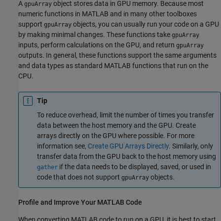
A
object stores data in GPU memory. Because most
gpuArray
numeric functions in MATLAB and in many other toolboxes
support
objects, you can usually run your code on a GPU
gpuArray
by making minimal changes. These functions take
gpuArray
inputs, perform calculations on the GPU, and return
gpuArray
outputs. In general, these functions support the same arguments
and data types as standard MATLAB functions that run on the
CPU.
Tip
To reduce overhead, limit the number of times you transfer
data between the host memory and the GPU. Create
arrays directly on the GPU where possible. For more
information see,
Create GPU Arrays Directly
. Similarly, only
transfer data from the GPU back to the host memory using
if the data needs to be displayed, saved, or used in
gather
code that does not support
objects.
gpuArray
Profile and Improve Your
MATLAB
Code
When converting MATLAB code to run on a GPU, it is best to start