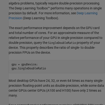
algebra problems, typically require double-precision processing.
The Deep Learning Toolbox™ performs many operations in single
precision by default. For more information, see
Deep Learning
Precision
(Deep Learning Toolbox)
.
The exact performance improvement depends on the GPU card
and total number of cores. For an approximate measure of the
relative performance of your GPU in single precision compared to
double precision, query the
property of your
SingleDoubleRatio
device. This property describes the ratio of single- to double-
precision FPUs on the device.
gpu = gpuDevice;

gpu.SingleDoubleRatio
Most desktop GPUs have 24, 32, or even 64 times as many single-
precision floating-point units as double-precision, while some data
center GPUs center GPUs (A100 and H100) have only 2 times as
many.