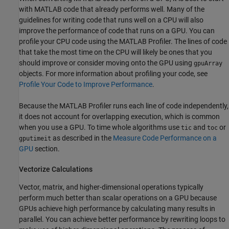
with MATLAB code that already performs well. Many of the
guidelines for writing code that runs well on a CPU will also
improve the performance of code that runs on a GPU. You can
profile your CPU code using the MATLAB Profiler. The lines of code
that take the most time on the CPU will likely be ones that you
should improve or consider moving onto the GPU using
gpuArray
objects. For more information about profiling your code, see
Profile Your Code to Improve Performance
.
Because the MATLAB Profiler runs each line of code independently,
it does not account for overlapping execution, which is common
when you use a GPU. To time whole algorithms use
and
or
tic
toc
as described in the
Measure Code Performance on a
gputimeit
GPU
section.
Vectorize Calculations
Vector, matrix, and higher-dimensional operations typically
perform much better than scalar operations on a GPU because
GPUs achieve high performance by calculating many results in
parallel. You can achieve better performance by rewriting loops to