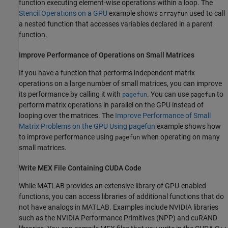
function executing element-wise operations within a loop. The
Stencil Operations on a GPU
example shows
used to call
arrayfun
a nested function that accesses variables declared in a parent
function.
Improve Performance of Operations on Small Matrices
If you have a function that performs independent matrix
operations on a large number of small matrices, you can improve
its performance by calling it with
. You can use
to
pagefun
pagefun
perform matrix operations in parallel on the GPU instead of
looping over the matrices. The
Improve Performance of Small
Matrix Problems on the GPU Using pagefun
example shows how
to improve performance using
when operating on many
pagefun
small matrices.
Write MEX File Containing CUDA Code
While MATLAB provides an extensive library of GPU-enabled
functions, you can access libraries of additional functions that do
not have analogs in MATLAB. Examples include NVIDIA libraries
such as the NVIDIA Performance Primitives (NPP) and cuRAND