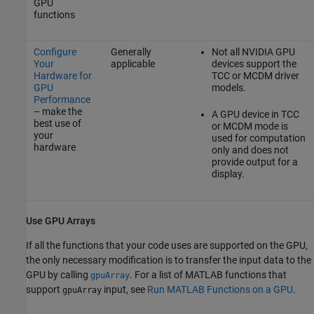
GPU
functions
Configure
Generally
Not all NVIDIA GPU
Your
applicable
devices support the
Hardware for
TCC or MCDM driver
GPU
models.
Performance
– make the
A GPU device in TCC
best use of
or MCDM mode is
your
used for computation
hardware
only and does not
provide output for a
display.
Use GPU Arrays
If all the functions that your code uses are supported on the GPU,
the only necessary modification is to transfer the input data to the
GPU by calling
. For a list of MATLAB functions that
gpuArray
support
input, see
Run MATLAB Functions on a GPU
.
gpuArray