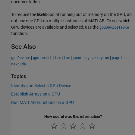
documentation.
To reduce the likelihood of running out of memory on the GPU, do
not use one GPU on multiple instances of MATLAB. To see which
GPU devices are available and selected, use the
gpuDeviceTable
function.
See Also
|
|
|
|
|
|
|
gpuDevice
gputimeit
tic
toc
gpuArray
arrayfun
pagefun
mexcuda
Topics
Identify and Select a GPU Device
Establish Arrays on a GPU
Run MATLAB Functions on a GPU
How useful was this information?