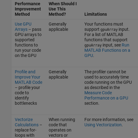
Performance
When Should I
Improvement
Use This
Method
Method?
Limitations
Use GPU
Generally
Your functions must
Arrays
– pass
applicable
support
input.
gpuArray
GPU arrays to
For a list of MATLAB
supported
functions that support
functions to
input, see
Run
gpuArray
run your code
MATLAB Functions on a
on the GPU
GPU
.
Profile and
Generally
The profiler cannot be
Improve Your
applicable
used to accurately time
MATLAB Code
code running on the GPU
– profile your
as described in the
code to
Measure Code
identify
Performance on a GPU
bottlenecks
section.
Vectorize
When running
For more information, see
Calculations
–
code that
Using Vectorization
.
replace for-
operates on
loops with
vectors or