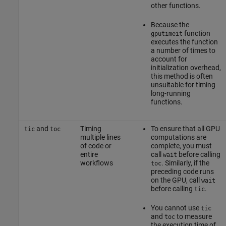
other functions.
Because the
function
gputimeit
executes the function
a number of times to
account for
initialization overhead,
this method is often
unsuitable for timing
long-running
functions.
and
Timing
To ensure that all GPU
tic
toc
multiple lines
computations are
of code or
complete, you must
entire
call
before calling
wait
workflows
. Similarly, if the
toc
preceding code runs
on the GPU, call
wait
before calling
.
tic
You cannot use
tic
and
to measure
toc
the execution time of