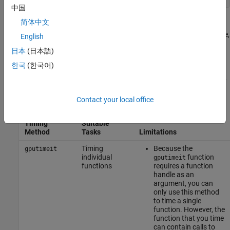
中国
简体中文
You can view how long each part of your code takes using the
®
MATLAB
Profiler. For more information about profiling your code,
English
see
and
Profile Your Code to Improve Performance
. The
profile
日本
(日本語)
Profiler is useful for identifying performance bottlenecks in your
한국
(한국어)
code but cannot accurately time GPU code as it does not account
for overlapping execution, which is common when you use a GPU.
Use this table to help you decide which timing method to use.
Contact your local office
Timing
Suitable
Method
Tasks
Limitations
Timing
Because the
gputimeit
individual
function
gputimeit
functions
requires a function
handle as an
argument, you can
only use this method
to time a single
function. However, the
function that you time
can contain calls to