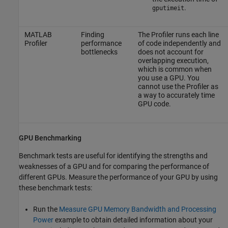
.
gputimeit
MATLAB
Finding
The Profiler runs each line
Profiler
performance
of code independently and
bottlenecks
does not account for
overlapping execution,
which is common when
you use a GPU. You
cannot use the Profiler as
a way to accurately time
GPU code.
GPU Benchmarking
Benchmark tests are useful for identifying the strengths and
weaknesses of a GPU and for comparing the performance of
different GPUs. Measure the performance of your GPU by using
these benchmark tests:
Run the
Measure GPU Memory Bandwidth and Processing
Power
example to obtain detailed information about your