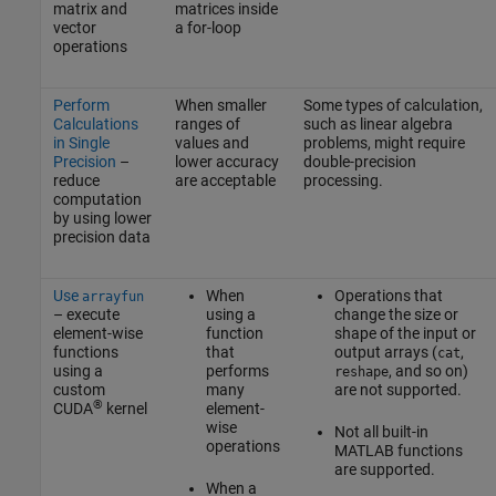
matrix and
matrices inside
vector
a for-loop
operations
Perform
When smaller
Some types of calculation,
Calculations
ranges of
such as linear algebra
in Single
values and
problems, might require
Precision
–
lower accuracy
double-precision
reduce
are acceptable
processing.
computation
by using lower
precision data
Use
When
Operations that
arrayfun
– execute
using a
change the size or
element-wise
function
shape of the input or
functions
that
output arrays (
,
cat
using a
performs
, and so on)
reshape
custom
many
are not supported.
®
CUDA
kernel
element-
wise
Not all built-in
operations
MATLAB functions
are supported.
When a