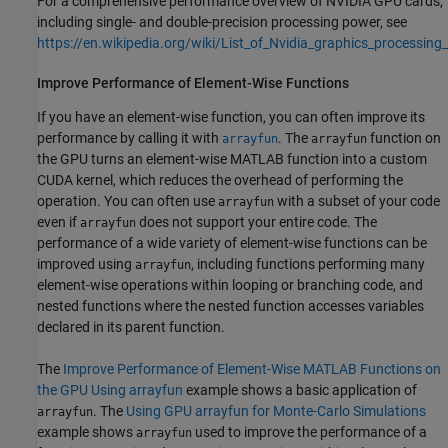
For a comprehensive performance overview of NVIDIA GPU cards,
including single- and double-precision processing power, see
https://en.wikipedia.org/wiki/List_of_Nvidia_graphics_processing_
Improve Performance of Element-Wise Functions
If you have an element-wise function, you can often improve its
performance by calling it with
. The
function on
arrayfun
arrayfun
the GPU turns an element-wise MATLAB function into a custom
CUDA kernel, which reduces the overhead of performing the
operation. You can often use
with a subset of your code
arrayfun
even if
does not support your entire code. The
arrayfun
performance of a wide variety of element-wise functions can be
improved using
, including functions performing many
arrayfun
element-wise operations within looping or branching code, and
nested functions where the nested function accesses variables
declared in its parent function.
The
Improve Performance of Element-Wise MATLAB Functions on
the GPU Using arrayfun
example shows a basic application of
. The
Using GPU arrayfun for Monte-Carlo Simulations
arrayfun
example shows
used to improve the performance of a
arrayfun