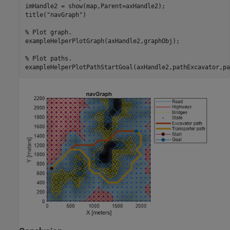
imHandle2 = show(map,Parent=axHandle2);

title(
"navGraph"
)

% Plot graph.
exampleHelperPlotGraph(axHandle2,graphObj);

% Plot paths.
exampleHelperPlotPathStartGoal(axHandle2,pathExcavator,pa