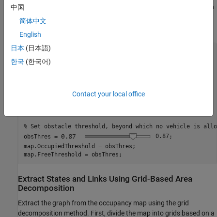
height values. Then, create an occupancy map using the elevation
中国
data, by specifying a height threshold above which the map
简体中文
denotes a location as occupied.
English
日本
(日本語)
% Scaling map between 0 and 1, based on maximum height.
Z = double(Z);

한국
(한국어)
minHeight = min(Z,[],
"all"
);

maxHeight = max(Z,[],
"all"
);

terrainMap = rescale(Z);

Contact your local office
% Initialize occupancy map.
map = occupancyMap(terrainMap);

% Set obstacle threshold, beyond which no vehicle is allo
obsThres =
0.87
;

map.OccupiedThreshold = obsThres;

map.FreeThreshold = obsThres;
Extract States and Links Using Grid-Based Area
Decomposition
Extract the graph from the occupancy map using the grid
decomposition method. First, divide the map into grids based on a