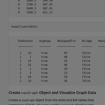
    0    1800.5    246.58

    0    1700.5    307.55

    0    1600.5    387.91

head(linksTable)
    EndStates    Highway    MaxSpeedTra    Bridge    MaxS
    _________    _______    ___________    ______    ____
     1    24      true          45         false         
     1     2      true          48         false         
     1    25      true          23         false         
     2    25      true          48         false         
     2     1      true          39         false         
     2     3      true          23         false         
     2    26      true          28         false         
Create
Object and Visualize Graph Data
navGraph
Create a
object from the state and link tables that
navGraph
comprises all data. You can use the
object in cost