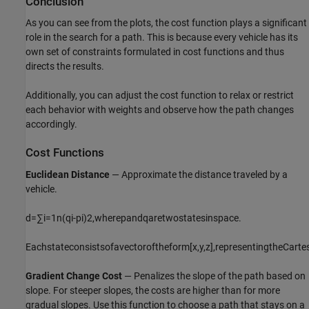
Conclusion
As you can see from the plots, the cost function plays a significant
role in the search for a path. This is because every vehicle has its
own set of constraints formulated in cost functions and thus
directs the results.
Additionally, you can adjust the cost function to relax or restrict
each behavior with weights and observe how the path changes
accordingly.
Cost Functions
Euclidean Distance
— Approximate the distance traveled by a
vehicle.
d
=
∑
i
=
1
n
(
q
i
-
p
i
)
2
,
where
p
and
q
are
two
states
in
space
.
Each
state
consists
of
a
vector
of
the
form
[
x
,
y
,
z
]
,
representing
the
Carte
Gradient Change Cost
— Penalizes the slope of the path based on
slope. For steeper slopes, the costs are higher than for more
gradual slopes. Use this function to choose a path that stays on a