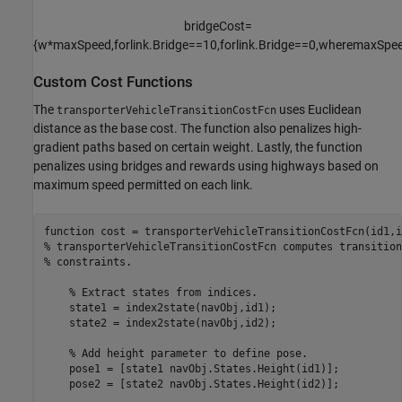
bridgeCost
=
{
w
*
maxSpeed
,
for
link
.
Bridge
=
=
1
0
,
for
link
.
Bridge
=
=
0
,
where
maxSpe
Custom Cost Functions
The
uses Euclidean
transporterVehicleTransitionCostFcn
distance as the base cost. The function also penalizes high-
gradient paths based on certain weight. Lastly, the function
penalizes using bridges and rewards using highways based on
maximum speed permitted on each link.
function
% transporterVehicleTransitionCostFcn computes transition
% constraints.
% Extract states from indices.
    state1 = index2state(navObj,id1);

    state2 = index2state(navObj,id2);

% Add height parameter to define pose.
    pose1 = [state1 navObj.States.Height(id1)];

    pose2 = [state2 navObj.States.Height(id2)];
