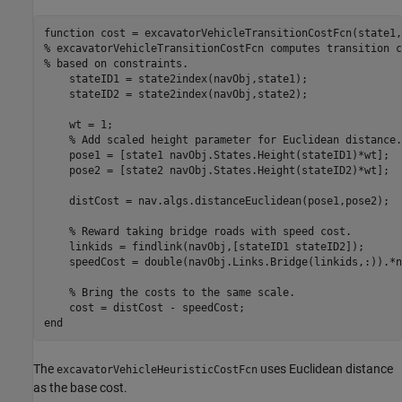
function
% excavatorVehicleTransitionCostFcn computes transition c
% based on constraints.
    stateID1 = state2index(navObj,state1);

    stateID2 = state2index(navObj,state2);

    wt = 1;

% Add scaled height parameter for Euclidean distance.
    pose1 = [state1 navObj.States.Height(stateID1)*wt];

    pose2 = [state2 navObj.States.Height(stateID2)*wt];

    distCost = nav.algs.distanceEuclidean(pose1,pose2);

% Reward taking bridge roads with speed cost.
    linkids = findlink(navObj,[stateID1 stateID2]);

    speedCost = double(navObj.Links.Bridge(linkids,:)).*n
% Bring the costs to the same scale.
end
The
uses Euclidean distance
excavatorVehicleHeuristicCostFcn
as the base cost.