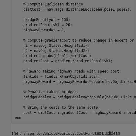
% Compute Euclidean distance. 
    distCost = nav.algs.distanceEuclidean(pose1,pose2);

    bridgePenaltyWt = 100;

    gradientPenaltyWt = 20;

    highwayRewardWt = 1;

% Compute gradientCost to reduce change in ascent or 
    h1 = navObj.States.Height(id1);

    h2 = navObj.States.Height(id2);

    gradient = abs(h2-h1)./distCost;

    gradientCost = gradient*gradientPenaltyWt;

% Reward taking highway roads with speed cost.
    linkids = findlink(navObj,[id1 id2]);

    highwayReward = highwayRewardWt*double(navObj.Links.H
% Penalize taking bridges.
    bridgePenalty = bridgePenaltyWt*double(navObj.Links.B
% Bring the costs to the same scale.
end
The
uses Euclidean
transporterVehicleHeuristicCostFcn