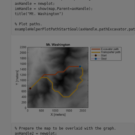
axHandle = newplot;

imHandle = show(map,Parent=axHandle);

title(
"Mt. Washington"
)

% Plot paths.
exampleHelperPlotPathStartGoal(axHandle,pathExcavator,pat
% Prepare the map to be overlaid with the graph.
axHandle2 = newplot;
