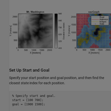
Set Up Start and Goal
Specify your start position and goal position, and then find the
closest state index for each position.
% Specify start and goal.
start = [100 700];

goal = [1900 1500];
