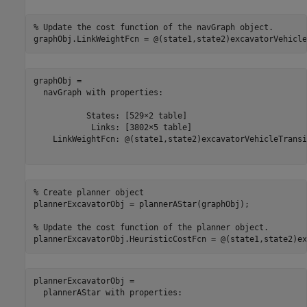
% Update the cost function of the navGraph object.
graphObj.LinkWeightFcn = @(state1,state2)excavatorVehicle
graphObj = 

  navGraph with properties:

           States: [529×2 table]

            Links: [3802×5 table]

    LinkWeightFcn: @(state1,state2)excavatorVehicleTransi
% Create planner object
plannerExcavatorObj = plannerAStar(graphObj);

% Update the cost function of the planner object.
plannerExcavatorObj.HeuristicCostFcn = @(state1,state2)ex
plannerExcavatorObj = 

  plannerAStar with properties:
