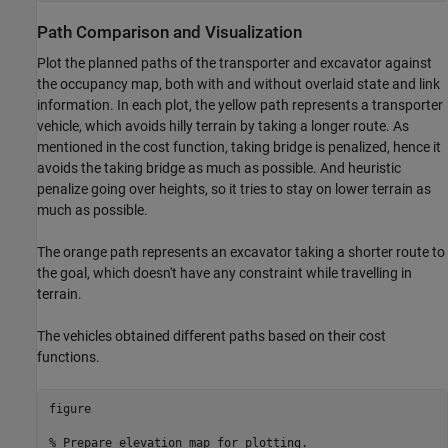
Path Comparison and Visualization
Plot the planned paths of the transporter and excavator against
the occupancy map, both with and without overlaid state and link
information. In each plot, the yellow path represents a transporter
vehicle, which avoids hilly terrain by taking a longer route. As
mentioned in the cost function, taking bridge is penalized, hence it
avoids the taking bridge as much as possible. And heuristic
penalize going over heights, so it tries to stay on lower terrain as
much as possible.
The orange path represents an excavator taking a shorter route to
the goal, which doesn't have any constraint while travelling in
terrain.
The vehicles obtained different paths based on their cost
functions.
figure

% Prepare elevation map for plotting.