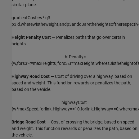
similar plane.
gradientCost
=
w
*
|
q
3
-
p
3
|
d
,
where
w
is
the
weight
,
and
p
3
and
q
3
are
the
heights
of
the
respectiv
Height Penalty Cost
— Penalizes paths that go over certain
heights.
htPenalty
=
{
w
,
for
s
3
>
r
*
maxHeight
0
,
for
s
3
≤
r
*
maxHeight
,
where
s
3
is
the
height
of
Highway Road Cost
— Cost of driving over a highway, based on
speed and weight. This function rewards or penalizes the path,
based on the vehicle.
highwayCost
=
{
w
*
maxSpeed
,
for
link
.
Highway
=
=
1
0
,
for
link
.
Highway
=
=
0
,
where
max
Bridge Road Cost
— Cost of crossing the bridge, based on speed
and weight. This function rewards or penalizes the path, based on
the vehicle.