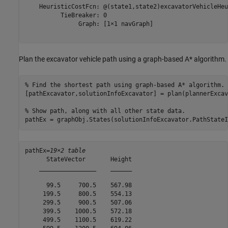
    HeuristicCostFcn: @(state1,state2)excavatorVehicleHeu
          TieBreaker: 0

               Graph: [1×1 navGraph]

Plan the excavator vehicle path using a graph-based A* algorithm.
% Find the shortest path using graph-based A* algorithm.
[pathExcavator,solutionInfoExcavator] = plan(plannerExcav
% Show path, along with all other state data.
pathEx = graphObj.States(solutionInfoExcavator.PathStateI
pathEx=
19×2 table
      StateVector       Height

    ________________    ______

      99.5     700.5    567.98

     199.5     800.5    554.13

     299.5     900.5    507.06

     399.5    1000.5    572.18

     499.5    1100.5    619.22
