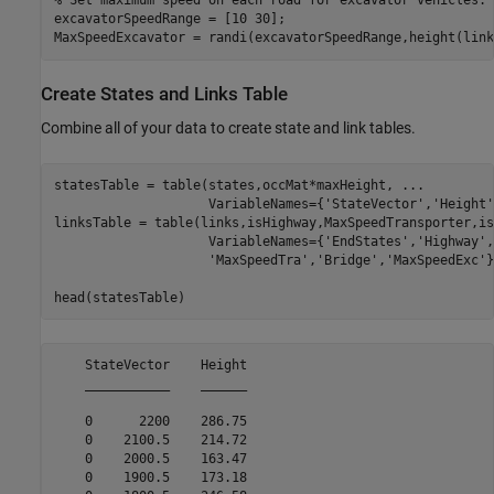
% Set maximum speed on each road for excavator vehicles.
excavatorSpeedRange = [10 30];

MaxSpeedExcavator = randi(excavatorSpeedRange,height(link
Create States and Links Table
Combine all of your data to create state and link tables.
statesTable = table(states,occMat*maxHeight, 
...
                    VariableNames={
'StateVector'
,
'Height'
linksTable = table(links,isHighway,MaxSpeedTransporter,is
                    VariableNames={
'EndStates'
,
'Highway'
,
'MaxSpeedTra'
,
'Bridge'
,
'MaxSpeedExc'
}
head(statesTable)
    StateVector    Height

    ___________    ______

    0      2200    286.75

    0    2100.5    214.72

    0    2000.5    163.47

    0    1900.5    173.18
