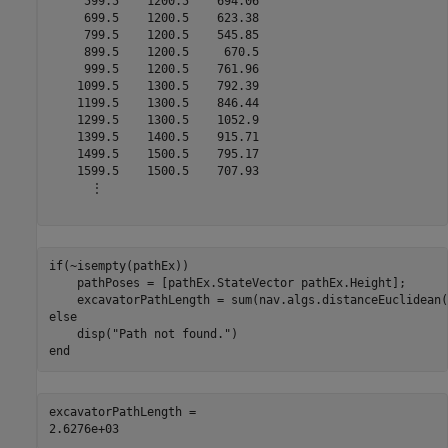
     599.5    1200.5    694.06

     699.5    1200.5    623.38

     799.5    1200.5    545.85

     899.5    1200.5     670.5

     999.5    1200.5    761.96

    1099.5    1300.5    792.39

    1199.5    1300.5    846.44

    1299.5    1300.5    1052.9

    1399.5    1400.5    915.71

    1499.5    1500.5    795.17

    1599.5    1500.5    707.93

      ⋮

if
(~isempty(pathEx))

    pathPoses = [pathEx.StateVector pathEx.Height];

else
    disp(
"Path not found."
end
excavatorPathLength = 
