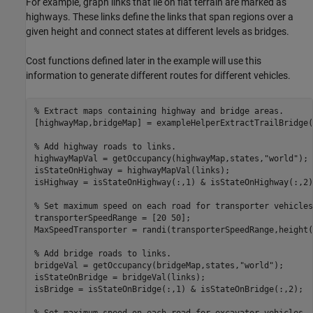
For example, graph links that lie on flat terrain are marked as
highways. These links define the links that span regions over a
given height and connect states at different levels as bridges.
Cost functions defined later in the example will use this
information to generate different routes for different vehicles.
% Extract maps containing highway and bridge areas.
[highwayMap,bridgeMap] = exampleHelperExtractTrailBridge(Z
% Add highway roads to links.
highwayMapVal = getOccupancy(highwayMap,states,
"world"
);

isStateOnHighway = highwayMapVal(links);

isHighway = isStateOnHighway(:,1) & isStateOnHighway(:,2);
% Set maximum speed on each road for transporter vehicles
transporterSpeedRange = [20 50];

MaxSpeedTransporter = randi(transporterSpeedRange,height(
% Add bridge roads to links.
bridgeVal = getOccupancy(bridgeMap,states,
"world"
);

isStateOnBridge = bridgeVal(links);

isBridge = isStateOnBridge(:,1) & isStateOnBridge(:,2);
