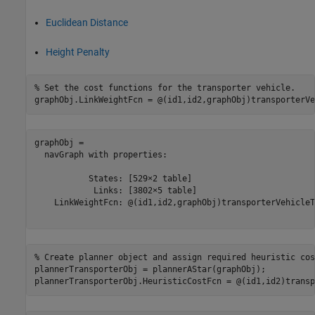
Euclidean Distance
Height Penalty
% Set the cost functions for the transporter vehicle.
graphObj.LinkWeightFcn = @(id1,id2,graphObj)transporterVe
graphObj = 

  navGraph with properties:

           States: [529×2 table]

            Links: [3802×5 table]

    LinkWeightFcn: @(id1,id2,graphObj)transporterVehicleT
% Create planner object and assign required heuristic cos
plannerTransporterObj = plannerAStar(graphObj);

plannerTransporterObj.HeuristicCostFcn = @(id1,id2)transp