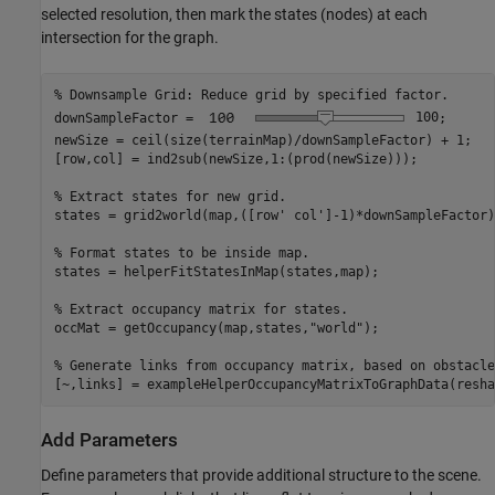
selected resolution, then mark the states (nodes) at each
intersection for the graph.
% Downsample Grid: Reduce grid by specified factor.
downSampleFactor = 
100
;  

newSize = ceil(size(terrainMap)/downSampleFactor) + 1;

[row,col] = ind2sub(newSize,1:(prod(newSize)));

% Extract states for new grid.
states = grid2world(map,([row' col']-1)*downSampleFactor);
% Format states to be inside map.
states = helperFitStatesInMap(states,map);

% Extract occupancy matrix for states.
occMat = getOccupancy(map,states,
"world"
);

% Generate links from occupancy matrix, based on obstacle
[~,links] = exampleHelperOccupancyMatrixToGraphData(resha
Add Parameters
Define parameters that provide additional structure to the scene.