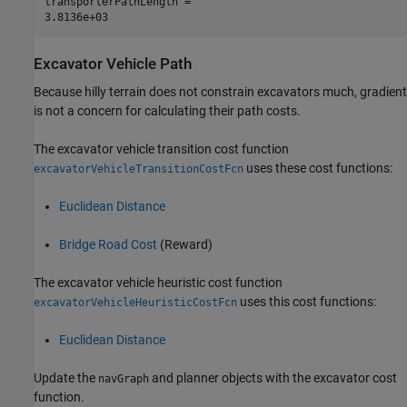
transporterPathLength = 

Excavator Vehicle Path
Because hilly terrain does not constrain excavators much, gradient
is not a concern for calculating their path costs.
The excavator vehicle transition cost function
uses these cost functions:
excavatorVehicleTransitionCostFcn
Euclidean Distance
Bridge Road Cost
(Reward)
The excavator vehicle heuristic cost function
uses this cost functions:
excavatorVehicleHeuristicCostFcn
Euclidean Distance
Update the
and planner objects with the excavator cost
navGraph
function.