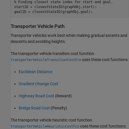
% Finding closest state index for start and goal.
startID = closestStateID(graphObj,start);

goalID = closestStateID(graphObj,goal);
Transporter Vehicle Path
Transporter vehicles work best when making gradual ascents and
descents and avoiding heights.
The transporter vehicle transition cost function
uses these cost functions:
transporterVehicleTransitionCostFcn
Euclidean Distance
Gradient Change Cost
Highway Road Cost
(Reward)
Bridge Road Cost
(Penalty)
The transporter vehicle heuristic cost function
uses these cost functions:
transporterVehicleHeuristicCostFcn