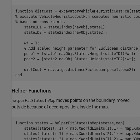
function
% excavatorVehicleHeuristicCostFcn computes heuristic cos
% based on constraints.
    stateID1 = state2index(navObj,state1);

    stateID2 = state2index(navObj,state2);

    wt = 1;

% Add scaled height parameter for Euclidean distance.
    pose1 = [state1 navObj.States.Height(stateID1)*wt];

    pose2 = [state2 navObj.States.Height(stateID2)*wt];

end
Helper Functions
moves points on the boundary, moved
helperFitStatesInMap
outside because of decomposition, inside the map.
function
 states = helperFitStatesInMap(states,map)

    states(states(:,1) < map.XWorldLimits(1),1) = map.XWo
    states(states(:,1) > map.XWorldLimits(2),1) = map.XWo
    states(states(:,2) < map.YWorldLimits(1),2) = map.YWo