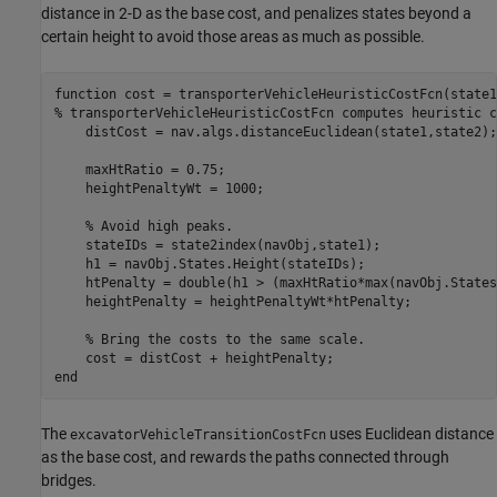
distance in 2-D as the base cost, and penalizes states beyond a
certain height to avoid those areas as much as possible.
function
% transporterVehicleHeuristicCostFcn computes heuristic c
    distCost = nav.algs.distanceEuclidean(state1,state2);

    maxHtRatio = 0.75;

    heightPenaltyWt = 1000;

% Avoid high peaks.
    stateIDs = state2index(navObj,state1);

    h1 = navObj.States.Height(stateIDs);

    htPenalty = double(h1 > (maxHtRatio*max(navObj.States
    heightPenalty = heightPenaltyWt*htPenalty;

% Bring the costs to the same scale.
end
The
uses Euclidean distance
excavatorVehicleTransitionCostFcn
as the base cost, and rewards the paths connected through
bridges.