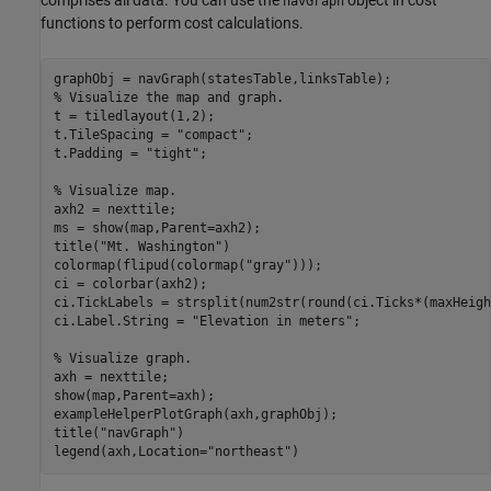
navGraph
functions to perform cost calculations.
% Visualize the map and graph.
t = tiledlayout(1,2);

t.TileSpacing = 
"compact"
;

t.Padding = 
"tight"
;

% Visualize map.
axh2 = nexttile;

ms = show(map,Parent=axh2);

title(
"Mt. Washington"
)

colormap(flipud(colormap(
"gray"
)));

ci = colorbar(axh2);

ci.TickLabels = strsplit(num2str(round(ci.Ticks*(maxHeigh
ci.Label.String = 
"Elevation in meters"
;

% Visualize graph.
axh = nexttile;

show(map,Parent=axh);

exampleHelperPlotGraph(axh,graphObj);

title(
"navGraph"
)

legend(axh,Location=
"northeast"
)