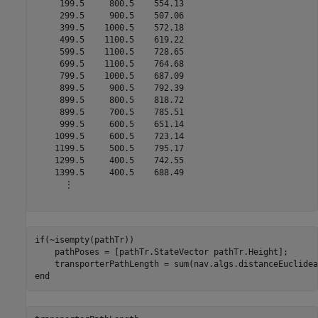
     199.5     800.5    554.13

     299.5     900.5    507.06

     399.5    1000.5    572.18

     499.5    1100.5    619.22

     599.5    1100.5    728.65

     699.5    1100.5    764.68

     799.5    1000.5    687.09

     899.5     900.5    792.39

     899.5     800.5    818.72

     899.5     700.5    785.51

     999.5     600.5    651.14

    1099.5     600.5    723.14

    1199.5     500.5    795.17

    1299.5     400.5    742.55

    1399.5     400.5    688.49

      ⋮

if
(~isempty(pathTr))

    pathPoses = [pathTr.StateVector pathTr.Height];

end