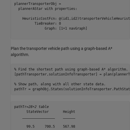
plannerTransporterObj = 

  plannerAStar with properties:

    HeuristicCostFcn: @(id1,id2)transporterVehicleHeurist
          TieBreaker: 0

               Graph: [1×1 navGraph]

Plan the transporter vehicle path using a graph-based A*
algorithm.
% Find the shortest path using graph-based A* algorithm.
[pathTransporter,solutionInfoTransporter] = plan(plannerT
% Show path, along with all other state data.
pathTr = graphObj.States(solutionInfoTransporter.PathStat
pathTr=
28×2 table
      StateVector       Height

    ________________    ______

      99.5     700.5    567.98
