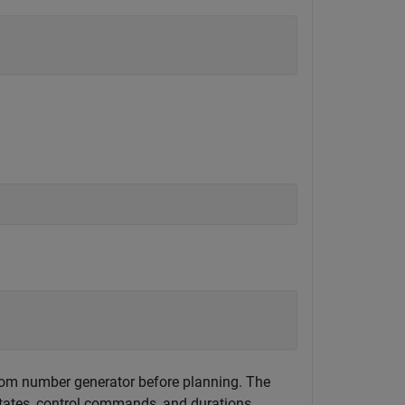
andom number generator before planning. The
states, control commands, and durations.