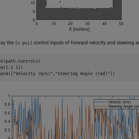
lay the
control inputs of forward velocity and steering a
[v psi]
ot(path.Controls)

im([-1 1])

gend([
"Velocity (m/s)"
,
"Steering Angle (rad)"
])