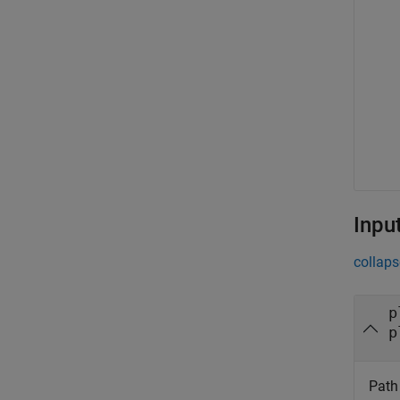
Inpu
collaps
p
p
Path