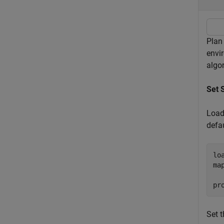
Plan
envi
algo
Set 
Load
defa
lo
ma
pr
Set 