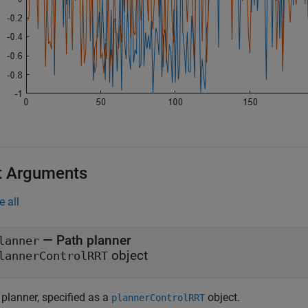
t Arguments
e all
—
Path planner
lanner
object
lannerControlRRT
 planner, specified as a
object.
plannerControlRRT