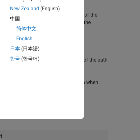
startState
goalState
New Zealand
(English)
ages a kinematic model and controllers of the
中国
object,
, which contains the
hControl
path
简体中文
get states, and control durations.
English
日本
(日本語)
한국
(한국어)
the solution information
of the path
solutionInfo
ndle that produces a goal configuration when
l state whose size matches
.
startState
t