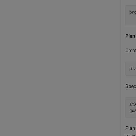
pr
  
Plan
Crea
pl
Speci
st
go
Plan
plan