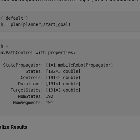
g(
"default"
)

th = plan(planner,start,goal)
h = 

navPathControl with properties:

  StatePropagator: [1×1 mobileRobotPropagator]

           States: [192×3 double]

         Controls: [191×2 double]

        Durations: [191×1 double]

     TargetStates: [191×3 double]

        NumStates: 192

      NumSegments: 191

alize Results