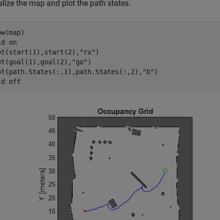
lize the map and plot the path states.
w(map)

ld 
on
ot(start(1),start(2),
"rx"
)

ot(goal(1),goal(2),
"go"
)

ot(path.States(:,1),path.States(:,2),
"b"
)

ld 
off