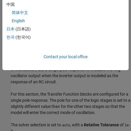
中国
简体中文
English
日本
(日本語)
한국
(한국어)
Contact your local office
Continuous Time Model Using Exponential Decay
In this section, use a single pole response to evaluate the ring
oscillator output when the inverter output is modeled as the
response of an RC circuit.
For this section, the Transfer Function blocks are configured for a
single pole response. The pole for one of the logic stages is set to a
slightly different value than for the other two stages so that the
model will enter the correct mode of oscillation.
The solver selection is set to
, with a
Relative Tolerance
of
auto
1e-