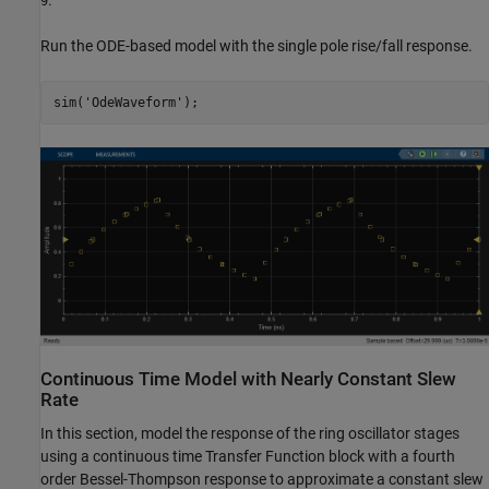
.
9
Run the ODE-based model with the single pole rise/fall response.
sim(
'OdeWaveform'
Continuous Time Model with Nearly Constant Slew
Rate
In this section, model the response of the ring oscillator stages
using a continuous time Transfer Function block with a fourth
order Bessel-Thompson response to approximate a constant slew