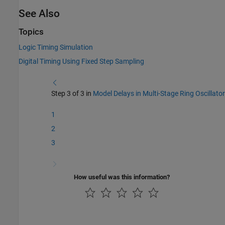
See Also
Topics
Logic Timing Simulation
Digital Timing Using Fixed Step Sampling
Step 3 of 3 in
Model Delays in Multi-Stage Ring Oscillator
1
2
3
How useful was this information?