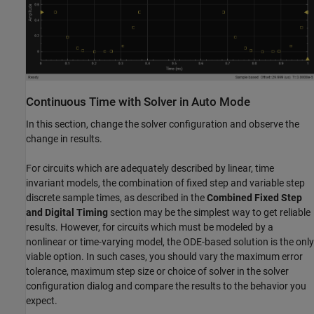
Continuous Time with Solver in Auto Mode
In this section, change the solver configuration and observe the
change in results.
For circuits which are adequately described by linear, time
invariant models, the combination of fixed step and variable step
discrete sample times, as described in the
Combined Fixed Step
and Digital Timing
section may be the simplest way to get reliable
results. However, for circuits which must be modeled by a
nonlinear or time-varying model, the ODE-based solution is the only
viable option. In such cases, you should vary the maximum error
tolerance, maximum step size or choice of solver in the solver
configuration dialog and compare the results to the behavior you
expect.