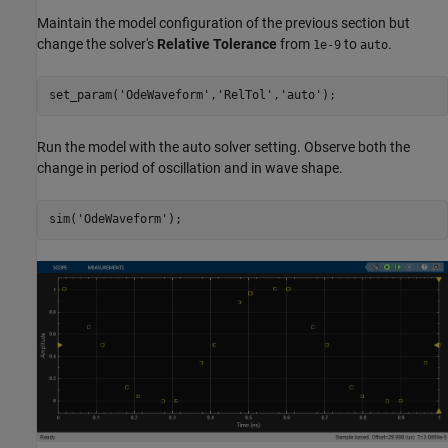
Maintain the model configuration of the previous section but
change the solver's
Relative Tolerance
from
to
.
1e-9
auto
set_param(
'OdeWaveform'
,
'RelTol'
,
'auto'
Run the model with the auto solver setting. Observe both the
change in period of oscillation and in wave shape.
sim(
'OdeWaveform'