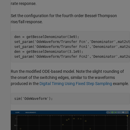
rate response.
Set the configuration for the fourth order Bessel-Thompson
rise/fall response.
den = getBesselDenominator(3e9);

set_param(
'OdeWaveform/Transfer Fcn'
,
'Denominator'
,mat2st
set_param(
'OdeWaveform/Transfer Fcn1'
,
'Denominator'
,mat2s
den = getBesselDenominator(3.1e9);

set_param(
'OdeWaveform/Transfer Fcn2'
,
'Denominator'
Run the modified ODE-based model. Note the slight rounding of
the onset of the switching edges, similar to the waveforms
produced in the
Digital Timing Using Fixed Step Sampling
example.
sim(
'OdeWaveform'