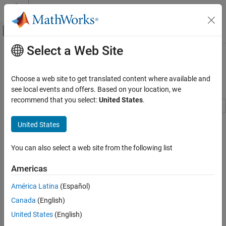
Skip to content
MATLAB Help Center
Off-Canvas Navigation Menu Toggle
Select a Web Site
Main Content
Documentation Home
Digital Timing Using Solutions to
Ordinary Differential Equations
RF and Mixed Signal
Choose a web site to get translated content where available and
see local events and offers. Based on your location, we
Mixed-Signal Blockset
recommend that you select:
United States
.
Linearization and Analog Signal Processing
United States
Digital Timing Using Solutions to Ordinary
Step 3 of 3 in
Model Delays in Multi-Stage Ring Oscillator
Differential Equations
ON THIS PAGE
You can also select a web site from the following list
1
Continuous Time Model Using Exponential
2
Decay
Americas
Continuous Time Model with Nearly
3
América Latina
(Español)
Constant Slew Rate
Continuous Time with Solver in Auto Mode
Canada
(English)
See Also
This example shows how to model a three stage ring oscillator
United States
(English)
using models defined by ordinary differential equations (ODE).