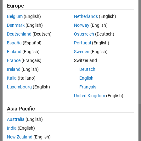
Europe
accurate timing by using variable step discrete sampling
Belgium
(English)
Netherlands
(English)
Digital Timing Using Fixed Step Sampling
— Model the three-
Denmark
(English)
Norway
(English)
stage ring oscillator using a combination of fixed step and
variable step discrete sample times.
Deutschland
(Deutsch)
Österreich
(Deutsch)
España
(Español)
Portugal
(English)
Digital Timing Using Solutions to Ordinary Differential
Finland
(English)
Sweden
(English)
Equations
— Model the three-stage ring oscillator using
models defined by ordinary differential equations (ODE)
France
(Français)
Switzerland
Ireland
(English)
Deutsch
How useful was this information?
Italia
(Italiano)
English
Luxembourg
(English)
Français
United Kingdom
(English)
Asia Pacific
Trust Center
Trademarks
Privacy Policy
Preventing Piracy
Australia
(English)
Application Status
Contact Us
India
(English)
© 1994-2026 The MathWorks, Inc.
New Zealand
(English)