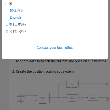
中国
counts is converted to current in PU. The
PU_System.I_base
value refers to the base current in this subsystem. For details
简体中文
about the PU system, see
Per-Unit System
.
English
日本
(日本語)
You can use the base values for computing the real-world
values from per-unit. To implement the real-world or SI unit
한국
(한국어)
values, see the model
mcb_pmsm_foc_qep_f28379d_SIUnit
used in the example
Field-Oriented Control of PMSM Using SI
Units
.
Contact your local office
The
IaOffset
and
IbOffset
Data Store Memory
blocks are used
to share data between the current and position subsystems.
Create the position scaling subsystem.