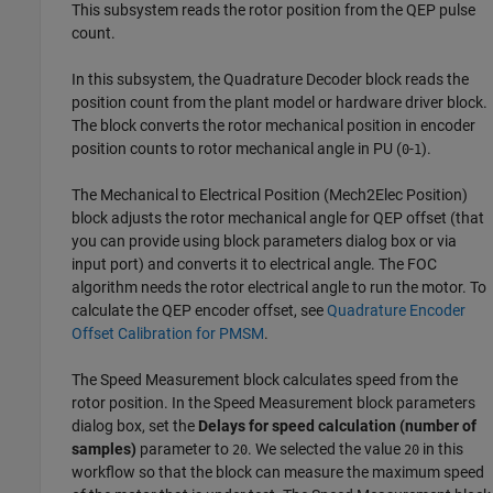
This subsystem reads the rotor position from the QEP pulse
count.
In this subsystem, the
Quadrature Decoder
block reads the
position count from the plant model or hardware driver block.
The block converts the rotor mechanical position in encoder
position counts to rotor mechanical angle in PU (
-
).
0
1
The
Mechanical to Electrical Position
(Mech2Elec Position)
block adjusts the rotor mechanical angle for QEP offset (that
you can provide using block parameters dialog box or via
input port) and converts it to electrical angle. The FOC
algorithm needs the rotor electrical angle to run the motor. To
calculate the QEP encoder offset, see
Quadrature Encoder
Offset Calibration for PMSM
.
The
Speed Measurement
block calculates speed from the
rotor position. In the
Speed Measurement
block parameters
dialog box, set the
Delays for speed calculation (number of
samples)
parameter to
. We selected the value
in this
20
20
workflow so that the block can measure the maximum speed