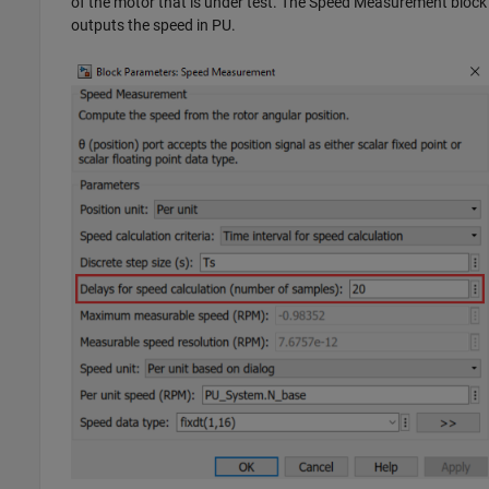
of the motor that is under test. The
Speed Measurement
block
outputs the speed in PU.