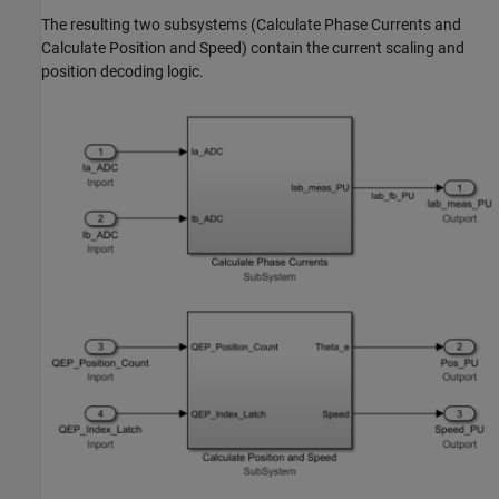
The resulting two subsystems (Calculate Phase Currents and
Calculate Position and Speed) contain the current scaling and
position decoding logic.