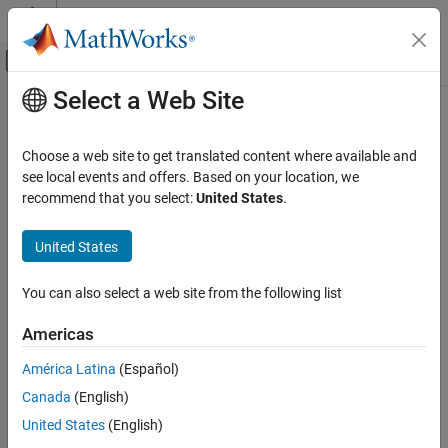
Skip to content
MATLAB Help Center
Off-Canvas Navigation Menu Toggle
Select a Web Site
Main Content
Documentation Home
Design Current and Position Scaling
Subsystems
Control Systems
Choose a web site to get translated content where available and
see local events and offers. Based on your location, we
Motor Control Blockset
recommend that you select:
United States
.
Control Algorithm Design
Step 1 of 5 in
Design Field-Oriented Control Algorithm
Vector Control
United States
1
Design Current and Position Scaling
Subsystems
You can also select a web site from the following list
2
3
Americas
América Latina
(Español)
Use these steps to design the current and position scaling
Canada
(English)
subsystems:
United States
(English)