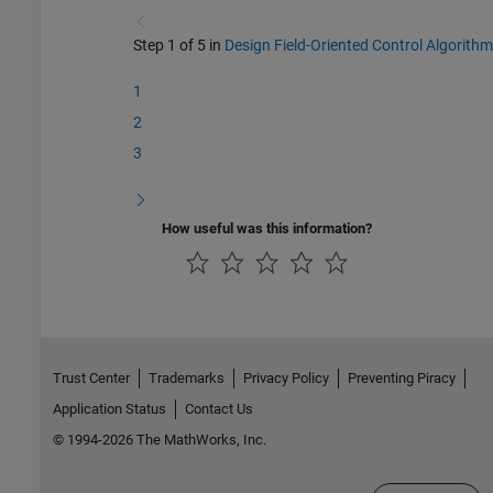
Step 1 of 5 in
Design Field-Oriented Control Algorithm
1
2
3
How useful was this information?
Trust Center
Trademarks
Privacy Policy
Preventing Piracy
Application Status
Contact Us
© 1994-2026 The MathWorks, Inc.