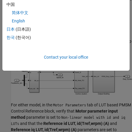
under FOC at a specified motor speed and load torque. In the
中国
Control System subsystem, the Torque Control subsystem
简体中文
contains a LUT based PMSM Control Reference block.
English
The following figure shows the part of the model that is used to
日本
(日本語)
simulate the motor control, and shows the LUT based PMSM
한국
(한국어)
Control Reference block that feeds reference currents to inner loop
implemented as PID controller.
Contact your local office
For either model, in the
tab of LUT based PMSM
Motor Parameters
Control Reference block, verify that
Motor parameter input
method
parameter is set to
Non-linear model with id and iq
and that the
Reference id LUT, id(Tref,wrpm) (A)
and
LUTs
Reference iq LUT, id(Tref,wrpm) (A)
parameters are set to