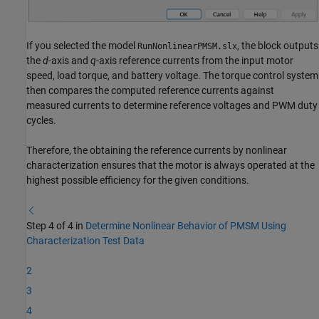
If you selected the model
, the block outputs
RunNonlinearPMSM.slx
the
d
-axis and
q
-axis reference currents from the input motor
speed, load torque, and battery voltage. The torque control system
then compares the computed reference currents against
measured currents to determine reference voltages and PWM duty
cycles.
Therefore, the obtaining the reference currents by nonlinear
characterization ensures that the motor is always operated at the
highest possible efficiency for the given conditions.
Step 4 of 4 in
Determine Nonlinear Behavior of PMSM Using
Characterization Test Data
2
3
4