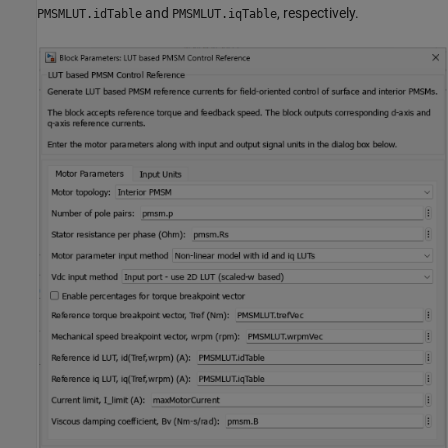
and
, respectively.
PMSMLUT.idTable
PMSMLUT.iqTable