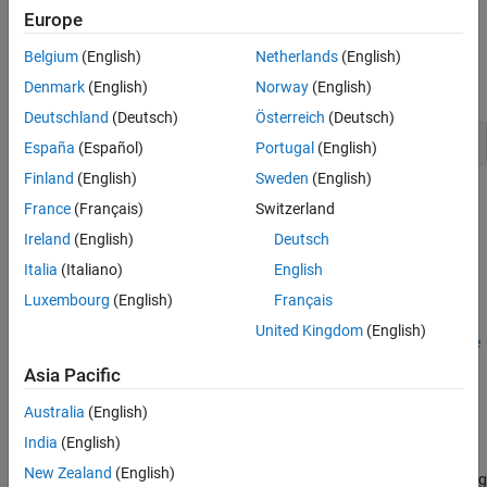
currents along the d-q axes.
Europe
Belgium
(English)
Netherlands
(English)
Open the below script that contains the code to create a new
model (select
for
model_type
parameter).
Denmark
(English)
Norway
(English)
new
Deutschland
(Deutsch)
Österreich
(Deutsch)
open(
'./PrepareAndSimulateModel.m'
)
España
(Español)
Portugal
(English)
Finland
(English)
Sweden
(English)
France
(Français)
Switzerland
Ireland
(English)
Deutsch
Italia
(Italiano)
English
Luxembourg
(English)
Français
The code corresponding to the
option lets you specify the
new
United Kingdom
(English)
required block parameters of
LUT based PMSM Control Reference
block programmatically.
Asia Pacific
Alternatively, open the example model
by
Australia
(English)
RunNonlinearPMSM.slx
selecting
for the
model_type
parameter.
RunNonLinearPMSM
India
(English)
New Zealand
(English)
This model simulates the dynamics of a nonlinear PMSM operating