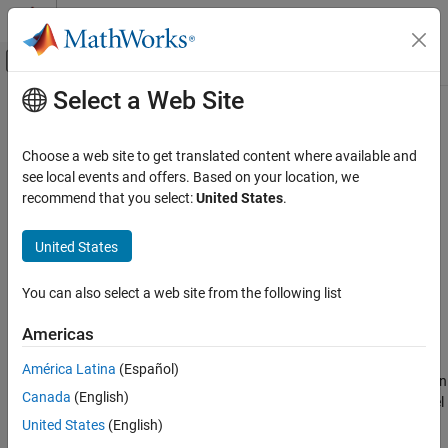
Skip to content
MATLAB Help Center
Off-Canvas Navigation Menu Toggle
Select a Web Site
Main Content
Documentation Home
Prepare and Simulate Model
Control Systems
Choose a web site to get translated content where available and
see local events and offers. Based on your location, we
Motor Control Blockset
Step 4 of 4 in
Determine Nonlinear Behavior of PMSM Using
recommend that you select:
United States
.
Control Algorithm Design
Characterization Test Data
Nonlinear Characterization
United States
2
Prepare and Simulate Model
3
You can also select a web site from the following list
4
Americas
América Latina
(Español)
After you compute the optimal reference currents (as mentioned in
Canada
(English)
the previous step), you can prepare the Simulink model. The model
contains a
LUT based PMSM Control Reference
block, which uses
United States
(English)
iterative methods and specified LUTs to calculate reference