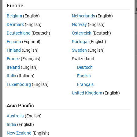
Europe
Belgium
(English)
Netherlands
(English)
Denmark
(English)
Norway
(English)
Apps
Deutschland
(Deutsch)
Österreich
(Deutsch)
MBC
Create experimental designs and statistical
España
(Español)
Portugal
(English)
Model
models for model-based calibration
Fitting
Finland
(English)
Sweden
(English)
France
(Français)
Switzerland
Topics
Ireland
(English)
Deutsch
Assess High-Level Model Trends
Italia
(Italiano)
English
Use response model plots to assess high-level model trends.
Luxembourg
(English)
Français
United Kingdom
(English)
Assess One-Stage Models
Examine one-stage or response feature models at the global level.
Asia Pacific
Assess Local Models
Australia
(English)
Examine models at the local level.
India
(English)
New Zealand
(English)
Assess Two-Stage Models