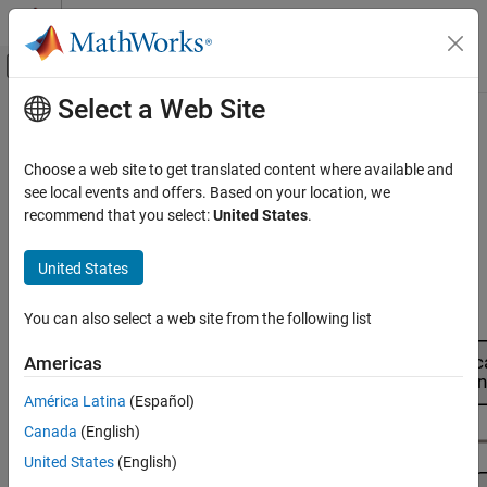
Skip to content
MATLAB Help Center
Off-Canvas Navigation Menu Toggle
Select a Web Site
Main Content
Documentation Home
Model Assessment
Automotive
Choose a web site to get translated content where available and
Evaluate and verify models
see local events and offers. Based on your location, we
Model-Based Calibration Toolbox
When you use the
MBC Model Fitting
app to fit statistical models
recommend that you select:
United States
.
Empirical Modeling
to experimental data, the app automatically fits models to your
data. After fitting, use the app tools to evaluate and verify the
Category
United States
models with plots and statistics. For more information, see
What
Fit Models to Data
Models Are Available?
.
Model Assessment
You can also select a web site from the following list
Alternative Model Exploration
Americas
Model Export to MATLAB, Simulink, and
CAGE
América Latina
(Español)
Canada
(English)
United States
(English)