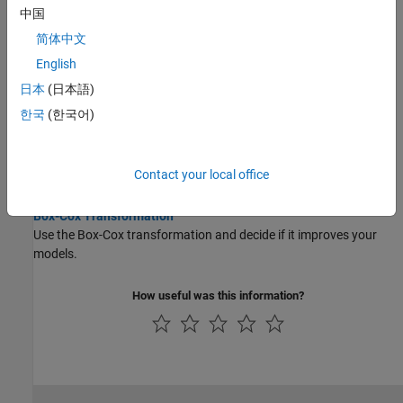
Examine models at the response level.
中国
简体中文
Assess Point-by-Point Models
English
Examine point-by-point models and choose the best fit.
日本
(日本語)
Assess Boundary Models
한국
(한국어)
Use boundary models to constrain optimizations.
Stepwise Regression
Contact your local office
Use the Stepwise function to help find a good model fit.
Box-Cox Transformation
Use the Box-Cox transformation and decide if it improves your
models.
How useful was this information?