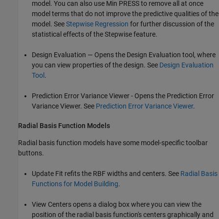
model. You can also use Min PRESS to remove all at once
model terms that do not improve the predictive qualities of the
model. See
Stepwise Regression
for further discussion of the
statistical effects of the Stepwise feature.
Design Evaluation — Opens the Design Evaluation tool, where
you can view properties of the design. See
Design Evaluation
Tool
.
Prediction Error Variance Viewer - Opens the Prediction Error
Variance Viewer. See
Prediction Error Variance Viewer
.
Radial Basis Function Models
Radial basis function models have some model-specific toolbar
buttons.
Update Fit refits the RBF widths and centers. See
Radial Basis
Functions for Model Building
.
View Centers opens a dialog box where you can view the
position of the radial basis function's centers graphically and