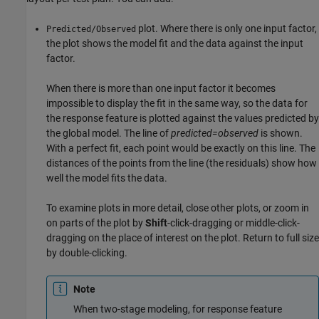
plot. Where there is only one input factor,
Predicted/Observed
the plot shows the model fit and the data against the input
factor.
When there is more than one input factor it becomes
impossible to display the fit in the same way, so the data for
the response feature is plotted against the values predicted by
the global model. The line of
predicted=observed
is shown.
With a perfect fit, each point would be exactly on this line. The
distances of the points from the line (the residuals) show how
well the model fits the data.
To examine plots in more detail, close other plots, or zoom in
on parts of the plot by
Shift
-click-dragging or middle-click-
dragging on the place of interest on the plot. Return to full size
by double-clicking.
Note
When two-stage modeling, for response feature