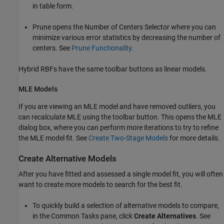
in table form.
Prune opens the Number of Centers Selector where you can
minimize various error statistics by decreasing the number of
centers. See
Prune Functionality
.
Hybrid RBFs have the same toolbar buttons as linear models.
MLE Models
If you are viewing an MLE model and have removed outliers, you
can recalculate MLE using the toolbar button. This opens the MLE
dialog box, where you can perform more iterations to try to refine
the MLE model fit. See
Create Two-Stage Models
for more details.
Create Alternative Models
After you have fitted and assessed a single model fit, you will often
want to create more models to search for the best fit.
To quickly build a selection of alternative models to compare,
in the Common Tasks pane, click
Create Alternatives
. See