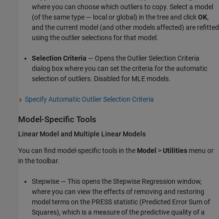
where you can choose which outliers to copy. Select a model
(of the same type — local or global) in the tree and click
OK
,
and the current model (and other models affected) are refitted
using the outlier selections for that model.
Selection Criteria
— Opens the Outlier Selection Criteria
dialog box where you can set the criteria for the automatic
selection of outliers. Disabled for MLE models.
Specify Automatic Outlier Selection Criteria
Model-Specific Tools
Linear Model and Multiple Linear Models
You can find model-specific tools in the
Model
>
Utilities
menu or
in the toolbar.
Stepwise — This opens the Stepwise Regression window,
where you can view the effects of removing and restoring
model terms on the PRESS statistic (Predicted Error Sum of
Squares), which is a measure of the predictive quality of a