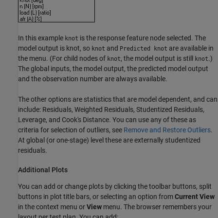
In this example
is the response feature node selected. The
knot
model output is knot, so
and
are available in
knot
Predicted knot
the menu. (For child nodes of
, the model output is still
.)
knot
knot
The global inputs, the model output, the predicted model output
and the observation number are always available.
The other options are statistics that are model dependent, and can
include: Residuals, Weighted Residuals, Studentized Residuals,
Leverage, and Cook's Distance. You can use any of these as
criteria for selection of outliers, see
Remove and Restore Outliers
.
At global (or one-stage) level these are externally studentized
residuals.
Additional Plots
You can add or change plots by clicking the toolbar buttons, split
buttons in plot title bars, or selecting an option from
Current View
in the context menu or
View
menu. The browser remembers your
layout per test plan. You can add: