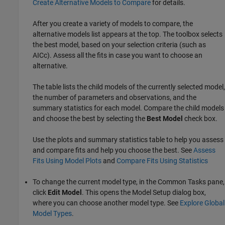
Create Alternative Models to Compare
for details.
After you create a variety of models to compare, the
alternative models list appears at the top. The toolbox selects
the best model, based on your selection criteria (such as
AICc). Assess all the fits in case you want to choose an
alternative.
The table lists the child models of the currently selected model,
the number of parameters and observations, and the
summary statistics for each model. Compare the child models
and choose the best by selecting the
Best Model
check box.
Use the plots and summary statistics table to help you assess
and compare fits and help you choose the best. See
Assess
Fits Using Model Plots
and
Compare Fits Using Statistics
To change the current model type, in the Common Tasks pane,
click
Edit Model
. This opens the Model Setup dialog box,
where you can choose another model type. See
Explore Global
Model Types
.