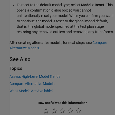
To reset to the default model type, select
Model
>
Reset
. This
opens a confirmation dialog box so you cannot
unintentionally reset your model. When you confirm you want
to continue, the model is reset to the global model default,
that is, the global model specified at the test plan stage,
restoring any removed outliers and removing any transforms.
After creating alternative models, for next steps, see
Compare
Alternative Models
.
See Also
Topics
Assess High-Level Model Trends
Compare Alternative Models
What Models Are Available?
How useful was this information?