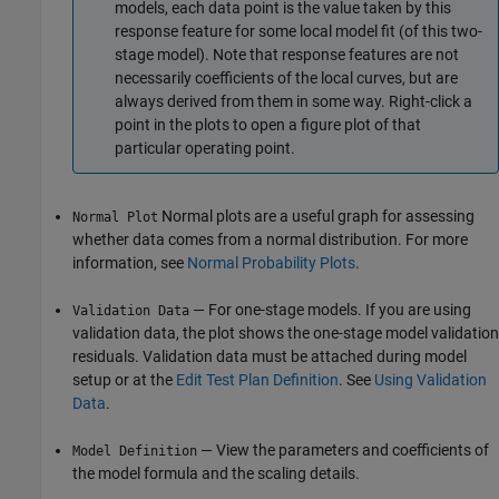
models, each data point is the value taken by this
response feature for some local model fit (of this two-
stage model). Note that response features are not
necessarily coefficients of the local curves, but are
always derived from them in some way. Right-click a
point in the plots to open a figure plot of that
particular operating point.
Normal plots are a useful graph for assessing
Normal Plot
whether data comes from a normal distribution. For more
information, see
Normal Probability Plots
.
— For one-stage models. If you are using
Validation Data
validation data, the plot shows the one-stage model validation
residuals. Validation data must be attached during model
setup or at the
Edit Test Plan Definition
. See
Using Validation
Data
.
— View the parameters and coefficients of
Model Definition
the model formula and the scaling details.