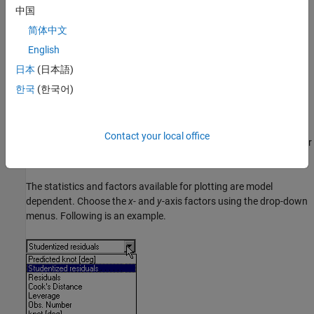
to plot.
中国
简体中文
To plot the region inside the boundary model only, right-click and
select
Zoom to Boundary
.
English
日本
(日本語)
Select the
Plot
list to switch to a
,
, or
plot.
Line
Contour
Multiline
한국
(한국어)
Diagnostic Statistics Plot
The lower default plot is the Diagnostic Statistics plot, that shows
Contact your local office
various scatter plots of statistics for assessing goodness-of-fit for
the current model.
The statistics and factors available for plotting are model
dependent. Choose the
x-
and
y
-axis factors using the drop-down
menus. Following is an example.