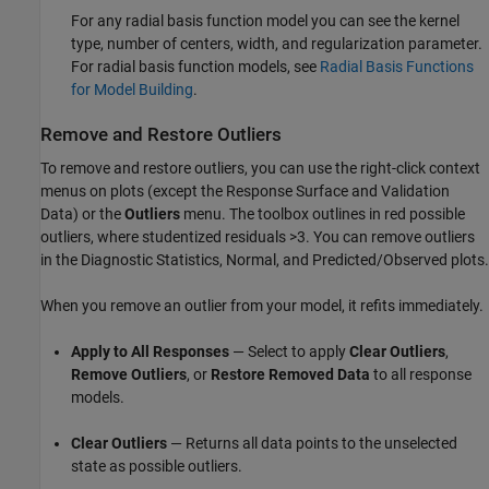
For any radial basis function model you can see the kernel
type, number of centers, width, and regularization parameter.
For radial basis function models, see
Radial Basis Functions
for Model Building
.
Remove and Restore Outliers
To remove and restore outliers, you can use the right-click context
menus on plots (except the Response Surface and Validation
Data) or the
Outliers
menu. The toolbox outlines in red possible
outliers, where studentized residuals >3. You can remove outliers
in the Diagnostic Statistics, Normal, and Predicted/Observed plots.
When you remove an outlier from your model, it refits immediately.
Apply to All Responses
— Select to apply
Clear Outliers
,
Remove Outliers
, or
Restore Removed Data
to all response
models.
Clear Outliers
— Returns all data points to the unselected
state as possible outliers.