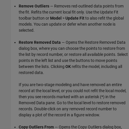
Remove Outliers
— Removes red-outlined data points from
the fit. Refits the current local fit only. Use the Update Fit
toolbar button or
Model
>
Update Fit
to also refit the global
models. You can update or defer when another node is
selected.
Restore Removed Data
— Opens the Restore Removed Data
dialog box, where you can choose the points to restore from
the list by record number, or restore all available points. Select
points in the left list and use the buttons to move points
between the lists. Clicking
OK
refits the model, including all
restored data.
If you are two-stage modeling and have removed an entire
record at the local level, or you could not refit the local model,
then you see records marked with an asterisk (*) in the
Removed Data pane. Go to the local level to restore removed
records. Double-click on any removed record number to
display a plot of the record in a figure window.
Copy Outliers From
— Opens the Copy Outliers dialog box,