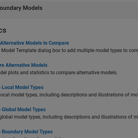
oundary Models
cs
 Alternative Models to Compare
 Model Template dialog box to add multiple model types to com
e Alternative Models
el plots and statistics to compare alternative models.
e Local Model Types
local model types, including descriptions and illustrations of m
e Global Model Types
global model types, including descriptions and illustrations of 
e Boundary Model Types