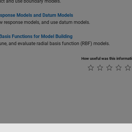
uct and use boundary models.
sponse Models and Datum Models
w response models, and use datum models.
Basis Functions for Model Building
tune, and evaluate radial basis function (RBF) models.
How useful was this informat