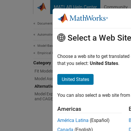
Skip to content
MATLAB Help Center
Community
Document
Documentation Home
Automotive
Alte
Select a Web Sit
Model-Based Calibration Toolbox
Empirical Modeling
Build a
Choose a web site to get translated
Category
When y
that you select:
United States
.
models 
Fit Models to Data
fit. Fo
Model Assessment
United States
Alternative Model Exploration
Model Export to MATLAB, Simulink,
You can also select a web site from 
and CAGE
Americas
América Latina
(Español)
Canada
(English)