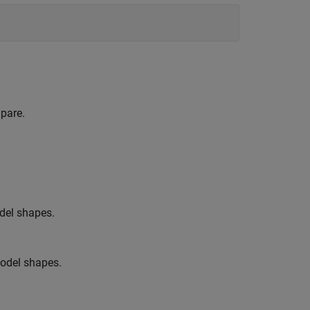
pare.
odel shapes.
model shapes.