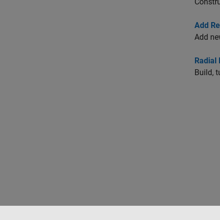
Constr
Add Re
Add ne
Radial 
Build, 