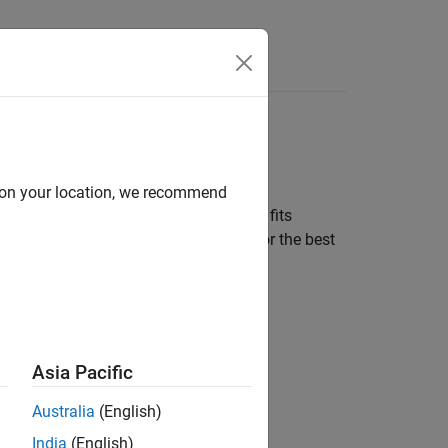
d on your location, we recommend
perimental data, the app automatically fits
ools to create more models to search for the best
t
.
Asia Pacific
Australia
(English)
India
(English)