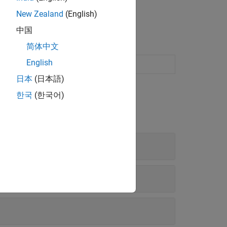
New Zealand
(English)
中国
简体中文
English
 models for model-based calibration
日本
(日本語)
한국
(한국어)