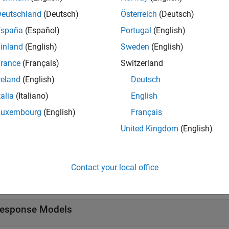
Deutschland
(Deutsch)
Österreich
(Deutsch)
España
(Español)
Portugal
(English)
s
inland
(English)
Sweden
(English)
rance
(Français)
Switzerland
odel Fitting
Create experimental designs and statistical
reland
(English)
Deutsch
tions
talia
(Italiano)
English
Luxembourg
(English)
Français
all
United Kingdom
(English)
ierarchical Response Methods
Contact your local office
ocal Models
esponse Models