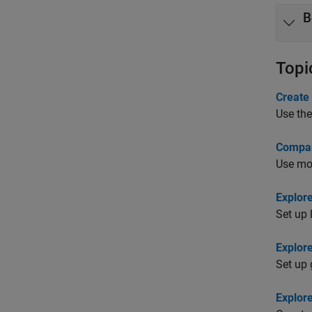
B
Topi
Create
Use the
Compar
Use mod
Explor
Set up 
Explor
Set up 
Explor