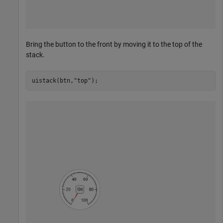
Bring the button to the front by moving it to the top of the
stack.
uistack(btn,
"top"
);