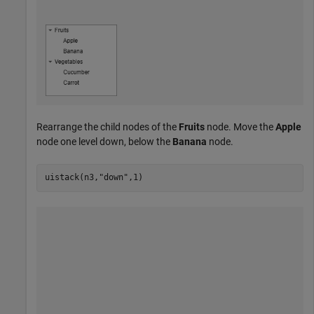
Rearrange the child nodes of the
Fruits
node. Move the
Apple
node one level down, below the
Banana
node.
uistack(n3,
"down"
,1)