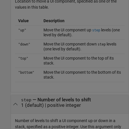
Location to move a UI component, specified as one of the
values in this table.
Value
Description
Move the UI component up
levels (one
"up"
step
level by default).
Move the UI component down
levels
"down"
step
(one level by default).
Move the UI component to the top of its
"top"
stack.
Move the UI component to the bottom of its
"bottom"
stack.
—
Number of levels to shift
step
1
(default) |
positive integer
Number of levels to shift a UI component up or down in a
stack, specified as a positive integer. Use this argument only