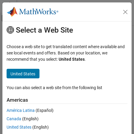
Skip to content
MATLAB Help Center
Off-Canvas Navigation Menu Toggle
Select a Web Site
Main Content
Documentation Home
uistack
MATLAB
Choose a web site to get translated content where available and
App Building
Reorder visual stacking of UI components
see local events and offers. Based on your location, we
Develop Apps Programmatically
recommend that you select:
United States
.
collapse all in page
MATLAB
Syntax
United States
App Building
uistack(comp)
Update figure-Based Apps
You can also select a web site from the following list
uistack(comp,moveto)
uistack(comp,moveto,step)
uistack
Americas
Description
ON THIS PAGE
América Latina
(Español)
Syntax
shifts the specified UI component up one level
uistack(
)
comp
Canada
(English)
within the visual stacking order of UI components. If
is a
Description
comp
vector of UI components,
shifts each component in the
uistack
Examples
United States
(English)
vector up one level.
Input Arguments