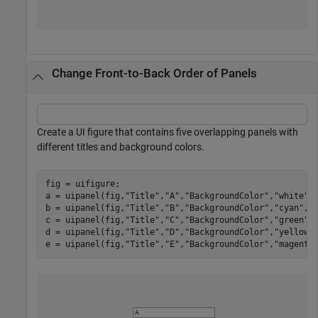
Change Front-to-Back Order of Panels
Create a UI figure that contains five overlapping panels with
different titles and background colors.
fig = uifigure;

a = uipanel(fig,
"Title"
,
"A"
,
"BackgroundColor"
,
"white"
,
b = uipanel(fig,
"Title"
,
"B"
,
"BackgroundColor"
,
"cyan"
,
"
c = uipanel(fig,
"Title"
,
"C"
,
"BackgroundColor"
,
"green"
,
d = uipanel(fig,
"Title"
,
"D"
,
"BackgroundColor"
,
"yellow"
e = uipanel(fig,
"Title"
,
"E"
,
"BackgroundColor"
,
"magenta