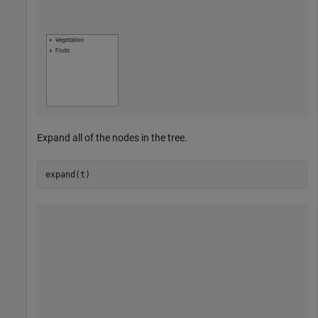
Expand all of the nodes in the tree.
expand(t)