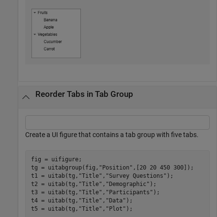
Reorder Tabs in Tab Group
Create a UI figure that contains a tab group with five tabs.
fig = uifigure;

tg = uitabgroup(fig,
"Position"
,[20 20 450 300]);

t1 = uitab(tg,
"Title"
,
"Survey Questions"
);

t2 = uitab(tg,
"Title"
,
"Demographic"
);

t3 = uitab(tg,
"Title"
,
"Participants"
);

t4 = uitab(tg,
"Title"
,
"Data"
);

t5 = uitab(tg,
"Title"
,
"Plot"
);