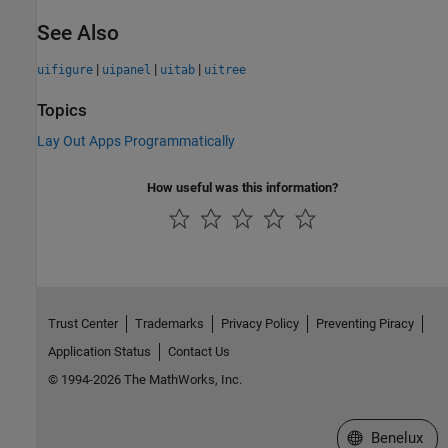
See Also
|
|
|
uifigure
uipanel
uitab
uitree
Topics
Lay Out Apps Programmatically
How useful was this information?
Trust Center
Trademarks
Privacy Policy
Preventing Piracy
Application Status
Contact Us
© 1994-2026 The MathWorks, Inc.
Select a Web S
Benelux