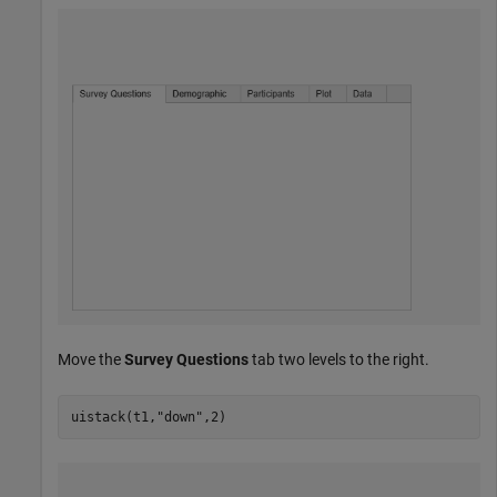
Move the
Survey Questions
tab two levels to the right.
uistack(t1,
"down"
,2)