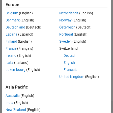
Europe
Version History
example
See Also
Belgium
(English)
Netherlands
(English)
moves the UI component to the specified
uistack(
,
)
comp
moveto
Denmark
(English)
Norway
(English)
position in the stack. For example,
moves
uistack(c,"top")
Deutschland
(Deutsch)
Österreich
(Deutsch)
component
to the top of its stack.
c
España
(Español)
Portugal
(English)
example
Finland
(English)
Sweden
(English)
France
(Français)
Switzerland
specifies the number of steps to
uistack(
,
,
)
comp
moveto
step
Ireland
(English)
Deutsch
move the UI component up or down. For example,
moves
up two levels in its stack.
uistack(c,"up",2)
c
Italia
(Italiano)
English
Luxembourg
(English)
Français
example
United Kingdom
(English)
Examples
Asia Pacific
collapse all
Australia
(English)
India
(English)
Bring Button to Front
New Zealand
(English)