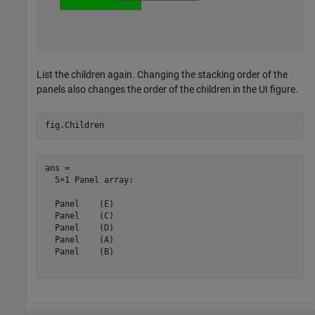
List the children again. Changing the stacking order of the
panels also changes the order of the children in the UI figure.
fig.Children
ans = 

  5×1 Panel array:

  Panel    (E)

  Panel    (C)

  Panel    (D)

  Panel    (A)

  Panel    (B)
