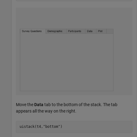
Move the
Data
tab to the bottom of the stack. The tab
appears all the way on the right.
uistack(t4,
"bottom"
)