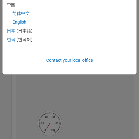
中国
简体中文
Create a UI figure with a button and a gauge. Because the
English
gauge is created second, it appears in the front and covers
the button.
日本
(日本語)
한국
(한국어)
fig = uifigure;

btn = uibutton(fig,
"Text"
,
"Go"
,
"Position"
,[148 148 25 2
g = uigauge(fig);
Contact your local office