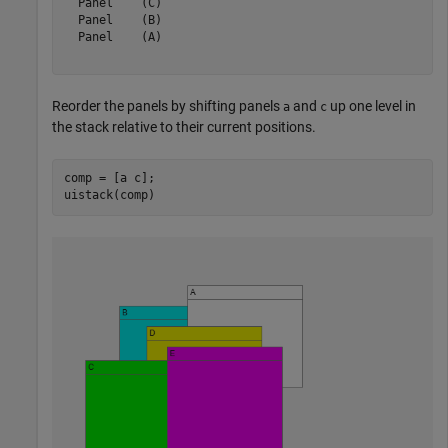
  Panel    (C)

  Panel    (B)

  Panel    (A)

Reorder the panels by shifting panels
and
up one level in
a
c
the stack relative to their current positions.
comp = [a c];

uistack(comp)