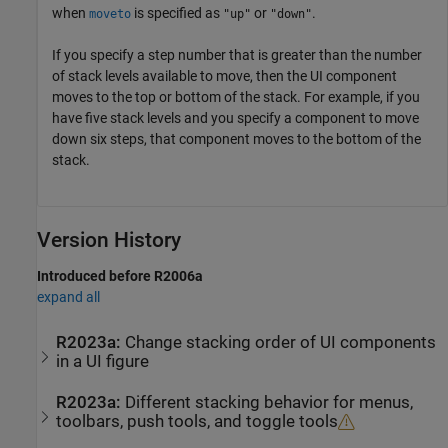
when
is specified as
or
.
moveto
"up"
"down"
If you specify a step number that is greater than the number
of stack levels available to move, then the UI component
moves to the top or bottom of the stack. For example, if you
have five stack levels and you specify a component to move
down six steps, that component moves to the bottom of the
stack.
Version History
Introduced before R2006a
expand all
R2023a:
Change stacking order of UI components
in a UI figure
R2023a:
Different stacking behavior for menus,
toolbars, push tools, and toggle tools