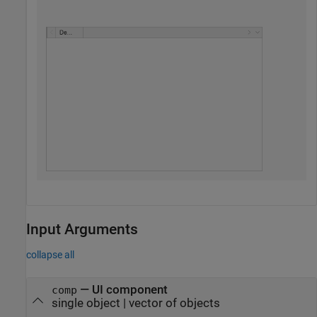
Input Arguments
collapse all
—
UI component
comp
single object
|
vector of objects