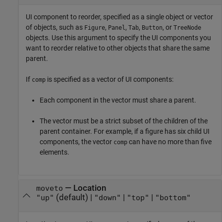
UI component to reorder, specified as a single object or vector
of objects, such as
,
,
,
, or
Figure
Panel
Tab
Button
TreeNode
objects. Use this argument to specify the UI components you
want to reorder relative to other objects that share the same
parent.
If
is specified as a vector of UI components:
comp
Each component in the vector must share a parent.
The vector must be a strict subset of the children of the
parent container. For example, if a figure has six child UI
components, the vector
can have no more than five
comp
elements.
—
Location
moveto
(default) |
|
|
"up"
"down"
"top"
"bottom"