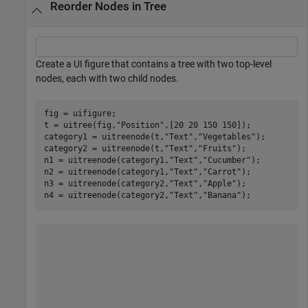
Reorder Nodes in Tree
Create a UI figure that contains a tree with two top-level
nodes, each with two child nodes.
fig = uifigure;

t = uitree(fig,
"Position"
,[20 20 150 150]);

category1 = uitreenode(t,
"Text"
,
"Vegetables"
);

category2 = uitreenode(t,
"Text"
,
"Fruits"
);

n1 = uitreenode(category1,
"Text"
,
"Cucumber"
);

n2 = uitreenode(category1,
"Text"
,
"Carrot"
);

n3 = uitreenode(category2,
"Text"
,
"Apple"
);

n4 = uitreenode(category2,
"Text"
,
"Banana"
);