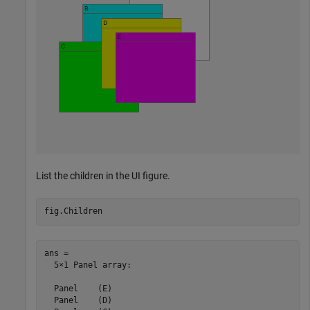
List the children in the UI figure.
fig.Children
ans = 

  5×1 Panel array:

  Panel    (E)

  Panel    (D)
