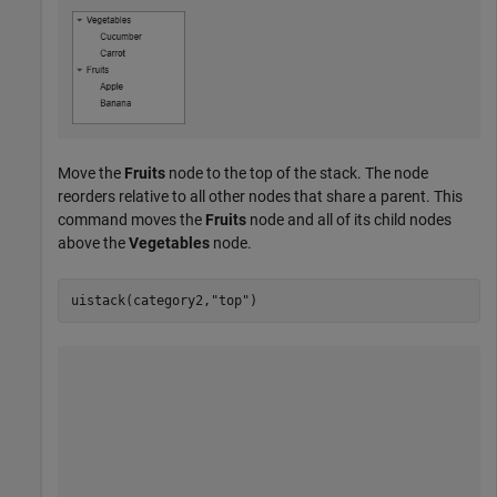
Move the
Fruits
node to the top of the stack. The node
reorders relative to all other nodes that share a parent. This
command moves the
Fruits
node and all of its child nodes
above the
Vegetables
node.
uistack(category2,
"top"
)