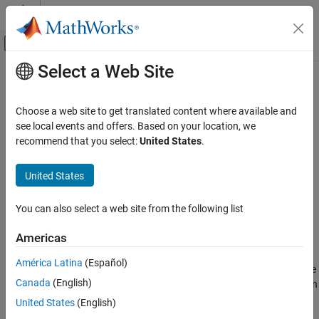
Skip to content
MATLAB Help Center
Off-Canvas Navigation Menu Toggle
Select a Web Site
Main Content
Documentation Home
strcmpi
MATLAB
Choose a web site to get translated content where available and
Language Fundamentals
Compare strings (case insensitive)
see local events and offers. Based on your location, we
Data Types
recommend that you select:
United States
.
collapse all in page
Characters and Strings
Syntax
United States
strcmpi
tf = strcmpi(s1,s2)
ON THIS PAGE
You can also select a web site from the following list
Description
Syntax
Americas
compares
and
, ignoring any
Description
= strcmpi(
)
s1
s2
tf
s1,s2
differences in letter case, and returns
(
) if the two are
1
true
Examples
América Latina
(Español)
identical and
(
) otherwise. Text is considered identical if the
0
false
Input Arguments
Canada
(English)
size and content of each are the same, aside from case. The return
Output Arguments
result
is of data type
.
tf
logical
United States
(English)
Tips