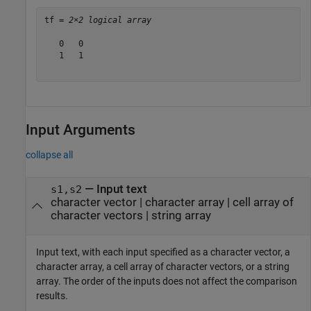
tf = 
2×2 logical array
   0   0

   1   1

Input Arguments
collapse all
—
Input text
s1,s2
character vector
|
character array
|
cell array of
character vectors
|
string array
Input text, with each input specified as a character vector, a
character array, a cell array of character vectors, or a string
array. The order of the inputs does not affect the comparison
results.