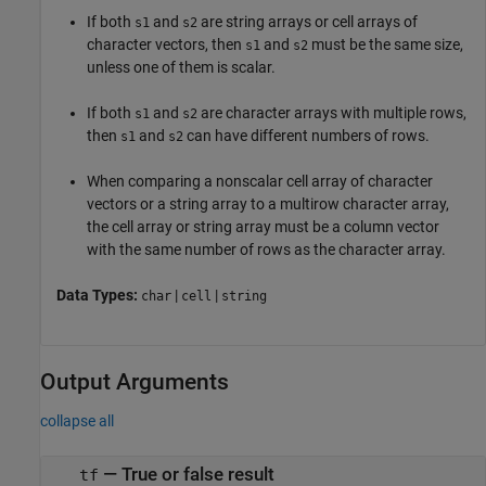
If both
and
are string arrays or cell arrays of
s1
s2
character vectors, then
and
must be the same size,
s1
s2
unless one of them is scalar.
If both
and
are character arrays with multiple rows,
s1
s2
then
and
can have different numbers of rows.
s1
s2
When comparing a nonscalar cell array of character
vectors or a string array to a multirow character array,
the cell array or string array must be a column vector
with the same number of rows as the character array.
Data Types:
|
|
char
cell
string
Output Arguments
collapse all
— True or false result
tf