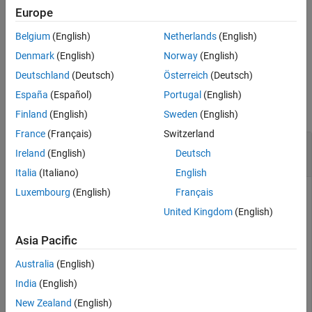
Extended Capabilities
The input arguments can be any combination of string arrays,
Europe
Version History
character vectors, and cell arrays of character vectors.
Belgium
(English)
Netherlands
(English)
See Also
example
Denmark
(English)
Norway
(English)
Deutschland
(Deutsch)
Österreich
(Deutsch)
Examples
España
(Español)
Portugal
(English)
collapse all
Finland
(English)
Sweden
(English)
France
(Français)
Switzerland
Compare Two Character Vectors While Ignoring
Ireland
(English)
Deutsch
Case
Italia
(Italiano)
English
Luxembourg
(English)
Français
United Kingdom
(English)
Compare two different character vectors, ignoring any
differences in letter case.
Asia Pacific
Australia
(English)
s1 = 
'Yes'
;

s2 = 
'No'
;

India
(English)
tf = strcmpi(s1,s2)
New Zealand
(English)