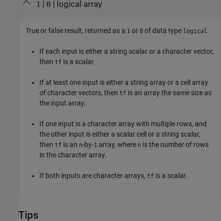
|
| logical array
1
0
True or false result, returned as a
or
of data type
.
1
0
logical
If each input is either a string scalar or a character vector,
then
is a scalar.
tf
If at least one input is either a string array or a cell array
of character vectors, then
is an array the same size as
tf
the input array.
If one input is a character array with multiple rows, and
the other input is either a scalar cell or a string scalar,
then
is an
-by-
array, where
is the number of rows
tf
n
1
n
in the character array.
If both inputs are character arrays,
is a scalar.
tf
Tips