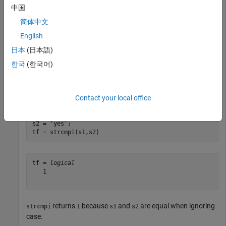
中国
tf = 
logical
简体中文
   0

English
日本
(日本語)
returns
because
and
are not equal, even when
strcmpi
0
s1
s2
한국
(한국어)
ignoring case.
Compare two equal character vectors.
Contact your local office
s1 = 
'Yes'
;

s2 = 
'yes'
;

tf = strcmpi(s1,s2)
tf = 
logical
   1

returns
because
and
are equal when ignoring
strcmpi
1
s1
s2
case.