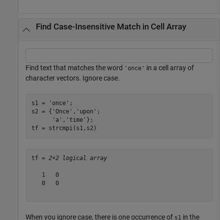
Find Case-Insensitive Match in Cell Array
Find text that matches the word
in a cell array of
'once'
character vectors. Ignore case.
s1 = 
'once'
;

s2 = {
'Once'
,
'upon'
;

'a'
,
'time'
};

tf = strcmpi(s1,s2)
tf = 
2×2 logical array
   1   0

   0   0

When you ignore case, there is one occurrence of
in the
s1