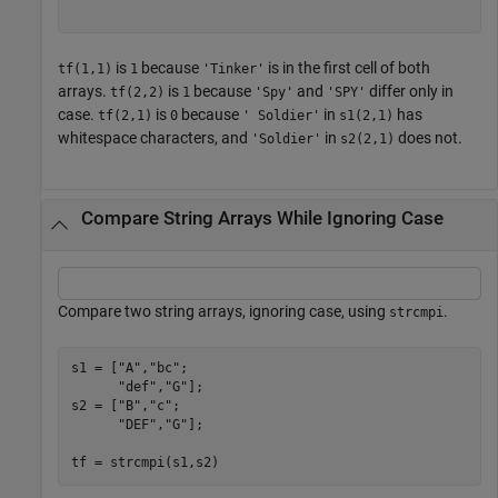
is
because
is in the first cell of both
tf(1,1)
1
'Tinker'
arrays.
is
because
and
differ only in
tf(2,2)
1
'Spy'
'SPY'
case.
is
because
in
has
tf(2,1)
0
' Soldier'
s1(2,1)
whitespace characters, and
in
does not.
'Soldier'
s2(2,1)
Compare String Arrays While Ignoring Case
Compare two string arrays, ignoring case, using
.
strcmpi
s1 = [
"A"
,
"bc"
;

"def"
,
"G"
];

s2 = [
"B"
,
"c"
;

"DEF"
,
"G"
];

tf = strcmpi(s1,s2)