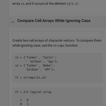
array
, and it occurs at the element
.
s2
s2(1,1)
Compare Cell Arrays While Ignoring Case
Create two cell arrays of character vectors. To compare them
while ignoring case, use the
function.
strcmpi
s1 = {
'Tinker'
, 
'Tailor'
;

'  Soldier'
, 
'Spy'
};

s2 = {
'Tinker'
, 
'Baker'
;

'Soldier'
, 
'SPY'
};

tf = strcmpi(s1,s2)
tf = 
2×2 logical array
   1   0

   0   1
