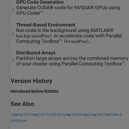
GPU Code Generation
Generate CUDA® code for NVIDIA® GPUs using
GPU Coder™.
Thread-Based Environment
Run code in the background using MATLAB®
or accelerate code with Parallel
backgroundPool
Computing Toolbox™
.
ThreadPool
Distributed Arrays
Partition large arrays across the combined memory
of your cluster using Parallel Computing Toolbox™.
Version History
Introduced before R2006a
See Also
|
|
|
|
|
|
|
|
regexp
strcmp
strfind
strncmp
strncmpi
eq
ne
matches
contains