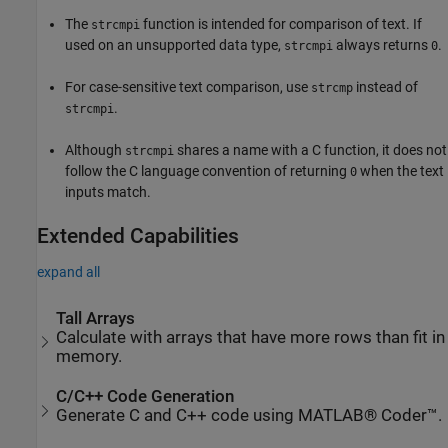
The
function is intended for comparison of text. If
strcmpi
used on an unsupported data type,
always returns
.
strcmpi
0
For case-sensitive text comparison, use
instead of
strcmp
.
strcmpi
Although
shares a name with a C function, it does not
strcmpi
follow the C language convention of returning
when the text
0
inputs match.
Extended Capabilities
expand all
Tall Arrays
Calculate with arrays that have more rows than fit in
memory.
C/C++ Code Generation
Generate C and C++ code using MATLAB® Coder™.