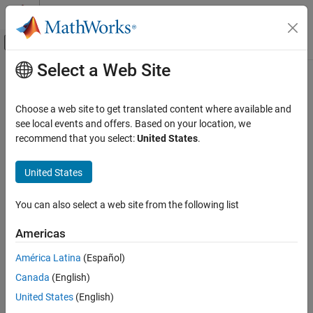
Skip to content
MATLAB Help Center
Off-Canvas Navigation Menu Toggle
Select a Web Site
Main Content
Documentation Home
regexp
MATLAB
Choose a web site to get translated content where available and
Language Fundamentals
Match regular expression (case sensitive)
see local events and offers. Based on your location, we
Data Types
recommend that you select:
United States
.
collapse all in page
Characters and Strings
Syntax
United States
regexp
startIndex = regexp(str,expression)
ON THIS PAGE
You can also select a web site from the following list
[startIndex,endIndex] = regexp(str,expression)
Syntax
out = regexp(str,expression,outkey)
Americas
Description
[out1,...,outN] =
Examples
regexp(str,expression,outkey1,...,outkeyN)
América Latina
(Español)
___
= regexp(
___
,option1,...,optionM)
Input Arguments
Canada
(English)
___
= regexp(
___
,'forceCellOutput')
Output Arguments
Description
United States
(English)
More About