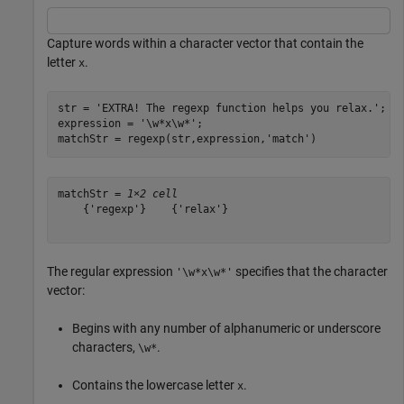
Capture words within a character vector that contain the
letter
.
x
str = 
'EXTRA! The regexp function helps you relax.'
;

expression = 
'\w*x\w*'
;

matchStr = regexp(str,expression,
'match'
)
matchStr = 
1×2 cell
    {'regexp'}    {'relax'}

The regular expression
specifies that the character
'\w*x\w*'
vector:
Begins with any number of alphanumeric or underscore
characters,
.
\w*
Contains the lowercase letter
.
x