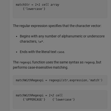
matchStr = 
1×1 cell array
    {'lowercase'}

The regular expression specifies that the character vector:
Begins with any number of alphanumeric or underscore
characters,
.
\w*
Ends with the literal text
.
case
The
function uses the same syntax as
, but
regexpi
regexp
performs case-insensitive matching.
matchWithRegexpi = regexpi(str,expression,
'match'
)
matchWithRegexpi = 
1×2 cell
    {'UPPERCASE'}    {'lowercase'}
