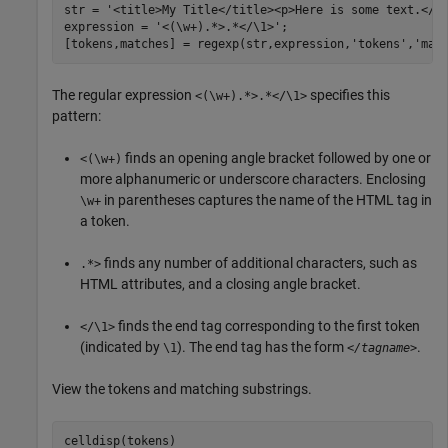
str = 
'<title>My Title</title><p>Here is some text.</p
expression = 
'<(\w+).*>.*</\1>'
;

[tokens,matches] = regexp(str,expression,
'tokens'
,
'mat
The regular expression
specifies this
<(\w+).*>.*</\1>
pattern:
finds an opening angle bracket followed by one or
<(\w+)
more alphanumeric or underscore characters. Enclosing
in parentheses captures the name of the HTML tag in
\w+
a token.
finds any number of additional characters, such as
.*>
HTML attributes, and a closing angle bracket.
finds the end tag corresponding to the first token
</\1>
(indicated by
). The end tag has the form
.
\1
</tagname>
View the tokens and matching substrings.
celldisp(tokens)