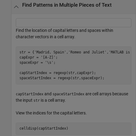
Find Patterns in Multiple Pieces of Text
Find the location of capital letters and spaces within
character vectors in a cell array.
str = {
'Madrid, Spain'
,
'Romeo and Juliet'
,
'MATLAB is g
capExpr = 
'[A-Z]'
;

spaceExpr = 
'\s'
;

capStartIndex = regexp(str,capExpr);

spaceStartIndex = regexp(str,spaceExpr);
and
are cell arrays because
capStartIndex
spaceStartIndex
the input
is a cell array.
str
View the indices for the capital letters.
celldisp(capStartIndex)