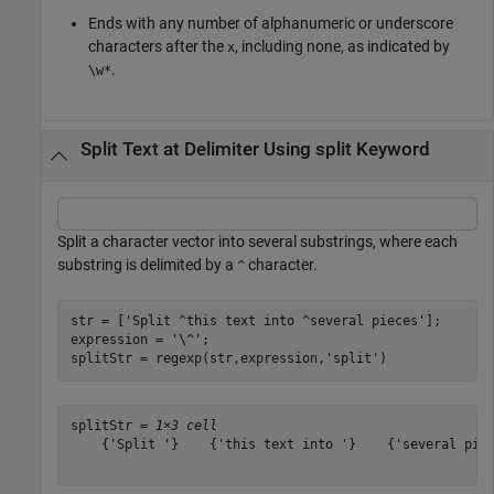
Ends with any number of alphanumeric or underscore
characters after the
, including none, as indicated by
x
.
\w*
Split Text at Delimiter Using split Keyword
Split a character vector into several substrings, where each
substring is delimited by a
character.
^
str = [
'Split ^this text into ^several pieces'
];

expression = 
'\^'
;

splitStr = regexp(str,expression,
'split'
)
splitStr = 
1×3 cell
    {'Split '}    {'this text into '}    {'several piec