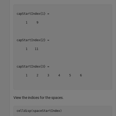
capStartIndex{1} =

     1     9

capStartIndex{2} =

     1    11

capStartIndex{3} =

     1     2     3     4     5     6

View the indices for the spaces.
celldisp(spaceStartIndex)