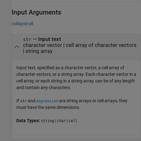
Input Arguments
collapse all
—
Input text
str
character vector
|
cell array of character vectors
|
string array
Input text, specified as a character vector, a cell array of
character vectors, or a string array. Each character vector in a
cell array, or each string in a string array, can be of any length
and contain any characters.
If
and
are string arrays or cell arrays, they
str
expression
must have the same dimensions.
Data Types:
|
|
string
char
cell