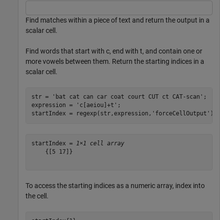
Find matches within a piece of text and return the output in a
scalar cell.
Find words that start with c, end with t, and contain one or
more vowels between them. Return the starting indices in a
scalar cell.
str = 
'bat cat can car coat court CUT ct CAT-scan'
;

expression = 
'c[aeiou]+t'
;

startIndex = regexp(str,expression,
'forceCellOutput'
)
startIndex = 
1×1 cell array
    {[5 17]}

To access the starting indices as a numeric array, index into
the cell.