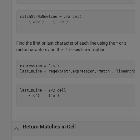
matchStrNoNewline = 
1×2 cell
    {'abc'}    {' de'}

Find the first or last character of each line using the
or
^
$
metacharacters and the
option.
'lineanchors'
expression = 
'.$'
;

lastInLine = regexp(str,expression,
'match'
,
'lineanchor
lastInLine = 
1×2 cell
    {'c'}    {'e'}

Return Matches in Cell