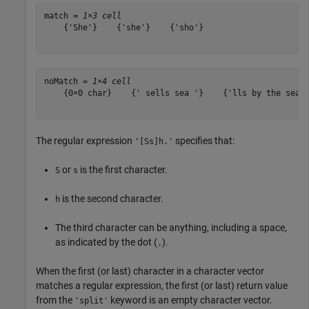
match = 
1×3 cell
    {'She'}    {'she'}    {'sho'}

noMatch = 
1×4 cell
    {0×0 char}    {' sells sea '}    {'lls by the sea'}
The regular expression
specifies that:
'[Ss]h.'
or
is the first character.
S
s
is the second character.
h
The third character can be anything, including a space,
as indicated by the dot (
).
.
When the first (or last) character in a character vector
matches a regular expression, the first (or last) return value
from the
keyword is an empty character vector.
'split'