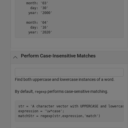
    month: '03'

      day: '30'

     year: '2000'

    month: '04'

      day: '16'

Perform Case-Insensitive Matches
Find both uppercase and lowercase instances of a word.
By default,
performs case-sensitive matching.
regexp
str = 
'A character vector with UPPERCASE and lowercase
expression = 
'\w*case'
;

matchStr = regexp(str,expression,
'match'
)