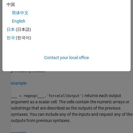
outputs specified by multiple output keywords, in the specified
中国
order. For example, if you specify
,
, then
'match'
'tokens'
regexp
简体中文
returns substrings that match the entire expression and
tokens
that match parts of the expression.
English
日本
(日本語)
example
한국
(한국어)
modifies the search
___
= regexp(
___
,
1,...,
M)
option
option
using the specified option flags. For example, specify
Contact your local office
to perform a case-insensitive match. You can
'ignorecase'
include any of the inputs and request any of the outputs from
previous syntaxes.
example
returns each output
___
= regexp(
___
,'forceCellOutput')
argument as a scalar cell. The cells contain the numeric arrays or
substrings that are described as the outputs of the previous
syntaxes. You can include any of the inputs and request any of the
outputs from previous syntaxes.
example