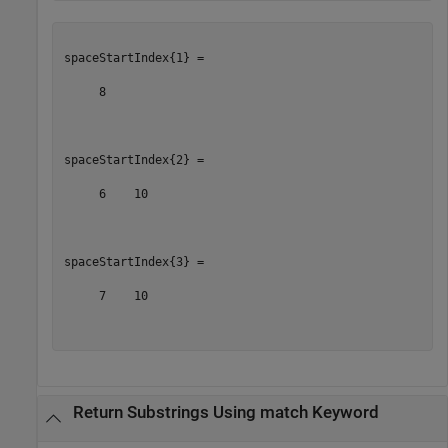
spaceStartIndex{1} =

     8

spaceStartIndex{2} =

     6    10

spaceStartIndex{3} =

     7    10

Return Substrings Using match Keyword