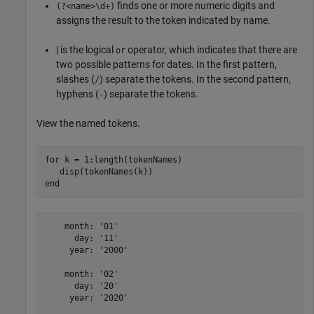
finds one or more numeric digits and
(?<name>\d+)
assigns the result to the token indicated by name.
| is the logical
operator, which indicates that there are
or
two possible patterns for dates. In the first pattern,
slashes (
) separate the tokens. In the second pattern,
/
hyphens (
) separate the tokens.
-
View the named tokens.
for
 k = 1:length(tokenNames)

end
    month: '01'

      day: '11'

     year: '2000'

    month: '02'

      day: '20'

     year: '2020'
