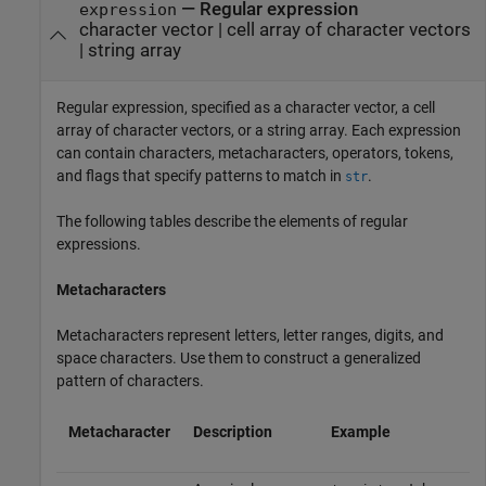
—
Regular expression
expression
character vector
|
cell array of character vectors
|
string array
Regular expression, specified as a character vector, a cell
array of character vectors, or a string array. Each expression
can contain characters, metacharacters, operators, tokens,
and flags that specify patterns to match in
.
str
The following tables describe the elements of regular
expressions.
Metacharacters
Metacharacters represent letters, letter ranges, digits, and
space characters. Use them to construct a generalized
pattern of characters.
Metacharacter
Description
Example