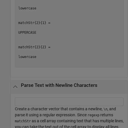
lowercase

matchStr{2}{1} =

UPPERCASE

matchStr{2}{2} =

lowercase

Parse Text with Newline Characters
Create a character vector that contains a newline,
, and
\n
parse it using a regular expression. Since
returns
regexp
as a cell array containing text that has multiple lines,
matchStr
you can take the text out of the cell array to display all lines.