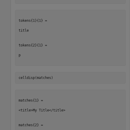
tokens{1}{1} =

title

tokens{2}{1} =

p

celldisp(matches)
matches{1} =

<title>My Title</title>

matches{2} =
