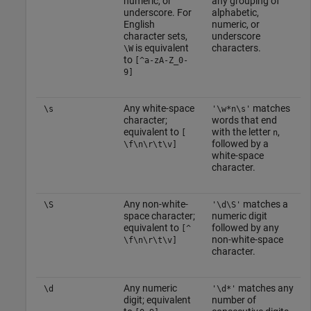
numeric, or
any grouping of
underscore. For
alphabetic,
English
numeric, or
character sets,
underscore
is equivalent
characters.
\W
to
[^a-zA-Z_0-
9]
Any white-space
matches
\s
'\w*n\s'
character;
words that end
equivalent to
with the letter
,
[
n
followed by a
\f\n\r\t\v]
white-space
character.
Any non-white-
matches a
\S
'\d\S'
space character;
numeric digit
equivalent to
followed by any
[^
non-white-space
\f\n\r\t\v]
character.
Any numeric
matches any
\d
'\d*'
digit; equivalent
number of