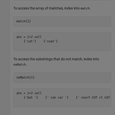
To access the array of matches, index into
.
match
match{1}
ans = 
1×2 cell
    {'cat'}    {'coat'}

To access the substrings that do not match, index into
.
noMatch
noMatch{1}
ans = 
1×3 cell
    {'bat '}    {' can car '}    {' court CUT ct CAT-sc