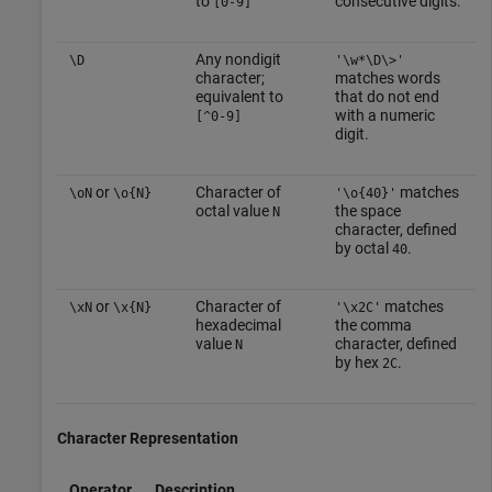
to
consecutive digits.
[0-9]
Any nondigit
\D
'\w*\D\>'
character;
matches words
equivalent to
that do not end
with a numeric
[^0-9]
digit.
or
Character of
matches
\oN
\o{N}
'\o{40}'
octal value
the space
N
character, defined
by octal
.
40
or
Character of
matches
\xN
\x{N}
'\x2C'
hexadecimal
the comma
value
character, defined
N
by hex
.
2C
Character Representation
Operator
Description