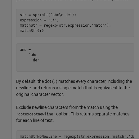
str = sprintf(
'abc\n de'
);

expression = 
'.*'
;

matchStr = regexp(str,expression,
'match'
);

matchStr{:}
ans = 

    'abc

      de'

By default, the dot (
) matches every character, including the
.
newline, and returns a single match that is equivalent to the
original character vector.
Exclude newline characters from the match using the
option. This returns separate matches
'dotexceptnewline'
for each line of text.
matchStrNoNewline = regexp(str,expression,
'match'
,
'dot