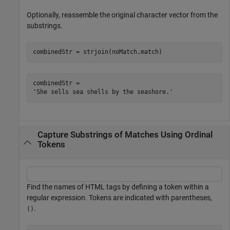
Optionally, reassemble the original character vector from the
substrings.
combinedStr = strjoin(noMatch,match)
combinedStr = 

Capture Substrings of Matches Using Ordinal
Tokens
Find the names of HTML tags by defining a token within a
regular expression. Tokens are indicated with parentheses,
.
()