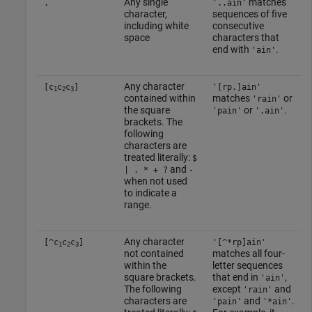
Any single
matches
.
'..ain'
character,
sequences of five
including white
consecutive
space
characters that
end with
.
'ain'
Any character
[c
c
c
]
'[rp.]ain'
1
2
3
contained within
matches
or
'rain'
the square
or
.
'pain'
'.ain'
brackets. The
following
characters are
treated literally:
$
and
| . * + ?
-
when not used
to indicate a
range.
Any character
[^c
c
c
]
'[^*rp]ain'
1
2
3
not contained
matches all four-
within the
letter sequences
square brackets.
that end in
,
'ain'
The following
except
and
'rain'
characters are
and
.
'pain'
'*ain'