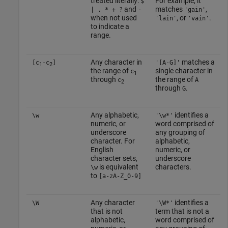
treated literally:
For example, it
$
and
matches
,
| . * + ?
-
'gain'
when not used
, or
.
'lain'
'vain'
to indicate a
range.
Any character in
matches a
[c
-c
]
'[A-G]'
1
2
the range of
single character in
c
1
through
the range of
c
A
2
through
.
G
Any alphabetic,
identifies a
\w
'\w*'
numeric, or
word comprised of
underscore
any grouping of
character. For
alphabetic,
English
numeric, or
character sets,
underscore
is equivalent
characters.
\w
to
[a-zA-Z_0-9]
Any character
identifies a
\W
'\W*'
that is not
term that is not a
alphabetic,
word comprised of