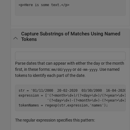
<p>Here is some text.</p>

Capture Substrings of Matches Using Named
Tokens
Parse dates that can appear with either the day or the month
first, in these forms:
or
. Use named
mm/dd/yyyy
dd-mm-yyyy
tokens to identify each part of the date.
str = 
'01/11/2000  20-02-2020  03/30/2000  16-04-2020'
;
expression = [
'(?<month>\d+)/(?<day>\d+)/(?<year>\d+)|
'(?<day>\d+)-(?<month>\d+)-(?<year>\d+)'
]
tokenNames = regexp(str,expression,
'names'
);
The regular expression specifies this pattern: