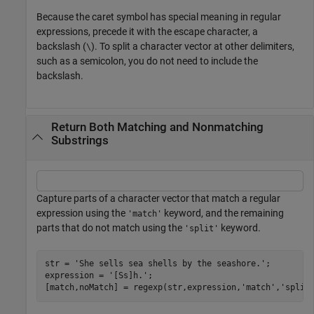
Because the caret symbol has special meaning in regular
expressions, precede it with the escape character, a
backslash (
). To split a character vector at other delimiters,
\
such as a semicolon, you do not need to include the
backslash.
Return Both Matching and Nonmatching
Substrings
Capture parts of a character vector that match a regular
expression using the
keyword, and the remaining
'match'
parts that do not match using the
keyword.
'split'
str = 
'She sells sea shells by the seashore.'
;

expression = 
'[Ss]h.'
;

[match,noMatch] = regexp(str,expression,
'match'
,
'split