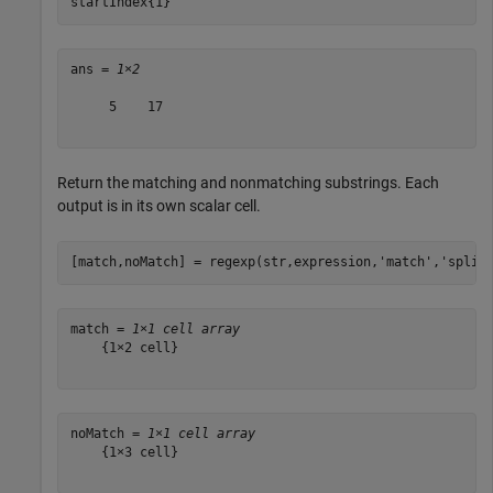
startIndex{1}
ans = 
1×2
     5    17

Return the matching and nonmatching substrings. Each
output is in its own scalar cell.
[match,noMatch] = regexp(str,expression,
'match'
,
'split
match = 
1×1 cell array
    {1×2 cell}

noMatch = 
1×1 cell array
    {1×3 cell}
