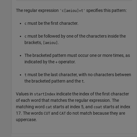
The regular expression
specifies this pattern:
'c[aeiou]+t'
must be the first character.
c
must be followed by one of the characters inside the
c
brackets,
.
[aeiou]
The bracketed pattern must occur one or more times, as
indicated by the
operator.
+
must be the last character, with no characters between
t
the bracketed pattern and the
.
t
Values in
indicate the index of the first character
startIndex
of each word that matches the regular expression. The
matching word
starts at index 5, and
starts at index
cat
coat
17. The words
and
do not match because they are
CUT
CAT
uppercase.