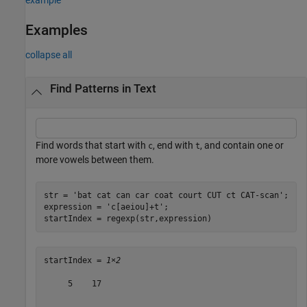
Examples
collapse all
Find Patterns in Text
Find words that start with
, end with
, and contain one or
c
t
more vowels between them.
str = 
'bat cat can car coat court CUT ct CAT-scan'
;

expression = 
'c[aeiou]+t'
;

startIndex = regexp(str,expression)
startIndex = 
1×2
     5    17
