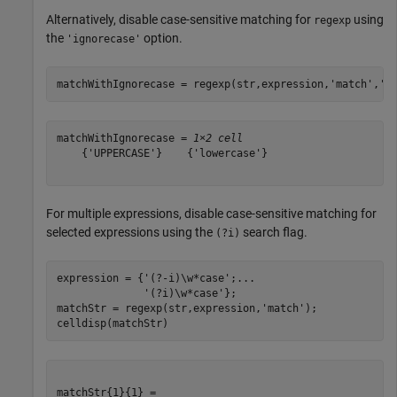
Alternatively, disable case-sensitive matching for
using
regexp
the
option.
'ignorecase'
matchWithIgnorecase = regexp(str,expression,
'match'
,
'i
matchWithIgnorecase = 
1×2 cell
    {'UPPERCASE'}    {'lowercase'}

For multiple expressions, disable case-sensitive matching for
selected expressions using the
search flag.
(?i)
expression = {
'(?-i)\w*case'
;
...
'(?i)\w*case'
};

matchStr = regexp(str,expression,
'match'
);

celldisp(matchStr)
matchStr{1}{1} =
