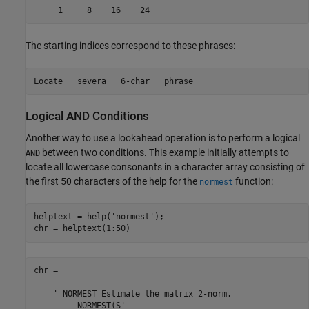
The starting indices correspond to these phrases:
Logical AND Conditions
Another way to use a lookahead operation is to perform a logical
between two conditions. This example initially attempts to
AND
locate all lowercase consonants in a character array consisting of
the first 50 characters of the help for the
function:
normest
helptext = help(
'normest'
);

chr =

    ' NORMEST Estimate the matrix 2-norm.
