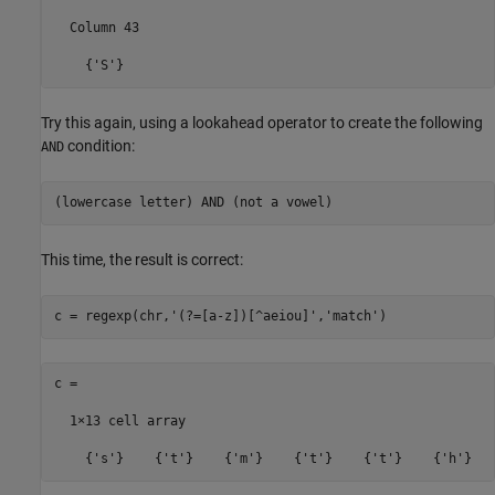
  Column 43

Try this again, using a lookahead operator to create the following
condition:
AND
This time, the result is correct:
c = regexp(chr,
'(?=[a-z])[^aeiou]'
,
'match'
c =

  1×13 cell array
