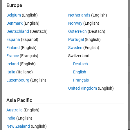
Europe
For example, look ahead in a character vector specifying a path to
find the name of the folder that contains a program file (in this
Belgium
(English)
Netherlands
(English)
case,
).
fileread.m
Denmark
(English)
Norway
(English)
Deutschland
(Deutsch)
Österreich
(Deutsch)
chr = which(
'fileread'
España
(Español)
Portugal
(English)
Finland
(English)
Sweden
(English)
chr =

France
(Français)
Switzerland
    '
matlabroot
Ireland
(English)
Deutsch
Italia
(Italiano)
English
regexp(chr,
'\w+(?=\\\w+\.[mp])'
,
'match'
Luxembourg
(English)
Français
United Kingdom
(English)
ans =

Asia Pacific
  1×1 cell array

Australia
(English)
India
(English)
New Zealand
(English)