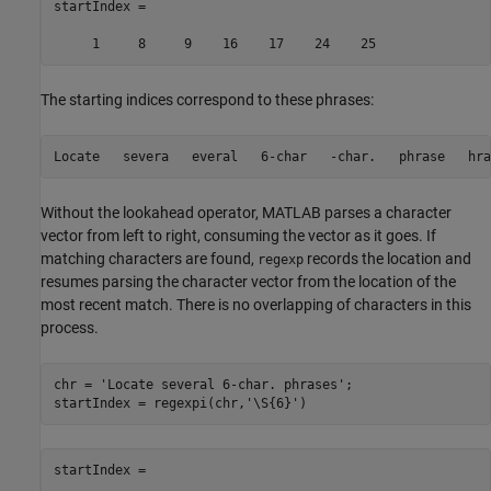
startIndex =

The starting indices correspond to these phrases:
Without the lookahead operator, MATLAB parses a character
vector from left to right, consuming the vector as it goes. If
matching characters are found,
records the location and
regexp
resumes parsing the character vector from the location of the
most recent match. There is no overlapping of characters in this
process.
chr = 
'Locate several 6-char. phrases'
;

startIndex = regexpi(chr,
'\S{6}'
startIndex =
