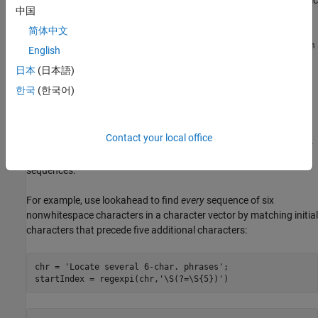
The match expression,
, searches for one or more alphanumeric
\w+
中国
or underscore characters. Each time
finds a term that
regexp
matches this condition, it looks ahead for a backslash (specified
简体中文
with two backslashes,
), followed by a file name (
) with an
\\
\w+
.m
English
or
extension (
). The
function returns the match
.p
\.[mp]
regexp
日本
(日本語)
that satisfies the lookahead condition, which is the folder name
.
한국
(한국어)
iofun
Overlapping Matches
Contact your local office
Lookahead assertions do not consume any characters in the text.
As a result, you can use them to find overlapping character
sequences.
For example, use lookahead to find
every
sequence of six
nonwhitespace characters in a character vector by matching initial
characters that precede five additional characters:
chr = 
'Locate several 6-char. phrases'
;

startIndex = regexpi(chr,
'\S(?=\S{5})'