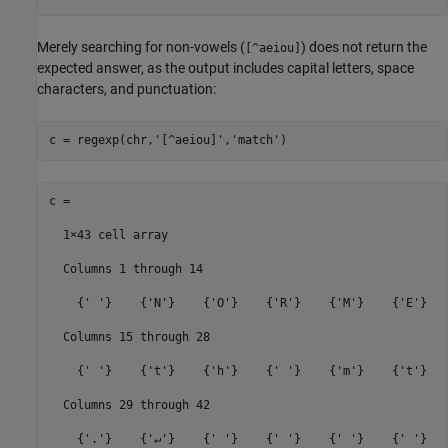
Merely searching for non-vowels (
) does not return the
[^aeiou]
expected answer, as the output includes capital letters, space
characters, and punctuation:
c = regexp(chr,
'[^aeiou]'
,
'match'
c =

  1×43 cell array

  Columns 1 through 14

    {' '}    {'N'}    {'O'}    {'R'}    {'M'}    {'E'}   
  Columns 15 through 28

    {' '}    {'t'}    {'h'}    {' '}    {'m'}    {'t'}   
  Columns 29 through 42

    {'.'}    {'↵'}    {' '}    {' '}    {' '}    {' '}   