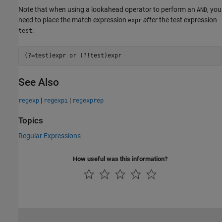
Note that when using a lookahead operator to perform an
, you
AND
need to place the match expression
after
the test expression
expr
:
test
See Also
|
|
regexp
regexpi
regexprep
Topics
Regular Expressions
How useful was this information?