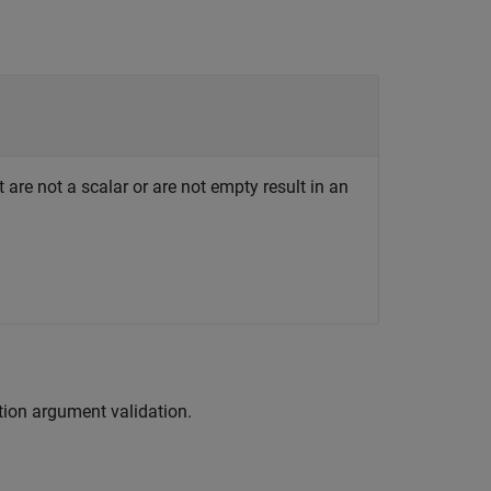
 are not a scalar or are not empty result in an
tion argument validation.