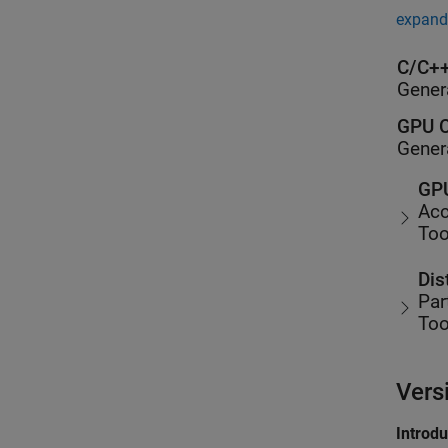
expand 
C/C++
Gener
GPU C
Gener
GPU
Acc
Too
Dis
Par
Too
Vers
Introd