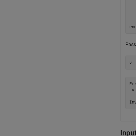
  
en
Pass
v 
Er
 v
  
In
Inpu