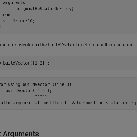
arguments
      inc 
{mustBeScalarOrEmpty}
end
d
ing a nonscalar to the
function results in an error.
buildVector
= buildVector([1 2]);
ror using buildVector (line 3)

 = buildVector([1 2]);

               ^^^^^

valid argument at position 1. Value must be scalar or em
t Arguments