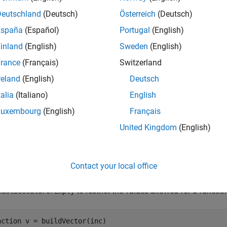
calls the following function to determine if the in
ScalarOrEmpty
Deutschland
(Deutsch)
Österreich
(Deutsch)
España
(Español)
Portugal
(English)
scalar
inland
(English)
Sweden
(English)
empty
rance
(Français)
Switzerland
reland
(English)
Deutsch
e
talia
(Italiano)
English
mples
Luxembourg
(English)
Français
United Kingdom
(English)
e all
estrict Input to Scalar or Empty
Contact your local office
to restrict the values allowed for a functi
mustBeScalarOrEmpty
nction
 v = buildVector(inc)
