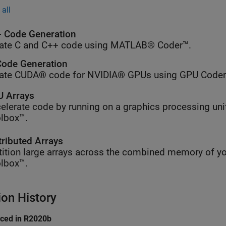
all
 Code Generation
ate C and C++ code using MATLAB® Coder™.
ode Generation
ate CUDA® code for NVIDIA® GPUs using GPU Coder
 Arrays
elerate code by running on a graphics processing uni
lbox™.
tributed Arrays
tition large arrays across the combined memory of yo
lbox™.
ion History
uced in R2020b