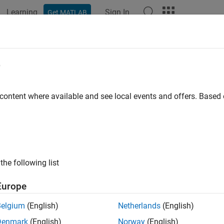
Learning
Sign In
Get MATLAB
ation
Examples
Functions
Apps
Videos
Answers
tBeScalarOrEmpty
e
e that value is scalar or empty
 content where available and see local events and offers. Base
e all in page
ax
the following list
ScalarOrEmpty(value)
ription
Europe
throws an error if
is not a scalar or
ScalarOrEmpty(
)
value
value
Belgium
(English)
Netherlands
(English)
Denmark
(English)
Norway
(English)