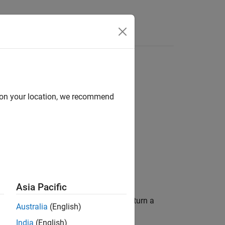
d on your location, we recommend
Asia Pacific
 is not empty. This function does not return a
Australia
(English)
India
(English)