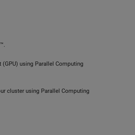
™.
t (GPU) using Parallel Computing
ur cluster using Parallel Computing