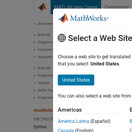
Skip to content
MATLAB Help Center
Community
Document
Documentation Home
MATLAB
mus
Select a Web Sit
Programming
Functions
Validat
Choose a web site to get translated
Argument Definitions
that you select:
United States
.
MATLAB
collaps
Programming
United States
Classes
Synt
Define Classes
You can also select a web site from 
mustBe
Properties
Desc
Americas
mustBeScalarOrEmpty
mustBe
ON THIS PAGE
América Latina
(Español)
value.
Syntax
Canada
(English)