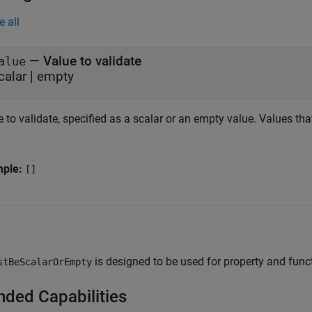
e all
—
Value to validate
alue
calar
|
empty
 to validate, specified as a scalar or an empty value. Values that
mple:
[]
is designed to be used for property and func
stBeScalarOrEmpty
nded Capabilities