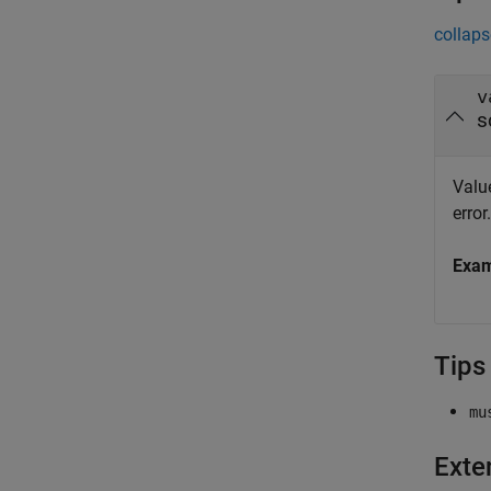
collaps
v
s
Value
error.
Exa
Tips
mu
Exte