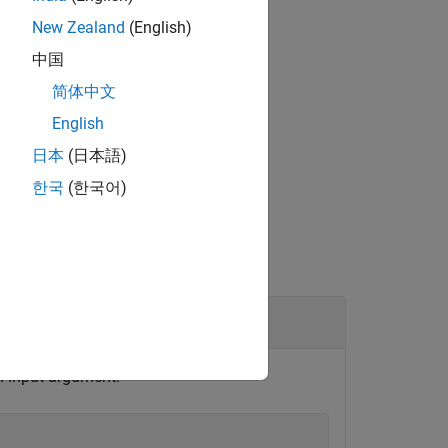
put is scalar or empty:
New Zealand
(English)
中国
简体中文
English
日本
(日本語)
한국
(한국어)
on input argument.