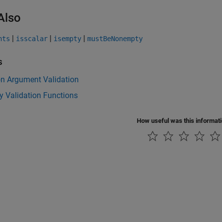
Also
|
|
|
nts
isscalar
isempty
mustBeNonempty
s
on Argument Validation
y Validation Functions
How useful was this informat