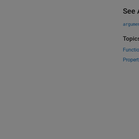
See 
argume
Topic
Functi
Propert