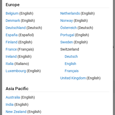
legacy padding is enabled for panels in
-based apps and
figure
Europe
disabled for panels in
-based apps. If you have a
-
uifigure
figure
Belgium
(English)
Netherlands
(English)
based app and want additional panel padding,
updates the spacing of panel elements to
disableLegacyPadding
Denmark
(English)
Norway
(English)
match that of panels in
-based apps.
uifigure
Deutschland
(Deutsch)
Österreich
(Deutsch)
España
(Español)
Portugal
(English)
example
Finland
(English)
Sweden
(English)
updates the padding of all the panels
disableLegacyPadding(
)
fig
France
(Français)
Switzerland
contained in the specified figure.
Ireland
(English)
Deutsch
Examples
Italia
(Italiano)
English
Luxembourg
(English)
Français
collapse all
United Kingdom
(English)
Update Panel Padding
Asia Pacific
Australia
(English)
India
(English)
Create an app that contains a panel with some UI
New Zealand
(English)
components. The components extend slightly outside the