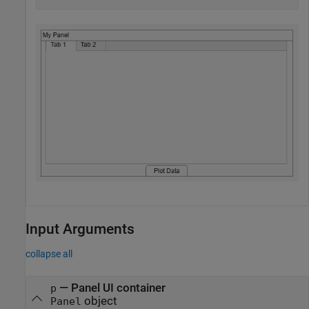
Input Arguments
collapse all
—
Panel UI container
p
object
Panel