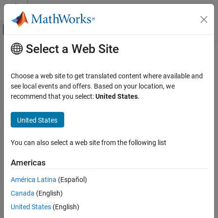
Skip to content
MATLAB Help Center
Off-Canvas Navigation Menu Toggle
Select a Web Site
Main Content
Documentation Home
disableLegacyPadding
MATLAB
Choose a web site to get translated content where available and
App Building
Increase padding in panel UI container
see local events and offers. Based on your location, we
Update figure-Based Apps
Since R2025a
recommend that you select:
United States
.
collapse all in page
disableLegacyPadding
United States
Syntax
ON THIS PAGE
Syntax
You can also select a web site from the following list
disableLegacyPadding(p)
Description
disableLegacyPadding(fig)
Americas
Examples
Description
Input Arguments
América Latina
(Español)
slightly increases the padding around
disableLegacyPadding(
)
p
Version History
Canada
(English)
the title and inside borders of the specified panel.
See Also
United States
(English)
In most cases, you do not need to use this function. By default,