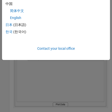
interior area of the panel.
中国
简体中文
fig = uifigure(Position=[100 100 500 300]);

English
fig.Position = [100 100 500 300];

pnl = uipanel(fig,Position=[10 10 480 280],Title=
"My P
日本
(日本語)
tg = uitabgroup(pnl,Position=[10 24 460 240]);

한국
(한국어)
t1 = uitab(tg,Title=
"Tab 1"
);

t2 = uitab(tg,Title=
"Tab 2"
);

b = uibutton(pnl,Text=
"Plot Data"
,Position=[200 0 80 2
Contact your local office