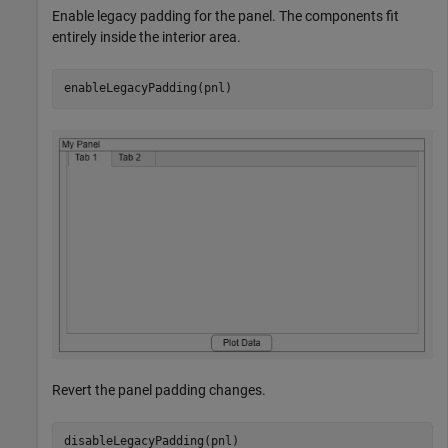
Enable legacy padding for the panel. The components fit
entirely inside the interior area.
enableLegacyPadding(pnl)
Revert the panel padding changes.
disableLegacyPadding(pnl)