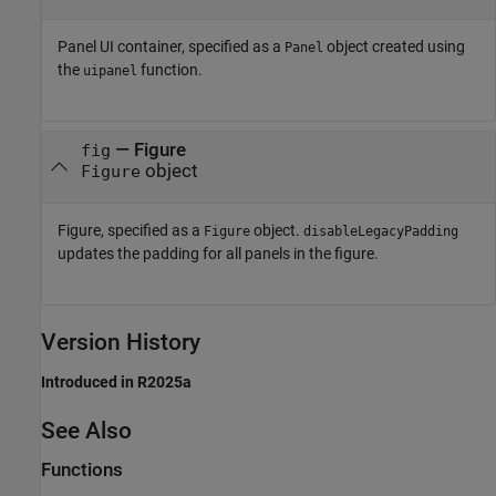
Panel UI container, specified as a
object created using
Panel
the
function.
uipanel
—
Figure
fig
object
Figure
Figure, specified as a
object.
Figure
disableLegacyPadding
updates the padding for all panels in the figure.
Version History
Introduced in R2025a
See Also
Functions