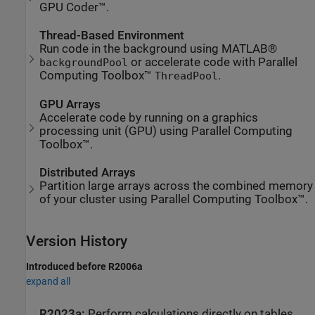
GPU Coder™.
Thread-Based Environment
Run code in the background using MATLAB®
or accelerate code with Parallel
backgroundPool
Computing Toolbox™
.
ThreadPool
GPU Arrays
Accelerate code by running on a graphics
processing unit (GPU) using Parallel Computing
Toolbox™.
Distributed Arrays
Partition large arrays across the combined memory
of your cluster using Parallel Computing Toolbox™.
Version History
Introduced before R2006a
expand all
R2023a:
Perform calculations directly on tables