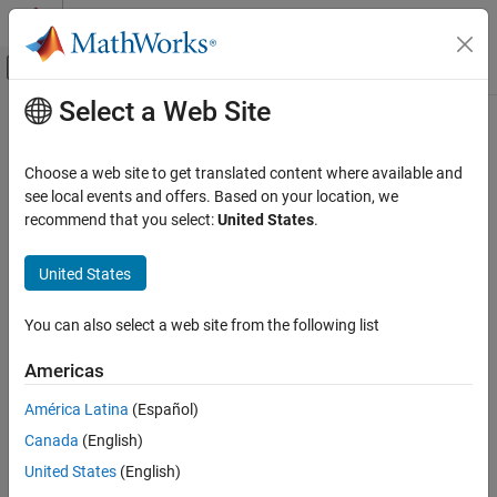
Skip to content
MATLAB Help Center
Off-Canvas Navigation Menu Toggle
Select a Web Site
Main Content
Documentation Home
cscd
MATLAB
Choose a web site to get translated content where available and
Mathematics
Cosecant of argument in degrees
see local events and offers. Based on your location, we
Elementary Math
recommend that you select:
United States
.
collapse all in page
Trigonometry
Syntax
United States
cscd
Y = cscd(X)
ON THIS PAGE
You can also select a web site from the following list
Description
Syntax
Americas
returns the cosecant of the elements of
, which are
Description
= cscd(
)
X
Y
X
expressed in degrees.
Examples
América Latina
(Español)
Input Arguments
Canada
(English)
example
Output Arguments
United States
(English)
Extended Capabilities
Examples