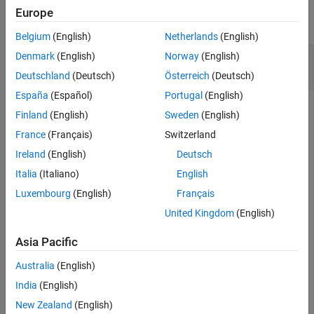
Version History
Europe
collapse all
See Also
Belgium
(English)
Netherlands
(English)
Cosecant of 180 Degrees Compared to
Denmark
(English)
Norway
(English)
Cosecant of π Radians
Deutschland
(Deutsch)
Österreich
(Deutsch)
España
(Español)
Portugal
(English)
Finland
(English)
Sweden
(English)
is infinite, whereas
is large but finite.
cscd(180)
csc(pi)
France
(Français)
Switzerland
Ireland
(English)
Deutsch
cscd(180)
Italia
(Italiano)
English
Luxembourg
(English)
Français
ans = 

United Kingdom
(English)
Asia Pacific
csc(pi)
Australia
(English)
India
(English)
ans = 

New Zealand
(English)