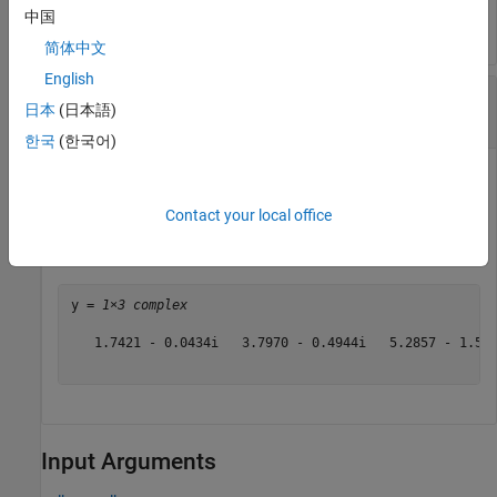
中国
简体中文
English
Cosecant of Vector of Complex Angles,
日本
(日本語)
Specified in Degrees
한국
(한국어)
Contact your local office
z = [35+i 15+2i 10+3i];

y = cscd(z)
y = 
1×3 complex
   1.7421 - 0.0434i   3.7970 - 0.4944i   5.2857 - 1.568
Input Arguments