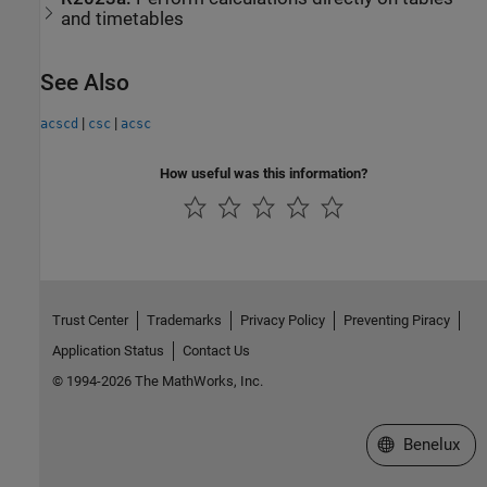
and timetables
See Also
|
|
acscd
csc
acsc
How useful was this information?
Trust Center
Trademarks
Privacy Policy
Preventing Piracy
Application Status
Contact Us
© 1994-2026 The MathWorks, Inc.
Select a Web S
Benelux