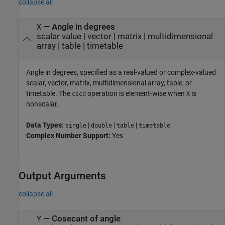
collapse all
—
Angle in degrees
X
scalar value
|
vector
|
matrix
|
multidimensional
array
|
table
|
timetable
Angle in degrees, specified as a real-valued or complex-valued
scalar, vector, matrix, multidimensional array, table, or
timetable. The
operation is element-wise when
is
cscd
X
nonscalar.
Data Types:
|
|
|
single
double
table
timetable
Complex Number Support:
Yes
Output Arguments
collapse all
— Cosecant of angle
Y