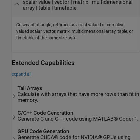
scalar value | vector | matrix | multidimensional
array | table | timetable
Cosecant of angle, returned as a real-valued or complex-
valued scalar, vector, matrix, multidimensional array, table, or
timetable of the same size as
.
X
Extended Capabilities
expand all
Tall Arrays
Calculate with arrays that have more rows than fit in
memory.
C/C++ Code Generation
Generate C and C++ code using MATLAB® Coder™.
GPU Code Generation
Generate CUDA® code for NVIDIA® GPUs using