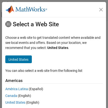
Skip to content
MATLAB Help Center
Off-Canvas Navigation Menu Toggle
Select a Web Site
Main Content
Documentation Home
cosd
MATLAB
Choose a web site to get translated content where available and
Mathematics
Cosine of argument in degrees
see local events and offers. Based on your location, we
Elementary Math
recommend that you select:
United States
.
collapse all in page
Trigonometry
Syntax
United States
cosd
Y = cosd(X)
ON THIS PAGE
You can also select a web site from the following list
Description
Syntax
Americas
returns the cosine of the elements of
, which are
Description
= cosd(
)
X
Y
X
expressed in degrees.
Examples
América Latina
(Español)
Input Arguments
Canada
(English)
example
Output Arguments
United States
(English)
Extended Capabilities
Examples