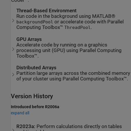
Coder™.
Thread-Based Environment
Run code in the background using MATLAB®
or accelerate code with Parallel
backgroundPool
Computing Toolbox™
.
ThreadPool
GPU Arrays
Accelerate code by running on a graphics
processing unit (GPU) using Parallel Computing
Toolbox™.
Distributed Arrays
Partition large arrays across the combined memory
of your cluster using Parallel Computing Toolbox™.
Version History
Introduced before R2006a
expand all
R2023a:
Perform calculations directly on tables