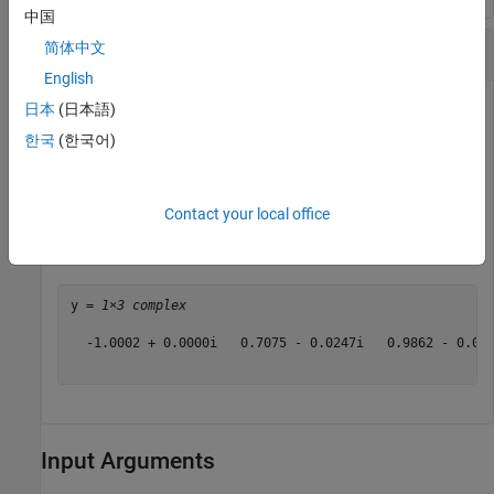
中国
Cosine of Complex Angles Specified in Degrees
简体中文
English
日本
(日本語)
Create an array of three complex angles and compute the
한국
(한국어)
cosine.
Contact your local office
z = [180+i 45+2i 10+3i];

y = cosd(z)
y = 
1×3 complex
  -1.0002 + 0.0000i   0.7075 - 0.0247i   0.9862 - 0.009
Input Arguments