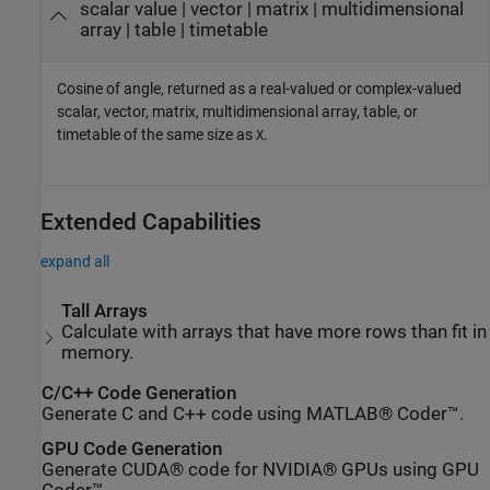
scalar value | vector | matrix | multidimensional
array | table | timetable
Cosine of angle, returned as a real-valued or complex-valued
scalar, vector, matrix, multidimensional array, table, or
timetable of the same size as
.
X
Extended Capabilities
expand all
Tall Arrays
Calculate with arrays that have more rows than fit in
memory.
C/C++ Code Generation
Generate C and C++ code using MATLAB® Coder™.
GPU Code Generation
Generate CUDA® code for NVIDIA® GPUs using GPU