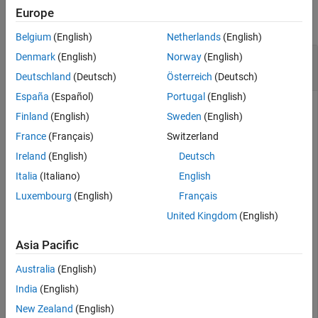
Version History
Europe
collapse all
See Also
Belgium
(English)
Netherlands
(English)
Cosine of 90 Degrees Compared to Cosine of
Denmark
(English)
Norway
(English)
π/2 Radians
Deutschland
(Deutsch)
Österreich
(Deutsch)
España
(Español)
Portugal
(English)
Finland
(English)
Sweden
(English)
France
(Français)
Switzerland
cosd(90)
Ireland
(English)
Deutsch
Italia
(Italiano)
English
ans = 

Luxembourg
(English)
Français
United Kingdom
(English)
cos(pi/2)
Asia Pacific
Australia
(English)
ans = 

India
(English)
New Zealand
(English)