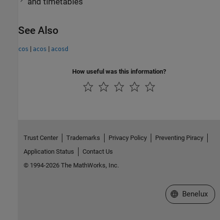
and timetables
See Also
|
|
cos
acos
acosd
How useful was this information?
Trust Center
Trademarks
Privacy Policy
Preventing Piracy
Application Status
Contact Us
© 1994-2026 The MathWorks, Inc.
Select a Web S
Benelux