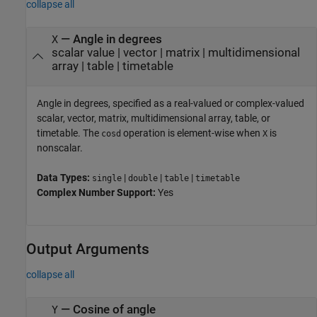
collapse all
—
Angle in degrees
X
scalar value
|
vector
|
matrix
|
multidimensional
array
|
table
|
timetable
Angle in degrees, specified as a real-valued or complex-valued
scalar, vector, matrix, multidimensional array, table, or
timetable. The
operation is element-wise when
is
cosd
X
nonscalar.
Data Types:
|
|
|
single
double
table
timetable
Complex Number Support:
Yes
Output Arguments
collapse all
— Cosine of angle
Y