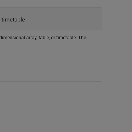
|
timetable
idimensional array, table, or timetable. The