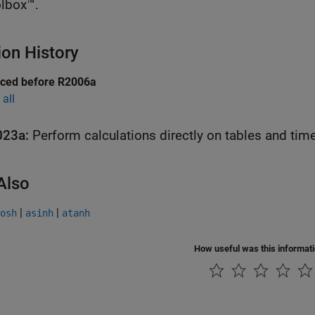
lbox™.
ion History
uced before R2006a
all
023a:
Perform calculations directly on tables and tim
Also
|
|
osh
asinh
atanh
How useful was this informat