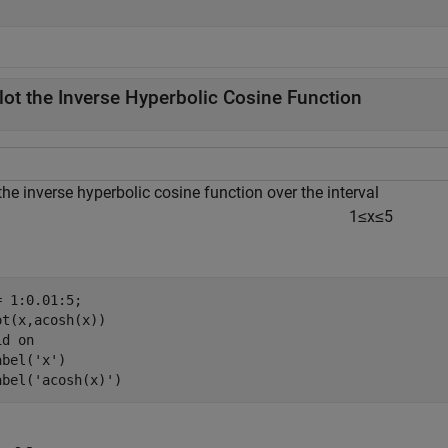
lot the Inverse Hyperbolic Cosine Function
the inverse hyperbolic cosine function over the interval
1
≤
x
≤
5
= 1:0.01:5; 

ot(x,acosh(x))

id 
on
abel(
'x'
)

abel(
'acosh(x)'
)