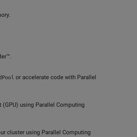
mory.
er™.
or accelerate code with Parallel
dPool
t (GPU) using Parallel Computing
ur cluster using Parallel Computing