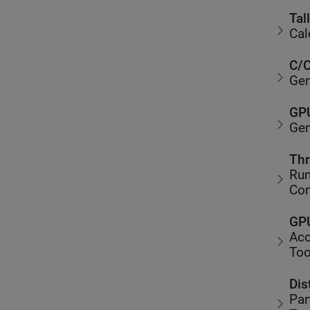
Tal
Cal
C/C
Gen
GPU
Gen
Thr
Run
Co
GPU
Acc
Too
Dis
Par