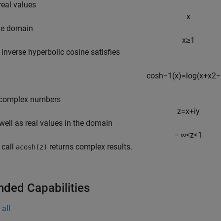
real values
x
he domain
x
≥
1
e inverse hyperbolic cosine satisfies
cosh
−
1
(
x
)
=
log
(
x
+
x
2
−
 complex numbers
z
=
x
+
i
y
 well as real values in the domain
−
∞
<
z
<
1
e call
returns complex results.
acosh(z)
nded Capabilities
all