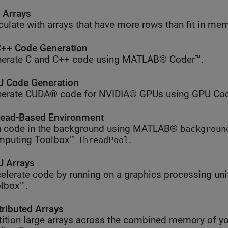
l Arrays
culate with arrays that have more rows than fit in me
++ Code Generation
erate C and C++ code using MATLAB® Coder™.
 Code Generation
erate CUDA® code for NVIDIA® GPUs using GPU Cod
ead-Based Environment
 code in the background using MATLAB®
backgroun
mputing Toolbox™
.
ThreadPool
 Arrays
elerate code by running on a graphics processing uni
lbox™.
tributed Arrays
tition large arrays across the combined memory of yo