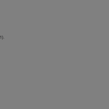
1
)
.