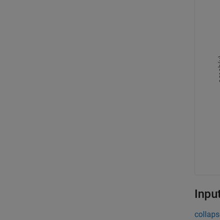
Inpu
collaps