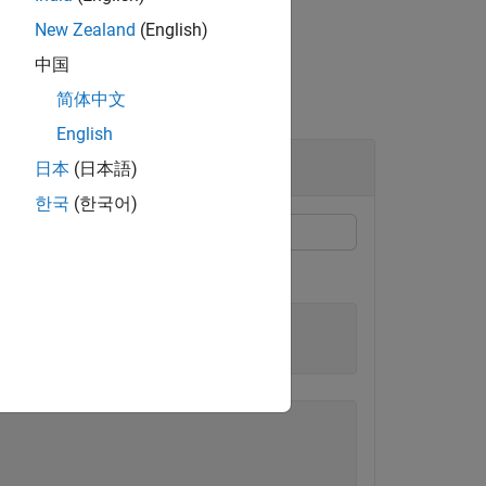
New Zealand
(English)
中国
简体中文
English
日本
(日本語)
한국
(한국어)
function acts on
element-wise.
cosh
X