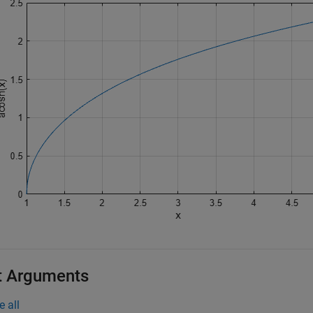
t Arguments
e all