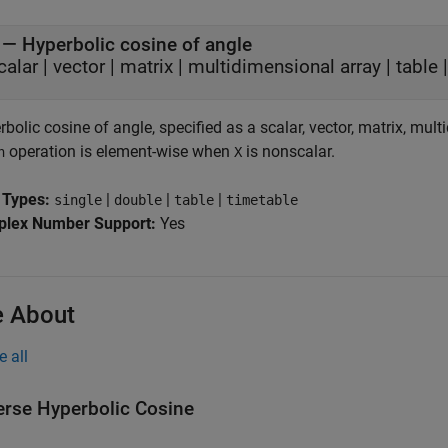
—
Hyperbolic cosine of angle
calar
|
vector
|
matrix
|
multidimensional array
|
table
bolic cosine of angle, specified as a scalar, vector, matrix, mult
operation is element-wise when
is nonscalar.
h
X
 Types:
|
|
|
single
double
table
timetable
lex Number Support:
Yes
 About
e all
erse Hyperbolic Cosine