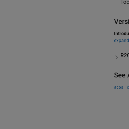
Too
Vers
Introd
expand 
R2
See 
|
acos
c