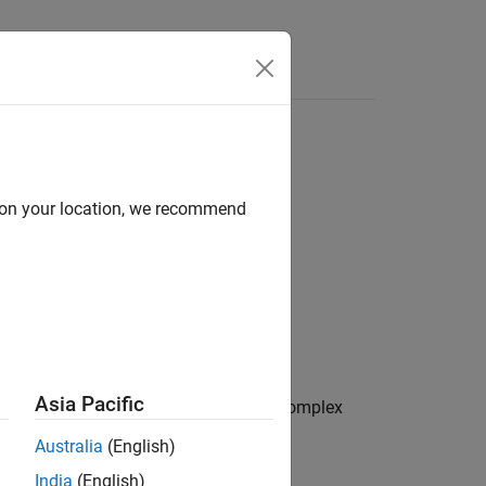
d on your location, we recommend
Asia Pacific
. The function accepts both real and complex
Australia
(English)
India
(English)