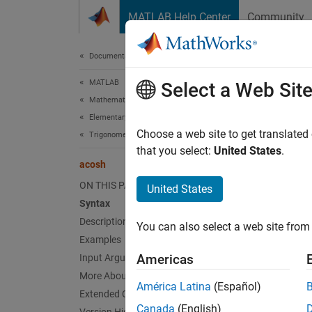
Skip to content
MATLAB Help Center
Community
Document
Documentation Home
MATLAB
aco
Select a Web Sit
Mathematics
Elementary Math
Inverse
Choose a web site to get translated
Trigonometry
that you select:
United States
.
acosh
collaps
Synt
ON THIS PAGE
United States
Syntax
Y = ac
Description
You can also select a web site from 
Desc
Examples
Americas
Input Arguments
= aco
Y
More About
inputs.
América Latina
(Español)
Extended Capabilities
Canada
(English)
exampl