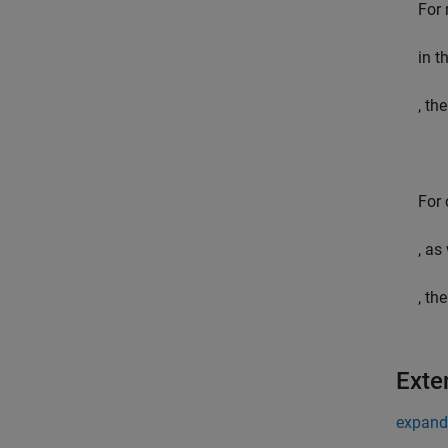
For 
in t
, th
For
, as
, th
Exte
expand 