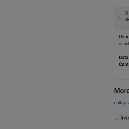
X
s
Hyper
acos
Data
Comp
More
collaps
Inv