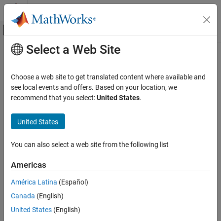
Skip to content
MATLAB Help Center
Off-Canvas Navigation Menu Toggle
Select a Web Site
Main Content
Documentation Home
isdag
MATLAB
Choose a web site to get translated content where available and
Mathematics
Determine if graph is acyclic
see local events and offers. Based on your location, we
Graph and Network Algorithms
recommend that you select:
United States
.
collapse all in page
isdag
Syntax
United States
ON THIS PAGE
tf = isdag(G)
Syntax
You can also select a web site from the following list
Description
Description
Americas
Examples
returns logical
(
) if
is a
directed acyclic
tf = isdag(
)
1
true
G
G
graph
; otherwise, it returns logical
(
).
0
false
Input Arguments
América Latina
(Español)
More About
Canada
(English)
example
Version History
United States
(English)
See Also
Examples