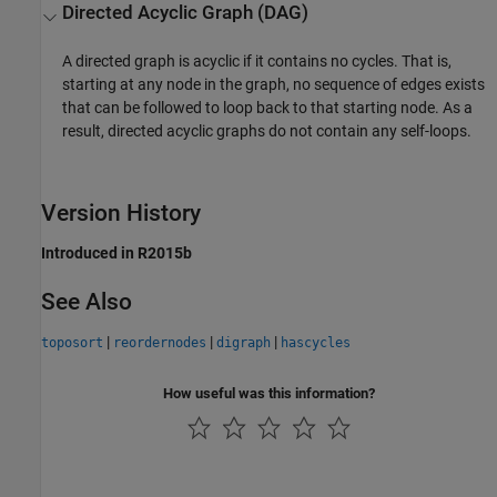
Directed Acyclic Graph (DAG)
A directed graph is acyclic if it contains no cycles. That is,
starting at any node in the graph, no sequence of edges exists
that can be followed to loop back to that starting node. As a
result, directed acyclic graphs do not contain any self-loops.
Version History
Introduced in R2015b
See Also
|
|
|
toposort
reordernodes
digraph
hascycles
How useful was this information?