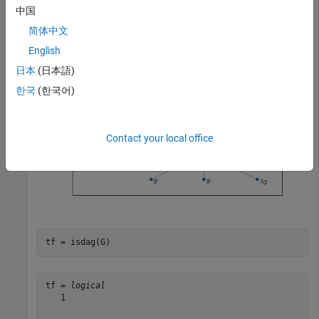
中国
plot(G)
简体中文
English
日本
(日本語)
한국
(한국어)
Contact your local office
tf = isdag(G)
tf = 
logical
   1
