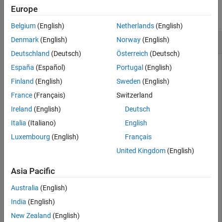
Europe
collapse all
Belgium
(English)
Netherlands
(English)
Determine if Directed Graph is Acyclic
Denmark
(English)
Norway
(English)
Deutschland
(Deutsch)
Österreich
(Deutsch)
España
(Español)
Portugal
(English)
Create and plot a directed graph, and then test the graph to
Finland
(English)
Sweden
(English)
determine if it is acyclic.
France
(Français)
Switzerland
Ireland
(English)
Deutsch
s = [1 1 2 2 3 3 4 4 4 5];

Italia
(Italiano)
English
t = [2 3 4 5 6 7 8 9 10 4];

G = digraph(s,t)
Luxembourg
(English)
Français
United Kingdom
(English)
G = 

Asia Pacific
  digraph with properties:

Australia
(English)
    Edges: [10×1 table]

    Nodes: [10×0 table]

India
(English)
New Zealand
(English)