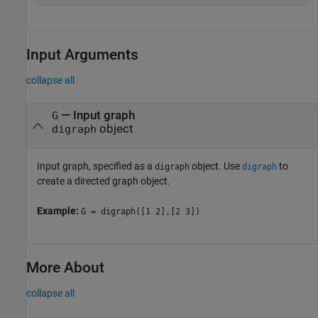
Input Arguments
collapse all
—
Input graph
G
object
digraph
Input graph, specified as a
object. Use
to
digraph
digraph
create a directed graph object.
Example:
G = digraph([1 2],[2 3])
More About
collapse all