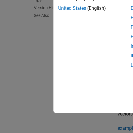
Tips
Version History
Crea
United States
(English)
See Also
Synta
F
DT = D
F
DT = D
I
DT = D
DT = D
I
DT = D
Descr
= De
DT
= De
DT
of poin
dimensi
vector
exampl