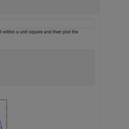
within a unit square and then plot the