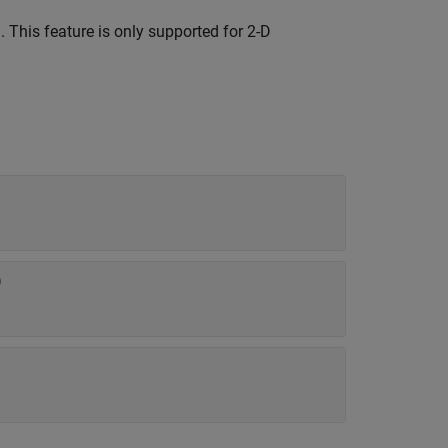
 This feature is only supported for 2-D
)