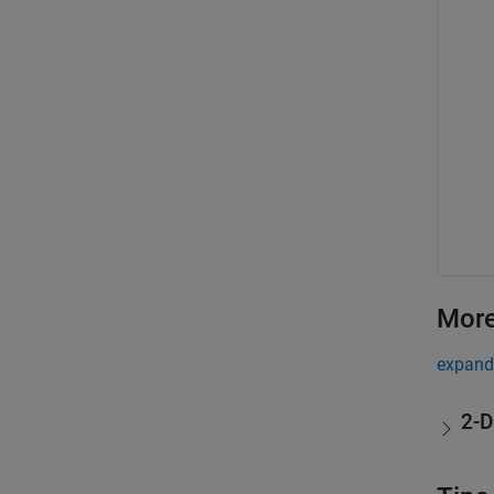
More
expand 
2-D