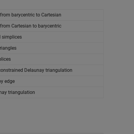
rom barycentric to Cartesian
rom Cartesian to barycentric
 simplices
riangles
lices
constrained Delaunay triangulation
by edge
ay triangulation