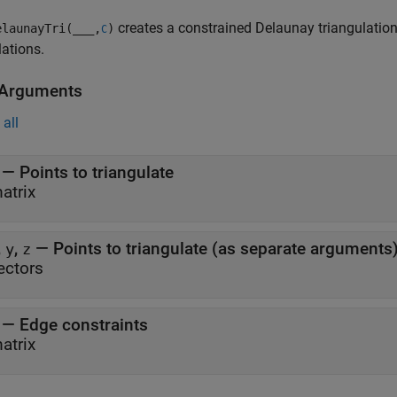
creates a constrained Delaunay triangulation.
launayTri(
___
,
)
C
lations.
 Arguments
all
—
Points to triangulate
atrix
,
,
—
Points to triangulate (as separate arguments
y
z
ectors
—
Edge constraints
atrix