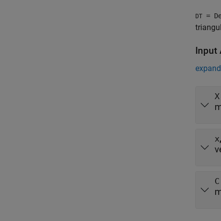
= De
DT
triangu
Input
expand 
X
m
x
v
C
m