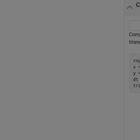
C
Comp
trian
rn
x 
y 
dt
tr