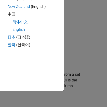
New Zealand
(English)
中国
简体中文
English
日本
(日本語)
한국
(한국어)
create a Delaunay triangulation from a set
,
,
)
y
z
re
is the number of points and
is the
mpts
ndim
atively, the points can be specified as column