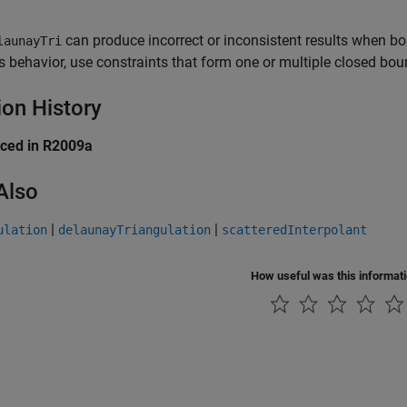
can produce incorrect or inconsistent results when bo
launayTri
is behavior, use constraints that form one or multiple closed boun
ion History
uced in R2009a
Also
|
|
ulation
delaunayTriangulation
scatteredInterpolant
How useful was this informat