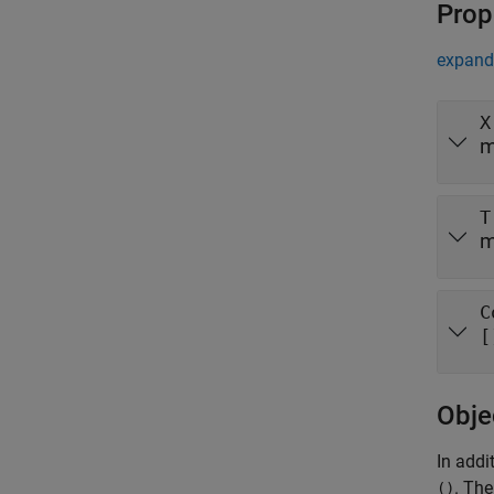
Prop
expand 
X
m
T
m
C
[
Obje
In addi
. The
()