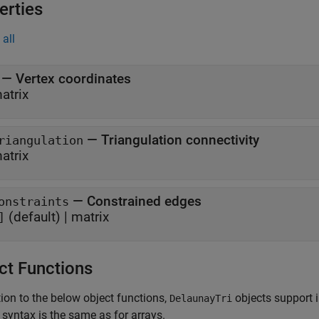
erties
all
—
Vertex coordinates
atrix
—
Triangulation connectivity
riangulation
atrix
—
Constrained edges
onstraints
(default) |
matrix
]
ct Functions
tion to the below object functions,
objects support i
DelaunayTri
 syntax is the same as for arrays.