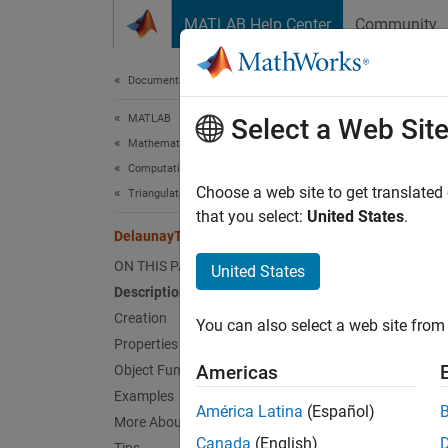
Skip to content
MATLAB Help Center
Community
Document
Documentation Home
MATLAB
Del
Select a Web Sit
Mathematics
Computational Geometry
(Not r
Choose a web site to get translated
Triangulations
that you select:
United States
.
DelaunayTri
expand 
ON THIS PAGE
United States
D
Description
Creation
You can also select a web site from 
Desc
Properties
Americas
Object Functions
Delaun
Examples
triangu
América Latina
(Español)
More About
topolog
Canada
(English)