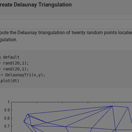
reate Delaunay Triangulation
ute the Delaunay triangulation of twenty random points located 
gulation.
g 
default
= rand(20,1);

= rand(20,1);

 = DelaunayTri(x,y);

iplot(dt)