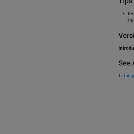
Tips
De
th
Vers
Introd
See 
triang