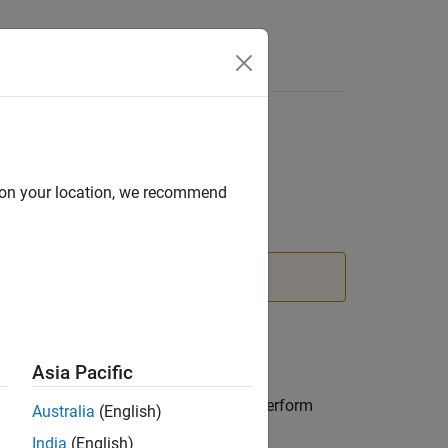
d on your location, we recommend
nstead.
Asia Pacific
ts. You can incrementally modify the
can impose edge constraints. You can perform
Australia
(English)
nd convex hull.
India
(English)