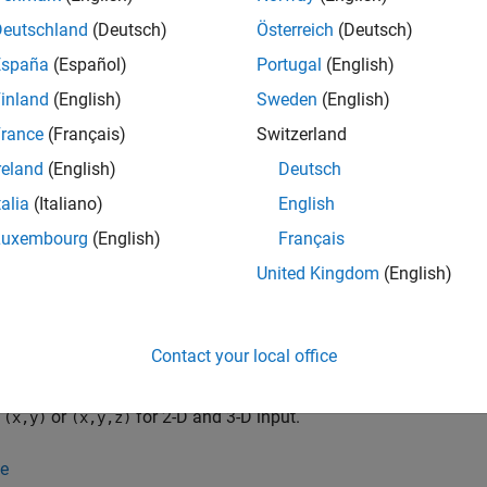
tion
Deutschland
(Deutsch)
Österreich
(Deutsch)
España
(Español)
Portugal
(English)
x
inland
(English)
Sweden
(English)
elaunayTri
rance
(Français)
Switzerland
elaunayTri(X)
reland
(English)
Deutsch
elaunayTri(x,y)
elaunayTri(x,y,z)
talia
(Italiano)
English
elaunayTri(
___
,C)
Luxembourg
(English)
Français
iption
United Kingdom
(English)
creates an empty Delaunay triangulation.
launayTri
,
and
launayTri(
)
= DelaunayTri(
,
)
= DelaunayTri(
X
DT
x
y
DT
x
Contact your local office
ts. The points can be specified as an
-by-
matrix
, whe
mpts
ndim
X
on of the space where the points reside (
is 2 or 3). Altern
ndim
s
or
for 2-D and 3-D input.
(x,y)
(x,y,z)
e