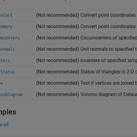
(Not recommended) Convert point coordinates f
ToCart
(Not recommended) Convert point coordinates f
ToBary
(Not recommended) Circumcenters of specified
umcenters
(Not recommended) Unit normals to specified t
Normals
(Not recommended) Incenters of specified simp
nters
(Not recommended) Status of triangles in 2-D 
tStatus
(Not recommended) Test if vertices are joined 
ge
(Not recommended) Voronoi diagram of Delaun
noiDiagram
mples
e all