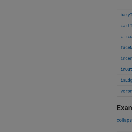
bary
cart
circ
face
ince
inOu
isEd
voro
Exa
collaps