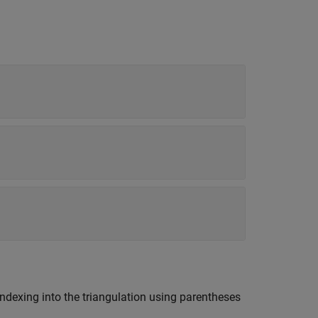
ndexing into the triangulation using parentheses