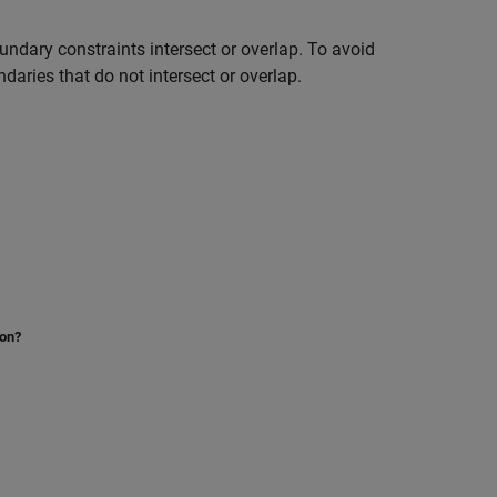
undary constraints intersect or overlap. To avoid
daries that do not intersect or overlap.
ion?