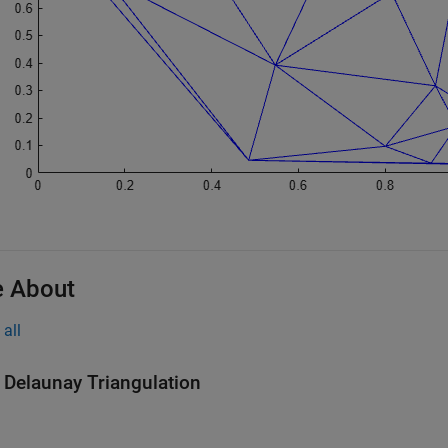
 About
all
 Delaunay Triangulation