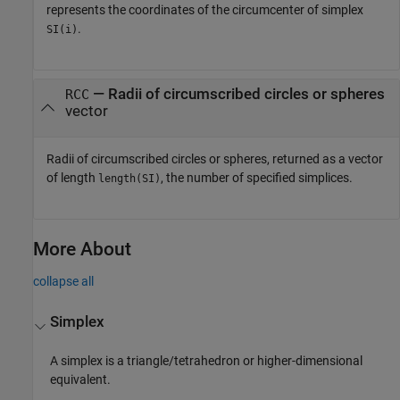
represents the coordinates of the circumcenter of simplex
.
SI(i)
— Radii of circumscribed circles or spheres
RCC
vector
Radii of circumscribed circles or spheres, returned as a vector
of length
, the number of specified simplices.
length(SI)
More About
collapse all
Simplex
A simplex is a triangle/tetrahedron or higher-dimensional
equivalent.