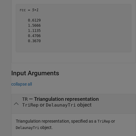
rcc = 
5×1
    0.6129

    1.5666

    1.1135

    0.4706

    0.3670

Input Arguments
collapse all
—
Triangulation representation
TR
or
object
TriRep
DelaunayTri
Triangulation representation, specified as a
or
TriRep
object.
DelaunayTri