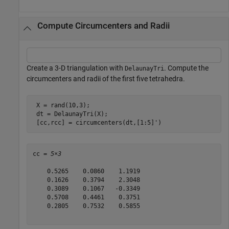
Compute Circumcenters and Radii
Create a 3-D triangulation with
. Compute the
DelaunayTri
circumcenters and radii of the first five tetrahedra.
 X = rand(10,3);

 dt = DelaunayTri(X);

 [cc,rcc] = circumcenters(dt,[1:5]')
cc = 
5×3
    0.5265    0.0860    1.1919

    0.1626    0.3794    2.3048

    0.3089    0.1067   -0.3349

    0.5708    0.4461    0.3751

    0.2805    0.7532    0.5855
