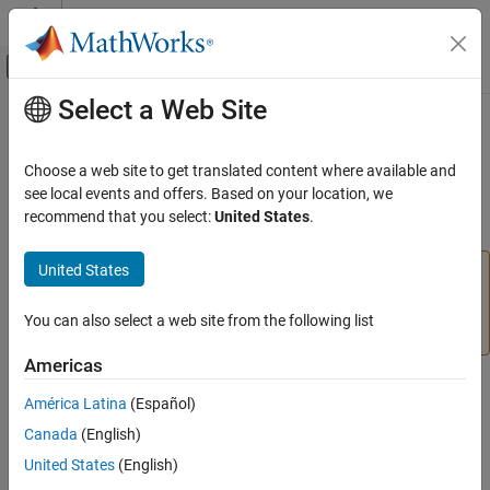
Skip to content
MATLAB Help Center
Off-Canvas Navigation Menu Toggle
Select a Web Site
Main Content
Documentation Home
circumcenters
MATLAB
Choose a web site to get translated content where available and
Mathematics
(Not recommended) Circumcenters of specified simplices
see local events and offers. Based on your location, we
Computational Geometry
recommend that you select:
United States
.
collapse all in page
Triangulations
United States
is not recommended. Use
circumcenters(TriRep)
circumcenters
instead.
circumcenter(triangulation)
ON THIS PAGE
You can also select a web site from the following list
is not recommended. Use
instead.
TriRep
triangulation
Syntax
Americas
Description
Syntax
Examples
América Latina
(Español)
Input Arguments
CC = circumcenters(TR)
Canada
(English)
Output Arguments
CC = circumcenters(TR,SI)
United States
(English)
More About
[CC,RCC] = circumcenters(TR,SI)