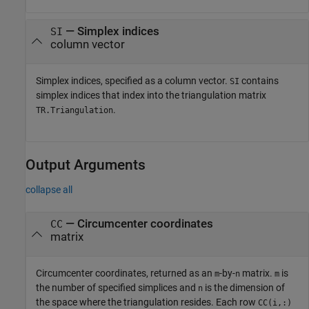
—
Simplex indices
SI
column vector
Simplex indices, specified as a column vector.
contains
SI
simplex indices that index into the triangulation matrix
.
TR.Triangulation
Output Arguments
collapse all
— Circumcenter coordinates
CC
matrix
Circumcenter coordinates, returned as an
-by-
matrix.
is
m
n
m
the number of specified simplices and
is the dimension of
n
the space where the triangulation resides. Each row
CC(i,:)