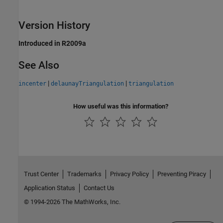
Version History
Introduced in R2009a
See Also
|
|
incenter
delaunayTriangulation
triangulation
How useful was this information?
Trust Center
Trademarks
Privacy Policy
Preventing Piracy
Application Status
Contact Us
© 1994-2026 The MathWorks, Inc.