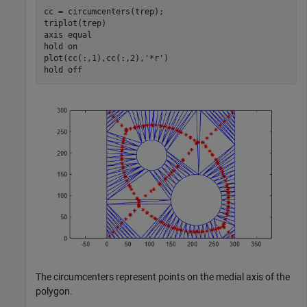
cc = circumcenters(trep);

triplot(trep)

axis 
equal
hold 
on
plot(cc(:,1),cc(:,2),
'*r'
)

hold 
off
The circumcenters represent points on the medial axis of the
polygon.