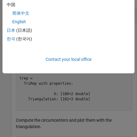
中国
Circumcenters of Triangulation
简体中文
English
日本
(日本語)
Load a 2-D triangulation and create a
object.
한국
(한국어)
TriRep
load 
trimesh2d
Contact your local office
trep = TriRep(tri,x,y)
trep = 

  TriRep with properties:

                X: [180×2 double]

    Triangulation: [182×3 double]

Compute the circumcenters and plot them with the
triangulation.