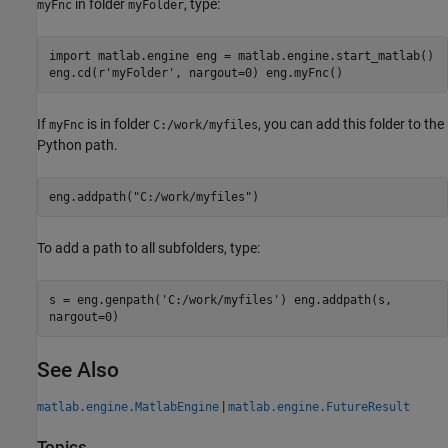
in folder
, type:
myFnc
myFolder
import matlab.engine eng = matlab.engine.start_matlab()
eng.cd(r'myFolder', nargout=0) eng.myFnc()
If
is in folder
, you can add this folder to the
myFnc
C:/work/myfiles
Python path.
eng.addpath("C:/work/myfiles")
To add a path to all subfolders, type:
s = eng.genpath('C:/work/myfiles') eng.addpath(s,
nargout=0)
See Also
|
matlab.engine.MatlabEngine
matlab.engine.FutureResult
Topics