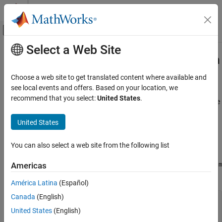
Skip to content
MATLAB Help Center
Off-Canvas Navigation Menu Toggle
Select a Web Site
Main Content
Documentation Home
Call User Scripts and Functions from
Python
MATLAB
Choose a web site to get translated content where available and
External Language Interfaces
see local events and offers. Based on your location, we
Python with MATLAB
recommend that you select:
United States
.
®
This example shows how to call a MATLAB
script to compute the
Call MATLAB from Python
®
area of a triangle from Python
.
United States
Call User Scripts and Functions from Python
To call a MATLAB script or function, put it on your MATLAB path.
ON THIS PAGE
For other options, see
Put Function on Python Path
.
You can also select a web site from the following list
Put Function on Python Path
For this example, create a MATLAB script in a file named
triarea.m
Americas
See Also
in your current folder.
América Latina
(Español)
Canada
(English)
b = 5;

h = 3;

United States
(English)