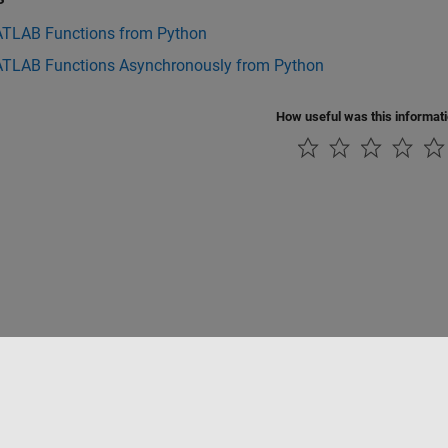
ATLAB Functions from Python
ATLAB Functions Asynchronously from Python
How useful was this informat
Piracy
Application Status
Contact Us