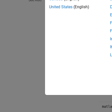
See Also
There i
United States
(English)
Met
F
expand 
F
I
Pub
I
Exce
Synta
TypeE
matla