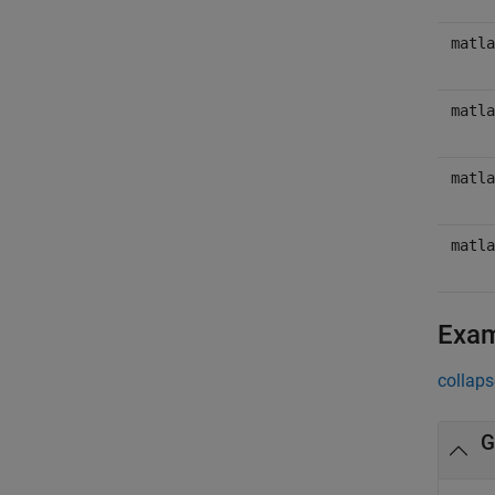
matla
matla
matla
matla
Exa
collaps
G