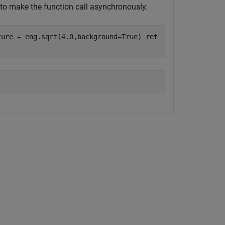
to make the function call asynchronously.
ture = eng.sqrt(4.0,background=True) ret