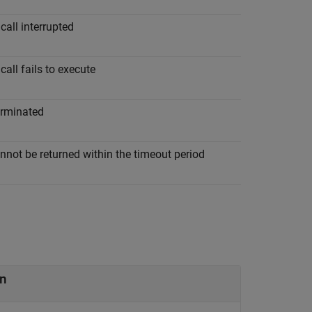
call interrupted
call fails to execute
erminated
nnot be returned within the timeout period
n