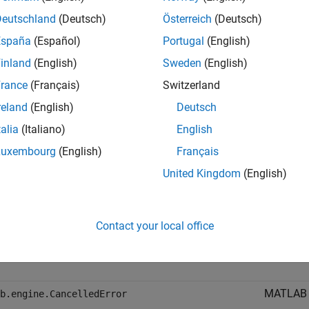
FutureResult
s no need to call
to create
matlab.engine.FutureResult()
Futur
Deutschland
(Deutsch)
Österreich
(Deutsch)
España
(Español)
Portugal
(English)
hods
inland
(English)
Sweden
(English)
all
rance
(Français)
Switzerland
reland
(English)
Deutsch
lic Methods
talia
(Italiano)
English
Luxembourg
(English)
Français
ptions
United Kingdom
(English)
Python ex
xError
Contact your local office
Python e
rror
supporte
MATLAB e
b.engine.CancelledError