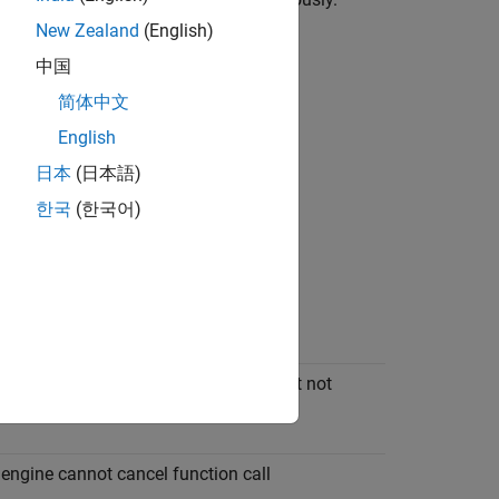
objects of your own.
eResult
New Zealand
(English)
中国
简体中文
English
日本
(日本語)
한국
(한국어)
ception, syntax error in function call
xception, data type of output argument not
d
ngine cannot cancel function call