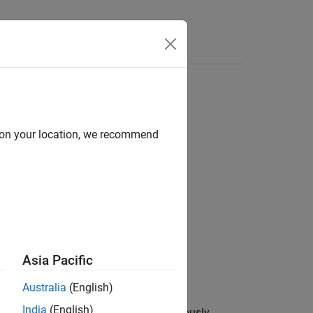
d on your location, we recommend
ect
®
®
MATLAB
function in a Python
object.
Asia Pacific
Australia
(English)
India
(English)
MATLAB function is called asynchronously.