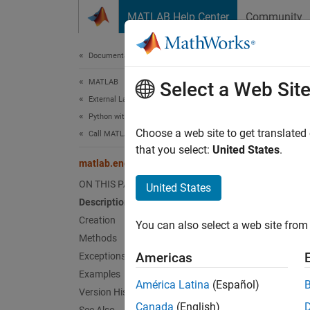
Skip to content
MATLAB Help Center
Community
Document
Documentation Home
MATLAB
mat
Select a Web Sit
External Language Interfaces
Python with MATLAB
Names
Choose a web site to get translated
Call MATLAB from Python
that you select:
United States
.
matlab.engine.FutureResult Class
Results
ON THIS PAGE
United States
expand 
Description
Desc
Creation
You can also select a web site from 
Methods
The
Fu
Americas
Exceptions
Examples
Crea
América Latina
(Español)
Version History
Canada
(English)
The MA