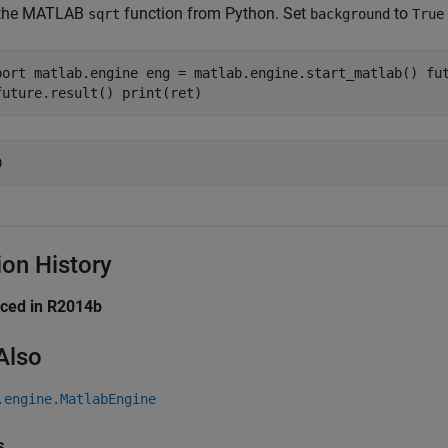
 the MATLAB
function from Python. Set
to
sqrt
background
True
port matlab.engine eng = matlab.engine.start_matlab() fu
future.result() print(ret)
ion History
uced in R2014b
Also
.engine.MatlabEngine
s