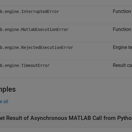
Function 
b.engine.InterruptedError
Function 
b.engine.MatlabExecutionError
Engine t
b.engine.RejectedExecutionError
Result ca
b.engine.TimeoutError
mples
e all
et Result of Asynchronous
MATLAB
Call from
Pytho