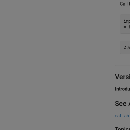
Call
im
= 
Vers
Introd
See 
matlab
Topic