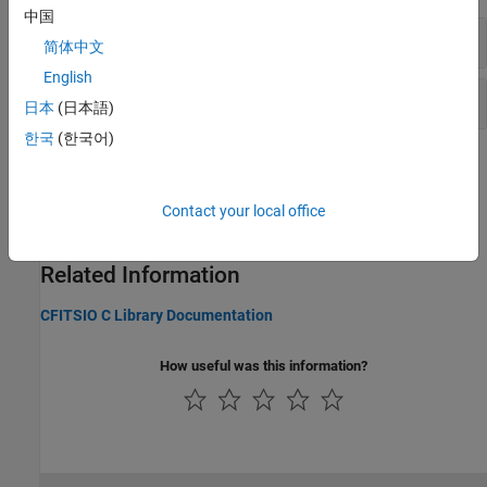
中国
High-Level Functions for FITS Files
简体中文
English
Low-Level Functions for FITS Files
日本
(日本語)
한국
(한국어)
Topics
Importing Flexible Image Transport System (FITS) Files
Contact your local office
Import a FITS file using high-level functions.
Related Information
CFITSIO C Library Documentation
How useful was this information?