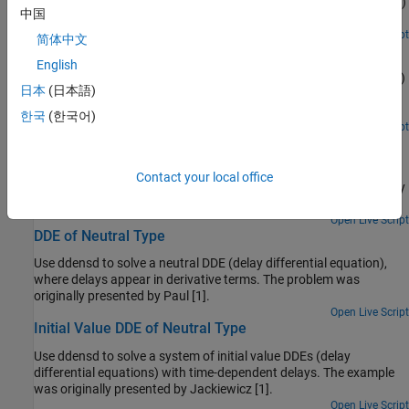
Use dde23 to solve a system of DDEs (delay differential equations)
中国
with constant delays.
Open Live Script
简体中文
DDE with State-Dependent Delays
English
Use ddesd to solve a system of DDEs (delay differential equations)
日本
(日本語)
with state-dependent delays. This system of DDEs was used as a
test problem by Enright and Hayashi [1].
한국
(한국어)
Open Live Script
Cardiovascular Model DDE with Discontinuities
Use dde23 to solve a cardiovascular model that has a
Contact your local office
discontinuous derivative. The example was originally presented by
Ottesen [1].
Open Live Script
DDE of Neutral Type
Use ddensd to solve a neutral DDE (delay differential equation),
where delays appear in derivative terms. The problem was
originally presented by Paul [1].
Open Live Script
Initial Value DDE of Neutral Type
Use ddensd to solve a system of initial value DDEs (delay
differential equations) with time-dependent delays. The example
was originally presented by Jackiewicz [1].
Open Live Script