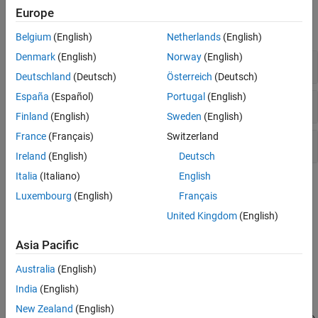
Functions
Europe
expand all
Belgium
(English)
Netherlands
(English)
Denmark
(English)
Norway
(English)
Solvers
Deutschland
(Deutsch)
Österreich
(Deutsch)
España
(Español)
Portugal
(English)
Get/Set Options
Finland
(English)
Sweden
(English)
France
(Français)
Switzerland
Evaluate Solution
Ireland
(English)
Deutsch
Italia
(Italiano)
English
Topics
Luxembourg
(English)
Français
Solving Delay Differential Equations
United Kingdom
(English)
Background information, solver capabilities and algorithms, and
example summary.
Asia Pacific
Australia
(English)
Featured Examples
India
(English)
DDE with Constant Delays
New Zealand
(English)