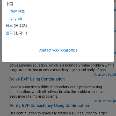
Uses bvp4c with two different initial guesses to find both solutions
中国
to a BVP problem.
Open Live Script
简体中文
Solve BVP with Unknown Parameter
English
Use bvp4c to solve a boundary value problem with an unknown
日本
(日本語)
parameter.
Open Live Script
한국
(한국어)
Solve BVP with Multiple Boundary Conditions
Solve a multipoint boundary value problem, where the solution of
interest satisfies conditions inside the interval of integration.
Contact your local office
Open Live Script
Solve BVP with Singular Term
Solve Emden's equation, which is a boundary value problem with a
singular term that arises in modeling a spherical body of gas.
Open Live Script
Solve BVP Using Continuation
Solve a numerically difficult boundary value problem using
continuation, which effectively breaks the problem up into a
sequence of simpler problems.
Open Live Script
Verify BVP Consistency Using Continuation
Use continuation to gradually extend a BVP solution to larger