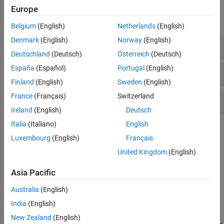
Functions
Europe
expand all
Belgium
(English)
Netherlands
(English)
Denmark
(English)
Norway
(English)
Solvers
Deutschland
(Deutsch)
Österreich
(Deutsch)
España
(Español)
Portugal
(English)
Get/Set Options
Finland
(English)
Sweden
(English)
France
(Français)
Switzerland
Evaluate and Extend Solution
Ireland
(English)
Deutsch
Italia
(Italiano)
English
Topics
Luxembourg
(English)
Français
Solving Boundary Value Problems
United Kingdom
(English)
Background information, solver capabilities and algorithms, and
example summary.
Asia Pacific
Australia
(English)
Featured Examples
India
(English)
Solve BVP with Two Solutions
New Zealand
(English)