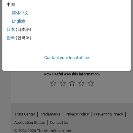
中国
Troubleshooting
简体中文
Troubleshoot BeagleBone Black Serial Port
English
Troubleshoot Serial Port on BeagleBone Black hardware.
日本
(日本語)
Featured Examples
한국
(한국어)
Control Four-Digit Seven-Segment Display Using Serial
Port
Contact your local office
Use the serial UART on BeagleBone Black hardware to control a
four-digit seven-segment display.
How useful was this information?
Trust Center
Trademarks
Privacy Policy
Preventing Piracy
Application Status
Contact Us
© 1994-2026 The MathWorks, Inc.