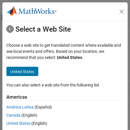
Skip to content
MATLAB Help Center
Off-Canvas Navigation Menu Toggle
Select a Web Site
Main Content
Documentation Home
Serial Port
MATLAB
Choose a web site to get translated content where available and
Data Import and Analysis
®
Use the BeagleBone
Black serial port
see local events and offers. Based on your location, we
Data Import and Export
Connect to and control devices attached to the serial port of
recommend that you select:
United States
.
BeagleBone Black
Hardware and Network Communication
Hardware Boards and Kits
United States
Objects
BeagleBone Black
You can also select a web site from the following list
Category
Connection to
BeagleBone
Black hardware
beaglebone
Installation and Setup
Americas
Connection to serial device on
BeagleBone
serialdev
Connection to BeagleBone Black Hardware
Black hardware
América Latina
(Español)
LEDs
Canada
(English)
Functions
GPIO Pins
Serial Port
United States
(English)
Terminate connection to
BeagleBone
clear
I2C Interface