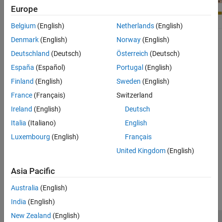
Europe
Belgium
(English)
Netherlands
(English)
Denmark
(English)
Norway
(English)
For more information, see:
Deutschland
(Deutsch)
Österreich
(Deutsch)
BeagleBone Black Pin Map
España
(Español)
Portugal
(English)
Finland
(English)
Sweden
(English)
Serial Port
France
(Français)
Switzerland
https://en.wikipedia.org/wiki/Serial_port
Ireland
(English)
Deutsch
Italia
(Italiano)
English
Do not connect the BeagleBone Black serial port to 12V RS-232
Luxembourg
(English)
Français
serial ports, which are found on many older computers.
United Kingdom
(English)
How useful was this information?
Asia Pacific
Australia
(English)
India
(English)
New Zealand
(English)