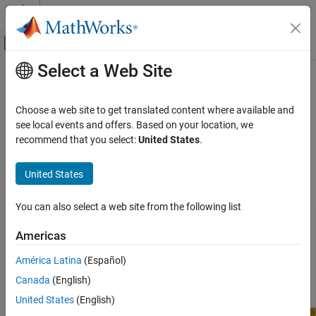
Skip to content
MATLAB Help Center
Off-Canvas Navigation Menu Toggle
Select a Web Site
Main Content
Documentation Home
BeagleBone
Black Serial Port
MATLAB
Choose a web site to get translated content where available and
Data Import and Analysis
®
The BeagleBone
Black serial port provides low speed +3.3V TTL
see local events and offers. Based on your location, we
Data Import and Export
RS-232 data communication with a wide variety of devices, such
recommend that you select:
United States
.
as sensors, displays, ADCs, and DACs. There are four serial port
Hardware and Network Communication
UARTs (
,
,
, and
),
/dev/ttyO1
/dev/ttyO2
/dev/ttyO4
/dev/ttyO5
Hardware Boards and Kits
United States
each of which connects to a receiver (
) and transmitter (
) pin.
RX
TX
BeagleBone Black
You can also select a web site from the following list
Serial Port
Americas
BeagleBone Black Serial Port
América Latina
(Español)
Canada
(English)
United States
(English)