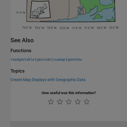
See Also
Functions
|
|
|
readgeotable
geocode
usamap
geoshow
Topics
Create Map Displays with Geographic Data
How useful was this information?