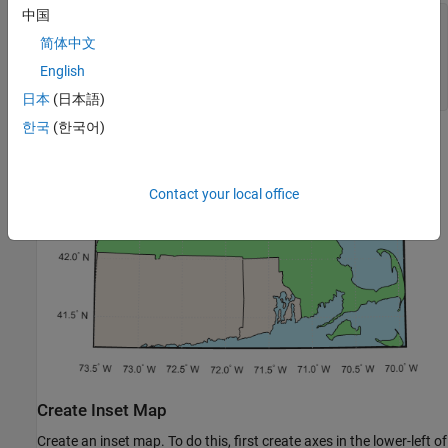
中国
figure

h1 = usamap(latlim,lonlim);

简体中文
setm(h1,
"FFaceColor"
,
"#B7E9F7"
)

English
geoshow(states,FaceColor=
"#EFE6DC"
)

geoshow(ma,FaceColor=
"#90EE90"
)
日本
(日本語)
한국
(한국어)
Contact your local office
Create Inset Map
Create an inset map. To do this, first create axes in the lower-left of