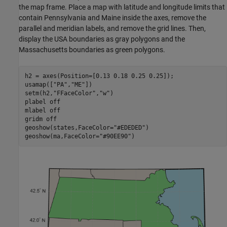
the map frame. Place a map with latitude and longitude limits that
contain Pennsylvania and Maine inside the axes, remove the
parallel and meridian labels, and remove the grid lines. Then,
display the USA boundaries as gray polygons and the
Massachusetts boundaries as green polygons.
h2 = axes(Position=[0.13 0.18 0.25 0.25]);

usamap([
"PA"
,
"ME"
])

setm(h2,
"FFaceColor"
,
"w"
)

plabel 
off
mlabel 
off
gridm 
off
geoshow(states,FaceColor=
"#EDEDED"
)

geoshow(ma,FaceColor=
"#90EE90"
)