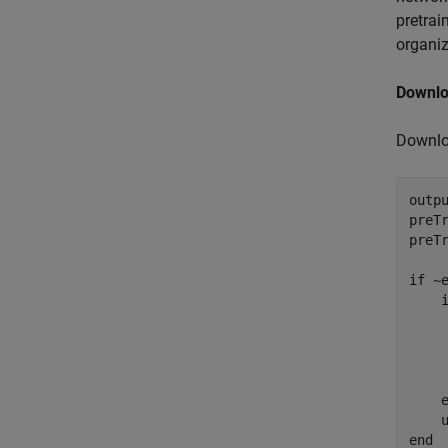
pretrai
organiz
Downlo
Downlo
outp
preT
preT
if
 ~
    
    
    
    
end