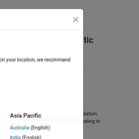
Answers
ar Point Cloud Semantic
d on your location, we recommend
ud using a pretrained semantic segmentation
Asia Pacific
class to automate labeling in
mationAlgorithm
Australia
(English)
India
(English)