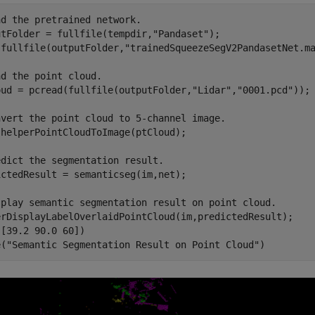
ad the pretrained network.
utFolder = fullfile(tempdir,
"Pandaset"
);

(fullfile(outputFolder,
"trainedSqueezeSegV2PandasetNet.m
ad the point cloud.
oud = pcread(fullfile(outputFolder,
"Lidar"
,
"0001.pcd"
));

nvert the point cloud to 5-channel image.
helperPointCloudToImage(ptCloud);

edict the segmentation result.
ctedResult = semanticseg(im,net);

splay semantic segmentation result on point cloud.
erDisplayLabelOverlaidPointCloud(im,predictedResult);

[39.2 90.0 60])

e(
"Semantic Segmentation Result on Point Cloud"
)