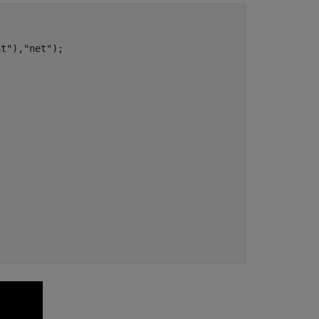
at"
),
"net"
);
