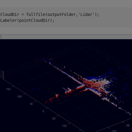
tCloudDir = fullfile(outputFolder,
'Lidar'
);
