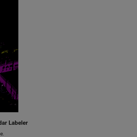
dar Labeler
e.