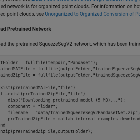
ned network is for organized point clouds. For information on h
ed point clouds, see
Unorganized to Organized Conversion of Po
ad Pretrained Network
ad the pretrained SqueezeSegV2 network, which has been traine
utFolder = fullfile(tempdir,
"Pandaset"
);

rainedMATFile = fullfile(outputFolder,
"trainedSqueezeSeg
rainedZipFile = fullfile(outputFolder,
"trainedSqueezeSeg
exist(preTrainedMATFile,
"file"
)

if
 ~exist(preTrainedZipFile,
"file"
)

    disp(
"Downloading pretrained model (5 MB)..."
);

    component = 
"lidar"
;

    filename = 
"data/trainedSqueezeSegV2PandasetNet.zip"
;
    preTrainedZipFile = matlab.internal.examples.download
end