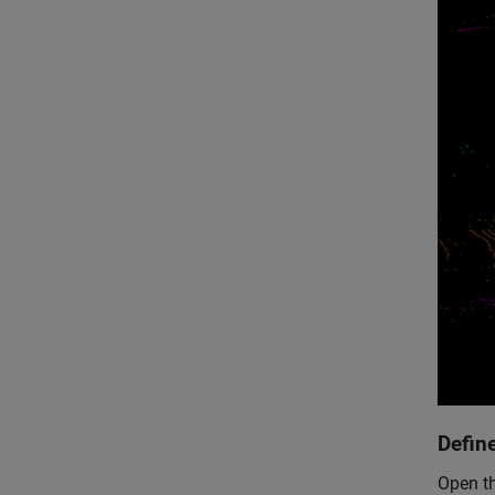
Defin
Open th