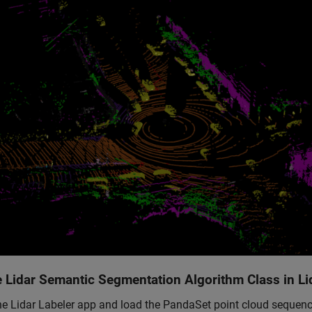
e Lidar Semantic Segmentation Algorithm Class in Li
e Lidar Labeler app and load the PandaSet point cloud sequenc