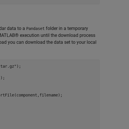
dar data to a
folder in a temporary
Pandaset
ds MATLAB® execution until the download process
ad you can download the data set to your local
.tar.gz"
"
);

rtFile(component,filename);
