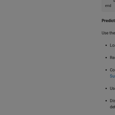
end
Predic
Use the
Lo
Re
Co
Su
Us
Di
de