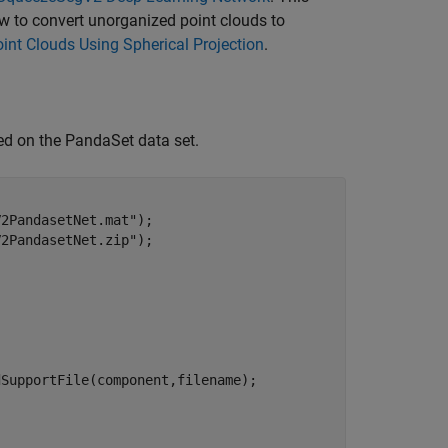
ow to convert unorganized point clouds to
int Clouds Using Spherical Projection
.
d on the PandaSet data set.
V2PandasetNet.mat"
);

V2PandasetNet.zip"
);



SupportFile(component,filename);
