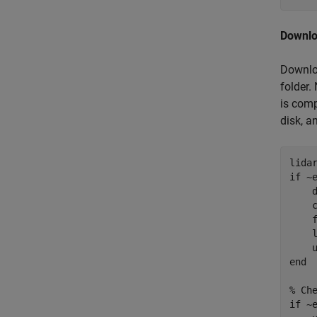
Downlo
Downloa
folder.
is comp
disk, an
lida
if
 ~
    
    
    
    
end
% Ch
if
 ~