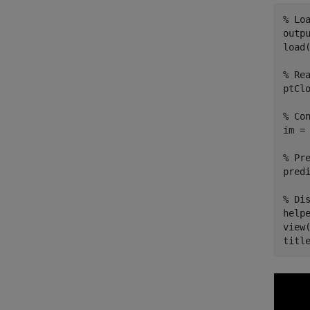
% Lo
outp
load
% Re
ptCl
% Co
im = 
% Pr
predi
% Di
help
view(
titl