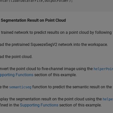
t Segmentation Result on Point Cloud
 trained network to predict results on a point cloud by following
ad the pretrained SqueezeSegV2 network into the workspace.
ad the point cloud.
nvert the point cloud to five-channel image using the
helperPoi
pporting Functions
section of this example.
e the
function to predict the semantic result on the
semanticseg
splay the segmentation result on the point cloud using the
helpe
fined in the
Supporting Functions
section of this example.