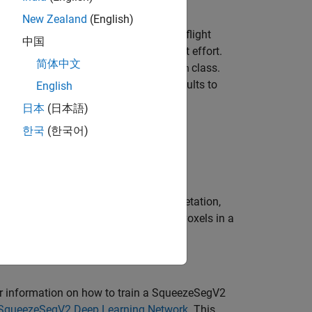
New Zealand
(English)
 evaluation of automated driving and flight
中国
d labeled data set requires significant effort.
简体中文
process using the
class.
AutomationAlgorithm
ire data set. You can also edit the results to
English
日本
(日本語)
한국
(한국어)
 segment 3-D organized point cloud.
ler
app to automatically segment vegetation,
trian, road barrier, sign, and building voxels in a
r information on how to train a SqueezeSegV2
 SqueezeSegV2 Deep Learning Network
. This