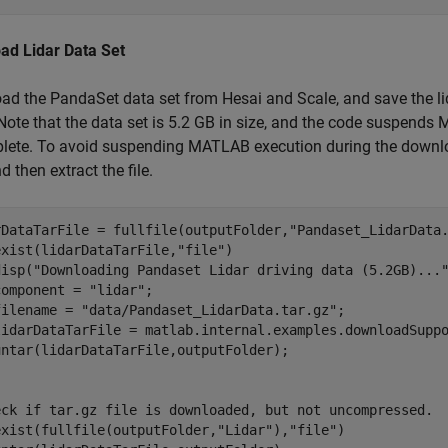
ad Lidar Data Set
d the PandaSet data set from Hesai and Scale, and save the li
 Note that the data set is 5.2 GB in size, and the code suspen
lete. To avoid suspending MATLAB execution during the downlo
d then extract the file.
rDataTarFile = fullfile(outputFolder,
"Pandaset_LidarData
exist(lidarDataTarFile,
"file"
)

disp(
"Downloading Pandaset Lidar driving data (5.2GB)...
component = 
"lidar"
;

filename = 
"data/Pandaset_LidarData.tar.gz"
;

lidarDataTarFile = matlab.internal.examples.downloadSuppo
eck if tar.gz file is downloaded, but not uncompressed.
exist(fullfile(outputFolder,
"Lidar"
),
"file"
)
