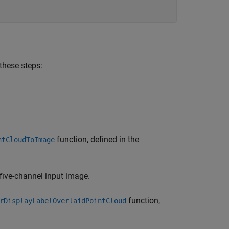
 these steps:
function, defined in the
ntCloudToImage
 five-channel input image.
function,
rDisplayLabelOverlaidPointCloud